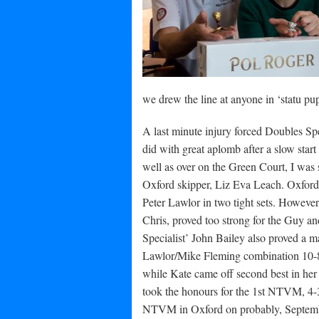
we drew the line at anyone in ‘statu pup
A last minute injury forced Doubles Spe
did with great aplomb after a slow start 
well as over on the Green Court, I was
Oxford skipper, Liz Eva Leach. Oxford 
Peter Lawlor in two tight sets. However,
Chris, proved too strong for the Guy a
Specialist’ John Bailey also proved a m
Lawlor/Mike Fleming combination 10-8 i
while Kate came off second best in he
took the honours for the 1st NTVM, 4-3
NTVM in Oxford on probably, Septembe