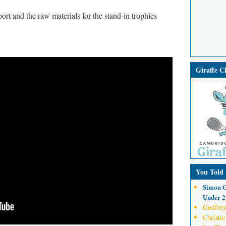
rt and the raw materials for the stand-in trophies
Giraffe 
You Told
Simon G
Under 21
Godfrey
Christie