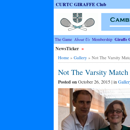
CURTC GIRAFFE Club
Giraffe 
The Game
About Us
Membership
NewsTicker
»
Home
»
Gallery
»
Not The Varsity Mat
Not The Varsity Match
Posted on
October 26, 2015 | in
Galler