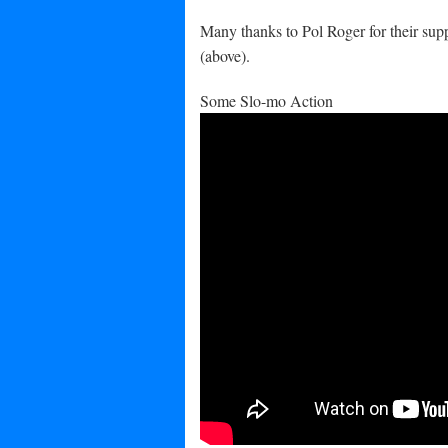
Many thanks to Pol Roger for their suppo
(above).
Some Slo-mo Action