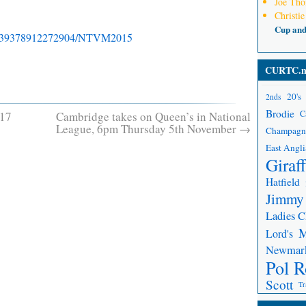
Joe Th
Christie
Cup an
99339378912272904/NTVM2015
CURTC.n
20's
2nds
Brodie
C
 17
Cambridge takes on Queen’s in National
League, 6pm Thursday 5th November
→
Champagn
East Angli
Giraf
Hatfield
Jimmy
Ladies 
Lord's
Newmar
Pol R
Scott
Tr