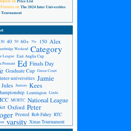
ompson
on
Price List
 Fixtures
on
The 2024 Inter Universities
d Tournament
et
Alex
150
40
60+
30
50
70+
Category
ambridge Weekend
e League
East Anglia Cup
Ed
Finals Day
a Pennant
fe
Graduate Cup
Green Court
Jamie
inter-universities
Kees
Jules
Juniors
Championship
Leamington
Linda
National League
MCC
MURTC
Peter
Oxford
ket
oger
Prested
Rob Fahey
RTC
varsity
Xmas Tournament
app