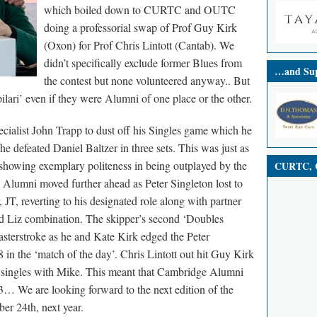
which boiled down to CURTC and OUTC
doing a professorial swap of Prof Guy Kirk
(Oxon) for Prof Chris Lintott (Cantab).
We
didn’t specifically exclude former Blues from
…and Sup
the contest but none volunteered anyway.. But
ilari’ even if they were Alumni of one place or the other.
cialist John Trapp to dust off his Singles game which he
he defeated Daniel Baltzer in three sets. This was just as
 showing exemplary politeness in being outplayed by the
CURTC, C
Alumni moved further ahead as Peter Singleton lost to
 JT, reverting to his designated role along with partner
nd Liz combination. The skipper’s second ‘Doubles
asterstroke as he and Kate Kirk edged the Peter
n the ‘match of the day’. Chris Lintott out hit Guy Kirk
r singles with Mike. This meant that Cambridge Alumni
… We are looking forward to the next edition of the
r 24th, next year.