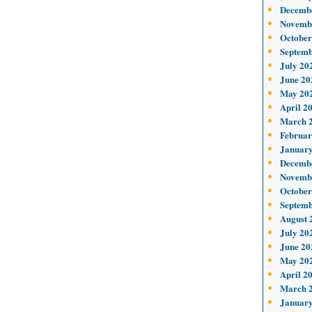
Decemb
Novemb
October
Septemb
July 20
June 20
May 20
April 2
March 
Februar
January
Decemb
Novemb
October
Septemb
August 
July 20
June 20
May 20
April 2
March 
January