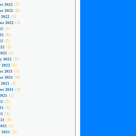
er 2022
(2)
er 2022
(6)
 2022
(1)
er 2022
(3)
22
(1)
22
(6)
22
(2)
022
(2)
2022
(2)
y 2022
(5)
 2022
(1)
er 2021
(1)
er 2021
(4)
 2021
(2)
er 2021
(2)
2021
(1)
21
(5)
21
(5)
21
(3)
021
(3)
2021
(1)
 2021
(3)