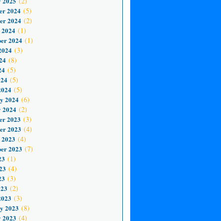
 2025
(2)
er 2024
(5)
er 2024
(2)
 2024
(1)
er 2024
(1)
2024
(3)
24
(8)
24
(5)
024
(5)
2024
(5)
y 2024
(6)
 2024
(2)
er 2023
(3)
er 2023
(4)
 2023
(4)
er 2023
(7)
23
(1)
23
(4)
23
(3)
023
(2)
2023
(3)
y 2023
(8)
 2023
(4)