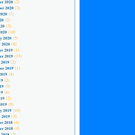
er 2020
(2)
er 2020
(2)
2020
(1)
20
(2)
020
(3)
2020
(10)
y 2020
(5)
 2020
(8)
er 2019
(1)
er 2019
(13)
 2019
(2)
er 2019
(1)
2019
(4)
19
(2)
19
(3)
19
(6)
019
(2)
2019
(9)
y 2019
(10)
 2019
(3)
er 2018
(6)
er 2018
(4)
 2018
(2)