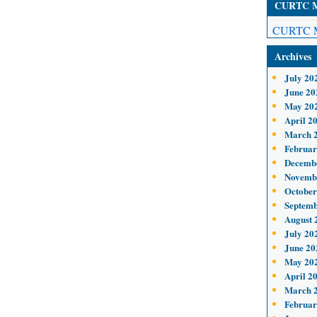
CURTC Me
CURTC M
Archives
July 20
June 20
May 20
April 2
March 
Februar
Decemb
Novemb
October
Septemb
August 
July 20
June 20
May 20
April 2
March 
Februar