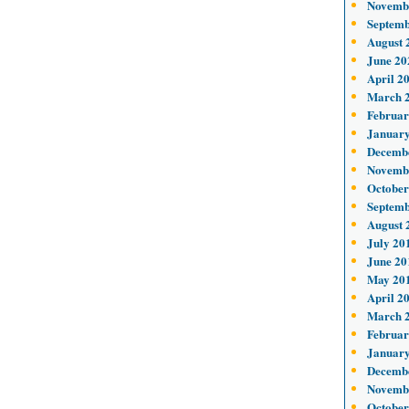
Novemb
Septemb
August 
June 20
April 2
March 
Februar
January
Decemb
Novemb
October
Septemb
August 
July 20
June 20
May 20
April 2
March 
Februar
January
Decemb
Novemb
October