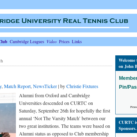
Club
Cambridge Leagues
Video
Prices
Links
Welcome 
ch
on John B
Member
y
,
Match Report
,
NewsTicker
| by
Christie Fixtures
Pin/Pa
Alumni from Oxford and Cambridge
Universities descended on CURTC on
Pleas
Saturday, September 26th for hopefully the first
annual ‘Not The Varsity Match’ between our
CURTC is 
two great institutions. The teams were based on
Sponsors
Alumni status as opposed to Club membership