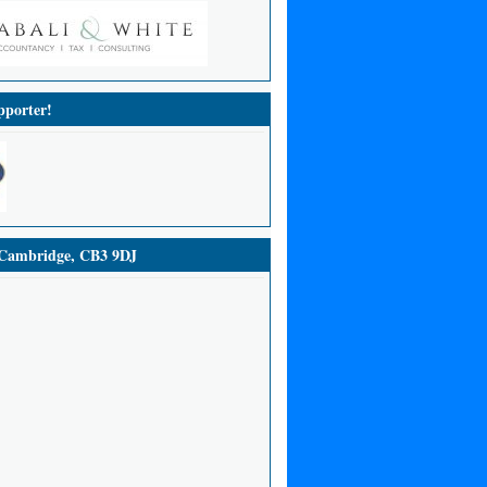
porter!
ambridge, CB3 9DJ