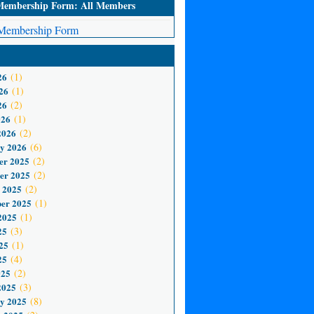
mbership Form: All Members
embership Form
26
(1)
26
(1)
26
(2)
026
(1)
2026
(2)
y 2026
(6)
er 2025
(2)
er 2025
(2)
 2025
(2)
er 2025
(1)
2025
(1)
25
(3)
25
(1)
25
(4)
025
(2)
2025
(3)
y 2025
(8)