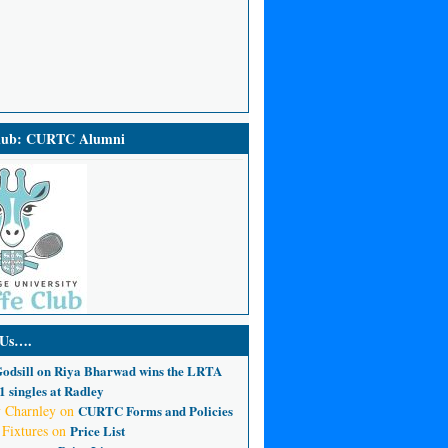
Club: CURTC Alumni
 Us….
odsill
on
Riya Bharwad wins the LRTA
 singles at Radley
 Charnley
on
CURTC Forms and Policies
 Fixtures
on
Price List