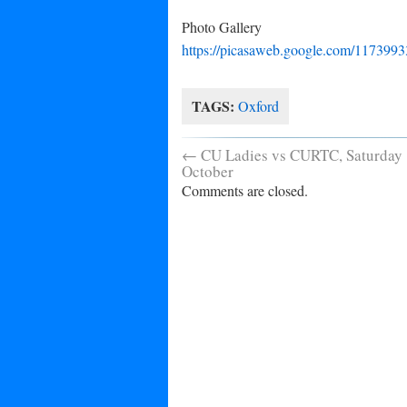
Photo Gallery
https://picasaweb.google.com/1173
TAGS:
Oxford
←
CU Ladies vs CURTC, Saturday
October
Comments are closed.