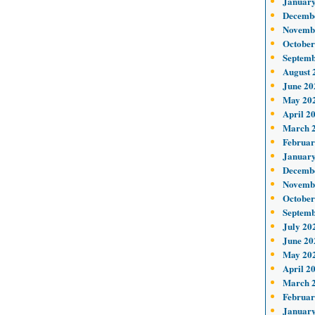
January
Decemb
Novemb
October
Septemb
August 
June 20
May 20
April 2
March 
Februar
January
Decemb
Novemb
October
Septemb
July 20
June 20
May 20
April 2
March 
Februar
January