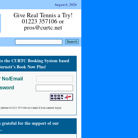
August 6, 2026
Give Real Tennis a Try!
01223 357106 or
pros@curtc.net
to the CURTC Booking System based
urnett’s Book Now Plus!
 No/Email
ssword
e phone 01223 357106 or e-mail if you cannot login
grateful for the support of our
…