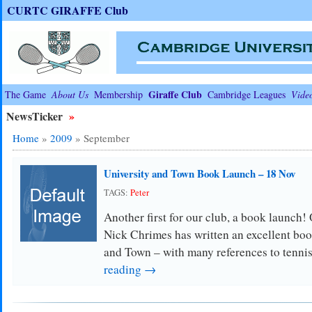
CURTC GIRAFFE Club
Giraffe Club
The Game
About Us
Membership
Cambridge Leagues
Vide
NewsTicker
»
Home
»
2009
»
September
University and Town Book Launch – 18 Nov
TAGS:
Peter
Another first for our club, a book launch
Nick Chrimes has written an excellent boo
and Town – with many references to tenni
reading →