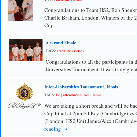
Congratulations to Team HS2, Rob Shen
Charlie Braham, London, Winners of the 20
Cup.
A Grand Finale
TAGS:
inter-universities
Congratulations to all the participants in 
Universities Tournament. It was truly gre
Inter-Universities Tournament, Finals
TAGS:
Ed
|
inter-universities
|
Jamie
We are taking a short break and will be bac
Cup Final at 2pm Ed Kay (Cambridge) vs 
(London: HS2 Uni) Jamie/Alex (Cambridg
reading →