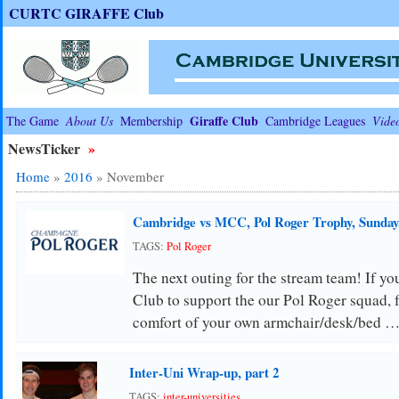
CURTC GIRAFFE Club
Giraffe Club
The Game
About Us
Membership
Cambridge Leagues
Vide
NewsTicker
»
Home
»
2016
»
November
Cambridge vs MCC, Pol Roger Trophy, Sunda
TAGS:
Pol Roger
The next outing for the stream team! If you
Club to support the our Pol Roger squad, 
comfort of your own armchair/desk/bed 
Inter-Uni Wrap-up, part 2
TAGS:
inter-universities