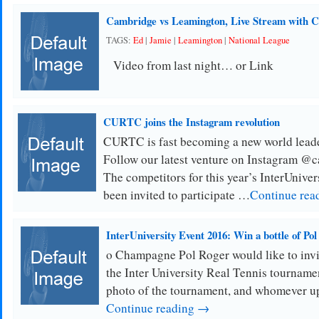
Cambridge vs Leamington, Live Stream with
TAGS:
Ed
|
Jamie
|
Leamington
|
National League
Video from last night… or Link
CURTC joins the Instagram revolution
CURTC is fast becoming a new world leade
Follow our latest venture on Instagram @c
The competitors for this year’s InterUnive
been invited to participate …
Continue rea
InterUniversity Event 2016: Win a bottle of Po
o Champagne Pol Roger would like to invit
the Inter University Real Tennis tournamen
photo of the tournament, and whomever u
Continue reading →