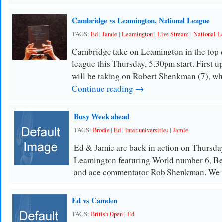
Cambridge vs Leamington, National League
TAGS:
Ed
|
Jamie
|
Leamington
|
Live Stream
|
National L
Cambridge take on Leamington in the top d
league this Thursday, 5.30pm start. First 
will be taking on Robert Shenkman (7), w
Continue reading →
Busy Week ahead
TAGS:
Brodie
|
Ed
|
inter-universities
|
Jamie
Ed & Jamie are back in action on Thursda
Leamington featuring World number 6, Be
and ace commentator Rob Shenkman. We 
Ed vs Camden
TAGS:
British Open
|
Ed