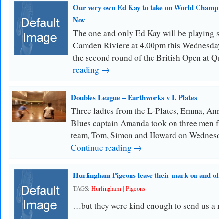
Our very own Ed Kay to take on World Champ
Nov
The one and only Ed Kay will be playing 
Camden Riviere at 4.00pm this Wednesda
the second round of the British Open at Q
reading →
Doubles League – Earthworks v L Plates
Three ladies from the L-Plates, Emma, An
Blues captain Amanda took on three men 
team, Tom, Simon and Howard on Wednesda
Continue reading →
Hurlingham Pigeons leave their mark on and o
TAGS:
Hurlingham
|
Pigeons
…but they were kind enough to send us a 