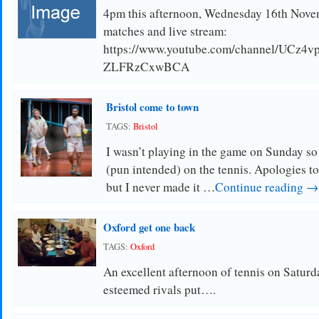
4pm this afternoon, Wednesday 16th Novemb
matches and live stream:
https://www.youtube.com/channel/UCz4
ZLFRzCxwBCA
Bristol come to town
TAGS:
Bristol
I wasn’t playing in the game on Sunday so 
(pun intended) on the tennis. Apologies 
but I never made it …
Continue reading →
Oxford get one back
TAGS:
Oxford
An excellent afternoon of tennis on Saturd
esteemed rivals put….