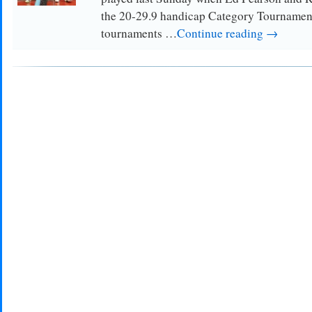
the 20-29.9 handicap Category Tournamen
tournaments …
Continue reading →