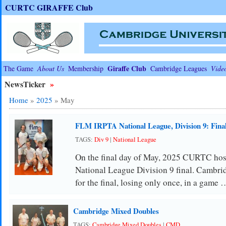
CURTC GIRAFFE Club
Giraffe Club
The Game
About Us
Membership
Cambridge Leagues
Vide
NewsTicker
»
Home
»
2025
»
May
FLM IRPTA National League, Division 9: Fina
TAGS:
Div 9
|
National League
On the final day of May, 2025 CURTC host
National League Division 9 final. Cambridg
for the final, losing only once, in a game 
Cambridge Mixed Doubles
TAGS:
Cambridge Mixed Doubles
|
CMD