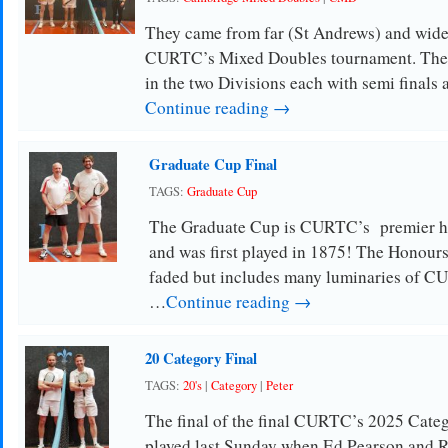
They came from far (St Andrews) and wide
CURTC’s Mixed Doubles tournament. The 1
in the two Divisions each with semi finals 
Continue reading →
Graduate Cup Final
TAGS:
Graduate Cup
The Graduate Cup is CURTC’s premier h
and was first played in 1875! The Honours
faded but includes many luminaries of 
…
Continue reading →
20 Category Final
TAGS:
20's
|
Category
|
Peter
The final of the final CURTC’s 2025 Cat
played last Sunday when Ed Pearson and 