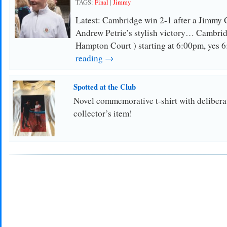
TAGS:
Final
|
Jimmy
Latest: Cambridge win 2-1 after a Jimmy 
Andrew Petrie’s stylish victory… Cambri
Hampton Court ) starting at 6:00pm, yes
reading →
Spotted at the Club
Novel commemorative t-shirt with delibera
collector’s item!