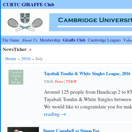
CURTC GIRAFFE Club
Giraffe Club
The Game
About Us
Membership
Cambridge Leagues
Vide
NewsTicker
»
Home
»
2016
»
July
Tayabali Tomlin & White Singles League, 2016
TAGS:
Peter
|
TT&W
Around 125 people from Handicap 2 to 85
Tayabali Tomlin & White Singles between
We would like to congratulate you for ma
reading →
Jimmy Campbell vs Simon Fox