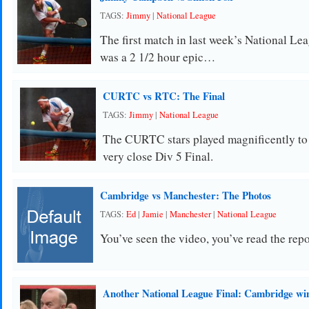
TAGS:
Jimmy
|
National League
The first match in last week’s National Lea
was a 2 1/2 hour epic…
CURTC vs RTC: The Final
TAGS:
Jimmy
|
National League
The CURTC stars played magnificently to 
very close Div 5 Final.
Cambridge vs Manchester: The Photos
TAGS:
Ed
|
Jamie
|
Manchester
|
National League
You’ve seen the video, you’ve read the repo
Another National League Final: Cambridge wi