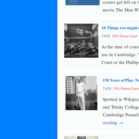
scenes get left on
movie The Man 
10 Things you might 
TAGS:
150
|
Green Court
At the time of cons
use in Cambridge. 
Court or the Philli
150 Years of Play: N
TAGS:
150
|
Green Court
Spotted in Wikipe
and Trinity Colleg
Cambridge Pennell 
reading →