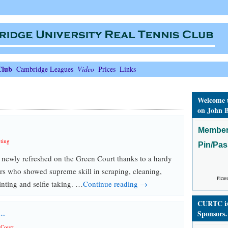
Club
Cambridge Leagues
Video
Prices
Links
Welcome 
on John B
Member
ting
Pin/Pa
newly refreshed on the Green Court thanks to a hardy
ers who showed supreme skill in scraping, cleaning,
Pleas
inting and selfie taking. …
Continue reading →
CURTC is 
s…
Sponsors
 Court