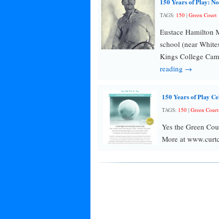
150 Years of Play: N
TAGS:
150
|
Green Court
Eustace Hamilton M
school (near White
Kings College Cam
reading →
150 Years of Play Ce
TAGS:
150
|
Green Court
Yes the Green Cou
More at www.curtc.