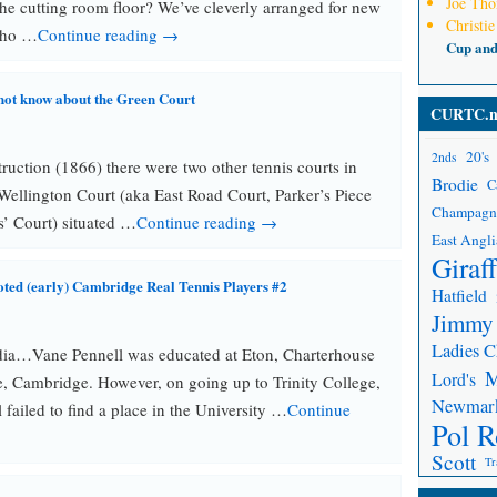
Joe Th
 the cutting room floor? We’ve cleverly arranged for new
Christie
Who …
Continue reading →
Cup an
not know about the Green Court
CURTC.n
20's
2nds
truction (1866) there were two other tennis courts in
Brodie
C
Wellington Court (aka East Road Court, Parker’s Piece
Champagn
ps’ Court) situated …
Continue reading →
East Angli
Giraf
oted (early) Cambridge Real Tennis Players #2
Hatfield
Jimmy
Ladies 
dia…Vane Pennell was educated at Eton, Charterhouse
Lord's
e, Cambridge. However, on going up to Trinity College,
Newmar
failed to find a place in the University …
Continue
Pol R
Scott
Tr