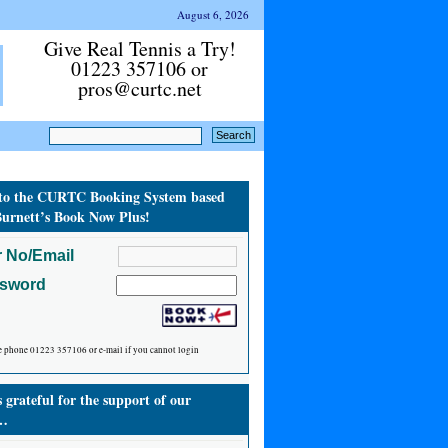
August 6, 2026
Give Real Tennis a Try!
01223 357106 or
pros@curtc.net
to the CURTC Booking System based
urnett’s Book Now Plus!
 No/Email
ssword
e phone 01223 357106 or e-mail if you cannot login
grateful for the support of our
…