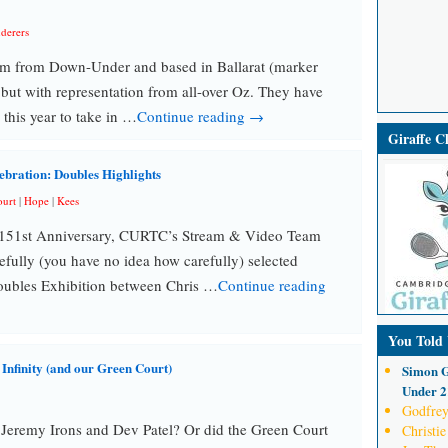
derers
am from Down-Under and based in Ballarat (marker
but with representation from all-over Oz. They have
 this year to take in …
Continue reading →
Giraffe 
ebration: Doubles Highlights
urt
|
Hope
|
Kees
he 151st Anniversary, CURTC’s Stream & Video Team
fully (you have no idea how carefully) selected
Doubles Exhibition between Chris …
Continue reading
You Told
finity (and our Green Court)
Simon G
Under 21
Godfrey
 Jeremy Irons and Dev Patel? Or did the Green Court
Christie