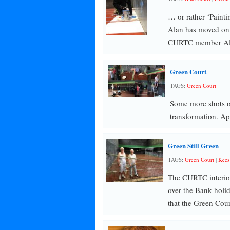
… or rather ‘Paint
Alan has moved on
CURTC member Ala
Green Court
TAGS:
Green Court
Some more shots of
transformation. Ap
Green Still Green
TAGS:
Green Court
|
Kees
The CURTC interior 
over the Bank holid
that the Green Cou