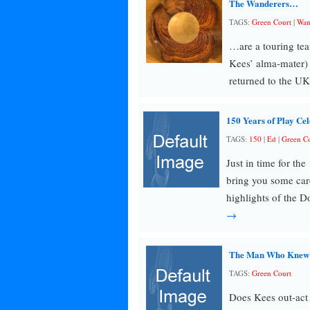
The Wanderers…
TAGS:
Green Court
|
Wan
…are a touring te
Kees’ alma-mater) 
returned to the UK
150 Years of Play Cel
TAGS:
150
|
Ed
|
Green Co
Just in time for t
bring you some care
highlights of the 
→
The Man Who Knew In
TAGS:
Green Court
Does Kees out-act