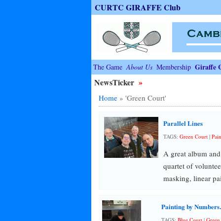
CURTC GIRAFFE Club
Giraffe 
The Game
About Us
Membership
NewsTicker
»
Home
»
'Green Court'
Parallel Lines
TAGS:
Green Court
|
Pain
A great album and 
quartet of volunte
masking, linear pa
Painting by Number
TAGS:
Blue Court
|
Green