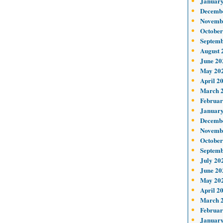
January
Decemb
Novemb
October
Septemb
August 
June 20
May 20
April 2
March 
Februar
January
Decemb
Novemb
October
Septemb
July 20
June 20
May 20
April 2
March 
Februar
January