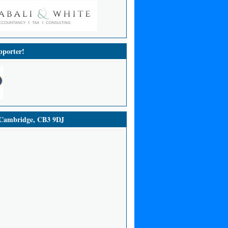
porter!
ambridge, CB3 9DJ