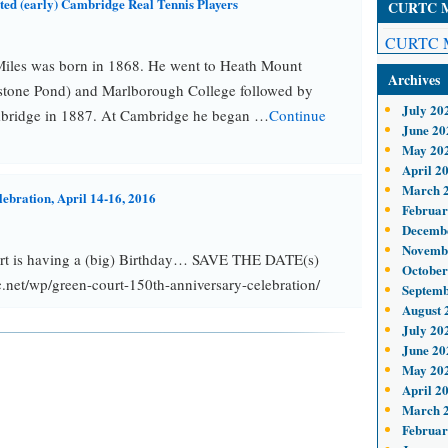
oted (early) Cambridge Real Tennis Players
CURTC Me
CURTC M
iles was born in 1868. He went to Heath Mount
Archives
stone Pond) and Marlborough College followed by
July 20
bridge in 1887. At Cambridge he began …
Continue
June 20
May 20
April 2
March 
lebration, April 14-16, 2016
Februar
Decemb
Novemb
rt is having a (big) Birthday… SAVE THE DATE(s)
October
net/wp/green-court-150th-anniversary-celebration/
Septemb
August 
July 20
June 20
May 20
April 2
March 
Februar