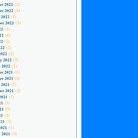
er 2022
(2)
er 2022
(6)
 2022
(1)
er 2022
(3)
22
(1)
22
(6)
22
(2)
022
(2)
2022
(2)
y 2022
(5)
 2022
(1)
er 2021
(1)
er 2021
(4)
 2021
(2)
er 2021
(2)
2021
(1)
21
(5)
21
(5)
21
(3)
021
(3)
2021
(1)
 2021
(3)