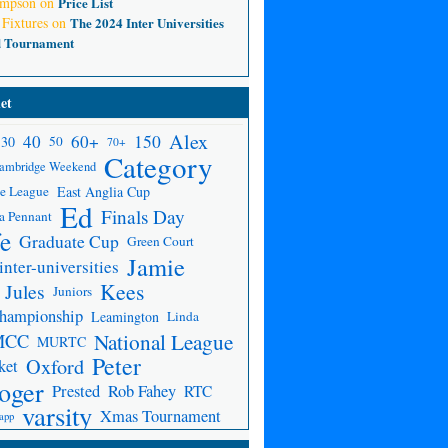
ompson
on
Price List
 Fixtures
on
The 2024 Inter Universities
d Tournament
et
Alex
150
40
60+
30
50
70+
Category
ambridge Weekend
e League
East Anglia Cup
Ed
Finals Day
a Pennant
fe
Graduate Cup
Green Court
Jamie
inter-universities
Kees
Jules
Juniors
Championship
Leamington
Linda
National League
MCC
MURTC
Peter
Oxford
ket
oger
Prested
Rob Fahey
RTC
varsity
Xmas Tournament
app