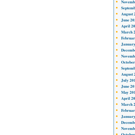
Novemb
Septemb
August 
June 20
April 2
March 
Februar
January
Decemb
Novemb
October
Septemb
August 
July 20
June 20
May 20
April 2
March 
Februar
January
Decemb
Novemb
October