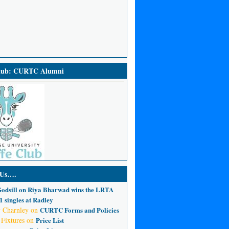
Club: CURTC Alumni
 Us….
odsill
on
Riya Bharwad wins the LRTA
 singles at Radley
 Charnley
on
CURTC Forms and Policies
 Fixtures
on
Price List