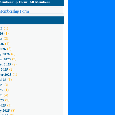
mbership Form: All Members
embership Form
26
(1)
26
(1)
26
(2)
026
(1)
2026
(2)
y 2026
(6)
er 2025
(2)
er 2025
(2)
 2025
(2)
er 2025
(1)
2025
(1)
25
(3)
25
(1)
25
(4)
025
(2)
2025
(3)
y 2025
(8)