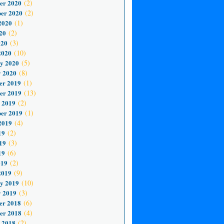
er 2020
(2)
er 2020
(2)
2020
(1)
20
(2)
020
(3)
2020
(10)
y 2020
(5)
 2020
(8)
er 2019
(1)
er 2019
(13)
 2019
(2)
er 2019
(1)
2019
(4)
19
(2)
19
(3)
19
(6)
019
(2)
2019
(9)
y 2019
(10)
 2019
(3)
er 2018
(6)
er 2018
(4)
 2018
(2)