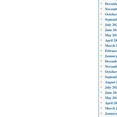
Decemb
Novemb
October
Septemb
July 20
June 20
May 20
April 2
March 
Februar
January
Decemb
Novemb
October
Septemb
August 
July 20
June 20
May 20
April 2
March 
January