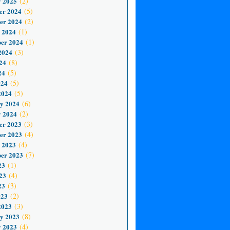
 2025
(2)
er 2024
(5)
er 2024
(2)
 2024
(1)
er 2024
(1)
2024
(3)
24
(8)
24
(5)
024
(5)
2024
(5)
y 2024
(6)
 2024
(2)
er 2023
(3)
er 2023
(4)
 2023
(4)
er 2023
(7)
23
(1)
23
(4)
23
(3)
023
(2)
2023
(3)
y 2023
(8)
 2023
(4)