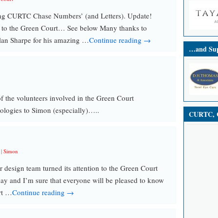
ing CURTC Chase Numbers’ (and Letters). Update!
 to the Green Court… See below Many thanks to
n Sharpe for his amazing …
Continue reading →
…and Sup
 the volunteers involved in the Green Court
ologies to Simon (especially)…..
CURTC, C
|
Simon
design team turned its attention to the Green Court
ay and I’m sure that everyone will be pleased to know
rt …
Continue reading →