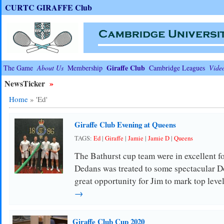
CURTC GIRAFFE Club
Giraffe Club
The Game
About Us
Membership
Cambridge Leagues
Vide
NewsTicker
»
Home
»
'Ed'
Giraffe Club Evening at Queens
TAGS:
Ed
|
Giraffe
|
Jamie
|
Jamie D
|
Queens
The Bathurst cup team were in excellent f
Dedans was treated to some spectacular Do
great opportunity for Jim to mark top lev
→
Giraffe Club Cup 2020