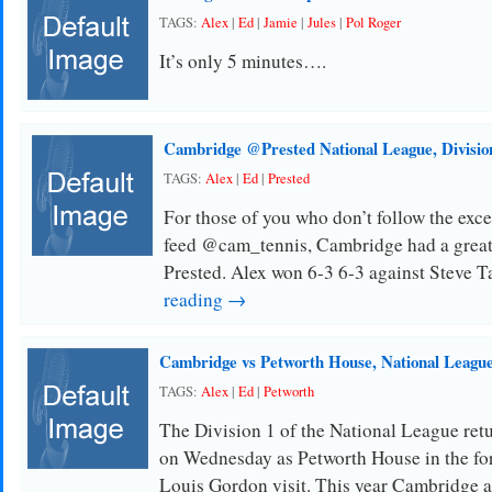
TAGS:
Alex
|
Ed
|
Jamie
|
Jules
|
Pol Roger
It’s only 5 minutes….
Cambridge @Prested National League, Divisio
TAGS:
Alex
|
Ed
|
Prested
For those of you who don’t follow the ex
feed @cam_tennis, Cambridge had a great r
Prested. Alex won 6-3 6-3 against Steve T
reading →
Cambridge vs Petworth House, National League
TAGS:
Alex
|
Ed
|
Petworth
The Division 1 of the National League ret
on Wednesday as Petworth House in the f
Louis Gordon visit. This year Cambridge 