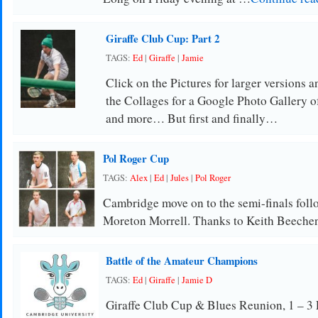
Giraffe Club Cup: Part 2
TAGS:
Ed
|
Giraffe
|
Jamie
Click on the Pictures for larger versions a
the Collages for a Google Photo Gallery o
and more… But first and finally…
Pol Roger Cup
TAGS:
Alex
|
Ed
|
Jules
|
Pol Roger
Cambridge move on to the semi-finals follo
Moreton Morrell. Thanks to Keith Beechene
Battle of the Amateur Champions
TAGS:
Ed
|
Giraffe
|
Jamie D
Giraffe Club Cup & Blues Reunion, 1 – 3 