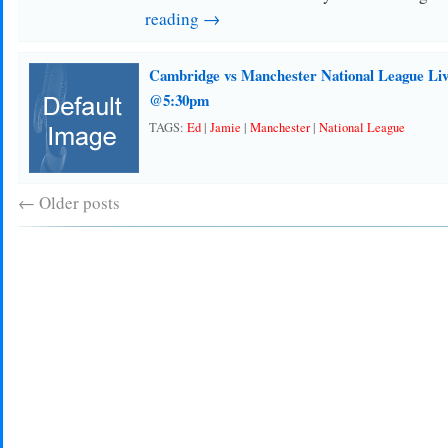
reading →
Cambridge vs Manchester National League Liv
@5:30pm
TAGS:
Ed
|
Jamie
|
Manchester
|
National League
←
Older posts