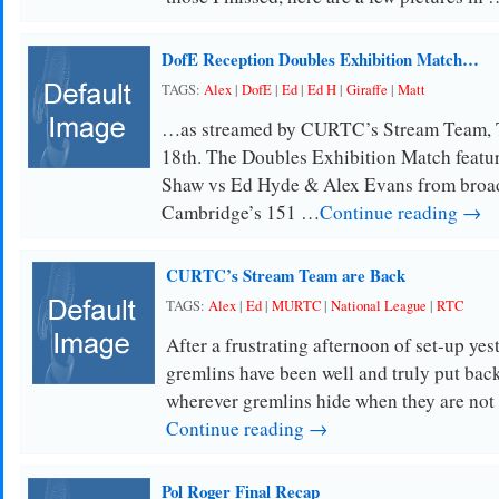
DofE Reception Doubles Exhibition Match…
TAGS:
Alex
|
DofE
|
Ed
|
Ed H
|
Giraffe
|
Matt
…as streamed by CURTC’s Stream Team, 
18th. The Doubles Exhibition Match featu
Shaw vs Ed Hyde & Alex Evans from broa
Cambridge’s 151 …
Continue reading →
CURTC’s Stream Team are Back
TAGS:
Alex
|
Ed
|
MURTC
|
National League
|
RTC
After a frustrating afternoon of set-up yes
gremlins have been well and truly put back
wherever gremlins hide when they are no
Continue reading →
Pol Roger Final Recap