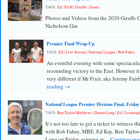
TAGS:
Ed
|
Ed H
|
Giraffe
|
Jamie
Photos and Videos from the 2020 Giraffe 
Nicholson Gin
Premier Final Wrap-Up
TAGS:
Ed
|
Live Stream
|
National League
|
Rob Fahey
An eventful evening with some spectacular
resounding victory to the East. However it
very different if Mr Fixit, aka Jeremy Fai
reading →
National League Premier Division Final, Friday
TAGS:
Ben Taylor-Matthews
|
Darren Long
|
Ed
|
Leamingt
It’s not too late to get a ticket to witness t
with Rob Fahey, MBE, Ed Kay, Ben Taylor
Long on Friday evening at …
Continue re