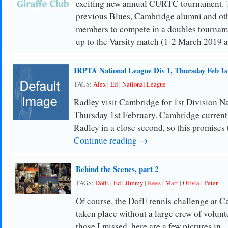
exciting new annual CURTC tournament. Th
previous Blues, Cambridge alumni and oth
members to compete in a doubles tournamen
up to the Varsity match (1-2 March 2019 a
IRPTA National League Div 1, Thursday Feb 1s
TAGS:
Alex
|
Ed
|
National League
Radley visit Cambridge for 1st Division N
Thursday 1st February. Cambridge currentl
Radley in a close second, so this promises
Continue reading →
Behind the Scenes, part 2
TAGS:
DofE
|
Ed
|
Jimmy
|
Kees
|
Matt
|
Olivia
|
Peter
Of course, the DofE tennis challenge at C
taken place without a large crew of volunt
those I missed, here are a few pictures in 