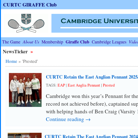
CURTC GIRAFFE Club
Giraffe Club
The Game
About Us
Membership
Cambridge Leagues
Vide
NewsTicker
»
Home
»
'Prested'
CURTC Retain the East Anglian Pennant 2025
TAGS:
EAP
|
East Anglia Pennant
|
Prested
Cambridge won this year’s Pennant for the
record not achieved before), captained su
with helping hands of Ben Craig (Varsity
Continue reading →
CURTC Retain The East Anglian Pennant 2024