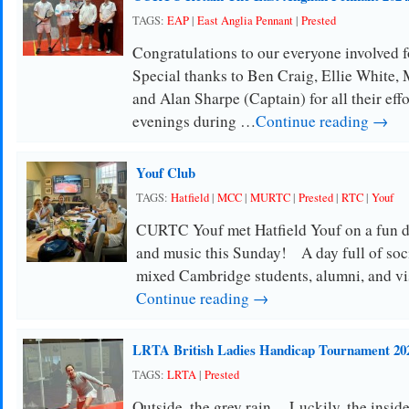
TAGS:
EAP
|
East Anglia Pennant
|
Prested
Congratulations to our everyone involved f
Special thanks to Ben Craig, Ellie White
and Alan Sharpe (Captain) for all their eff
evenings during …
Continue reading →
Youf Club
TAGS:
Hatfield
|
MCC
|
MURTC
|
Prested
|
RTC
|
Youf
CURTC Youf met Hatfield Youf on a fun da
and music this Sunday! A day full of soc
mixed Cambridge students, alumni, and vi
Continue reading →
LRTA British Ladies Handicap Tournament 20
TAGS:
LRTA
|
Prested
Outside, the grey rain.. Luckily, the insid