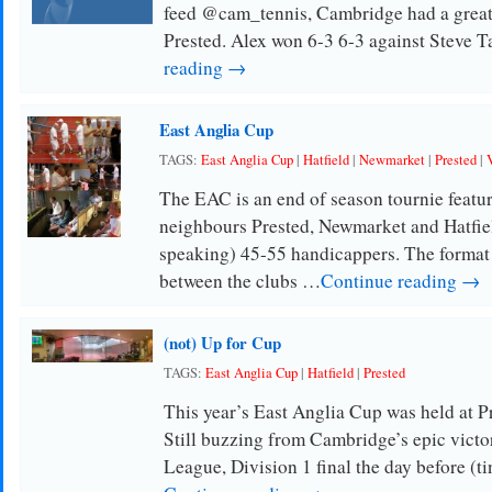
feed @cam_tennis, Cambridge had a great r
Prested. Alex won 6-3 6-3 against Steve T
reading →
East Anglia Cup
TAGS:
East Anglia Cup
|
Hatfield
|
Newmarket
|
Prested
|
The EAC is an end of season tournie featur
neighbours Prested, Newmarket and Hatfiel
speaking) 45-55 handicappers. The format 
between the clubs …
Continue reading →
(not) Up for Cup
TAGS:
East Anglia Cup
|
Hatfield
|
Prested
This year’s East Anglia Cup was held at Pr
Still buzzing from Cambridge’s epic victo
League, Division 1 final the day before (t