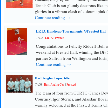
Tennis Club is not glumly decorous like m
glories in a vibrant clash of colours: pink 
Continue reading →
LRTA Handicap Tournaments @Prested Hall
TAGS:
LRTA
|
Prested
Congratulations to Felicity Riddell-Bell 
weekend at Prested Hall, winning the Div 
partner Saffron from Wellington and losin
Continue reading →
East Anglia Cup+, 60+
TAGS:
East Anglia Cup
|
Prested
The team of four from CURTC (James Dow
Courtney, Igor Sterner, and Alasdair Bovai
warmly welcomed at the Prested Tennis Clu