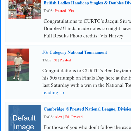
British Ladies Handicap Singles & Doubles Di
TAGS:
Prested
|
Vix
Congratulations to CURTC’s Jacqui Siu w
Doubles!!Linda made notes so might have 
Full Results Photo credits: Vix Harvey
50s Category National Tournament
TAGS:
50
|
Prested
Congratulations to CURTC’s Ben Geytenb
his 50s triumph on Finals Day here at the
last Saturday with a win in the National 
reading →
Cambridge @Prested National League, Divisio
TAGS:
Alex
|
Ed
|
Prested
For those of you who don’t follow the ex