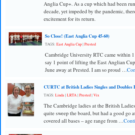
Anglia Cup+. As a cup which had been runn
decade, yet impeded by the pandemic, the
excitement for its return.
So Close! (East Anglia Cup 45-60)
TAGS:
East Anglia Cup
|
Prested
Cambridge University RTC came within 1
say 1 point of lifting the East Anglian Cu
June away at Prested. I am so proud …
Con
CURTC at British Ladies Singles and Doubles 
TAGS:
Linda
|
LRTA
|
Prested
|
Vix
The Cambridge ladies at the British Ladie
quite sweep the board, but had a good go at
covered all bases – age range from …
Cont