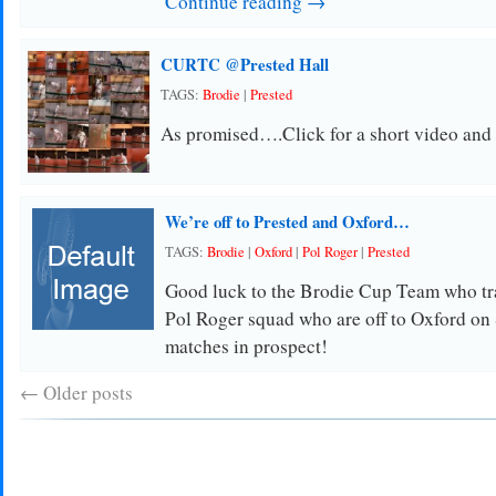
Continue reading →
CURTC @Prested Hall
TAGS:
Brodie
|
Prested
As promised….Click for a short video and
We’re off to Prested and Oxford…
TAGS:
Brodie
|
Oxford
|
Pol Roger
|
Prested
Good luck to the Brodie Cup Team who tra
Pol Roger squad who are off to Oxford on
matches in prospect!
←
Older posts