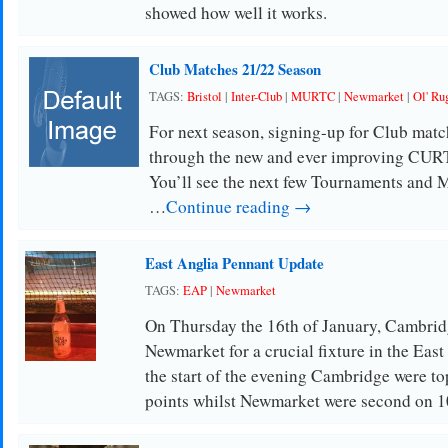
showed how well it works.
Club Matches 21/22 Season
TAGS:
Bristol
|
Inter-Club
|
MURTC
|
Newmarket
|
Ol' Ru
For next season, signing-up for Club match
through the new and ever improving CU
You’ll see the next few Tournaments and
…
Continue reading →
East Anglia Pennant Update
TAGS:
EAP
|
Newmarket
On Thursday the 16th of January, Cambridg
Newmarket for a crucial fixture in the Eas
the start of the evening Cambridge were to
points whilst Newmarket were second on 1