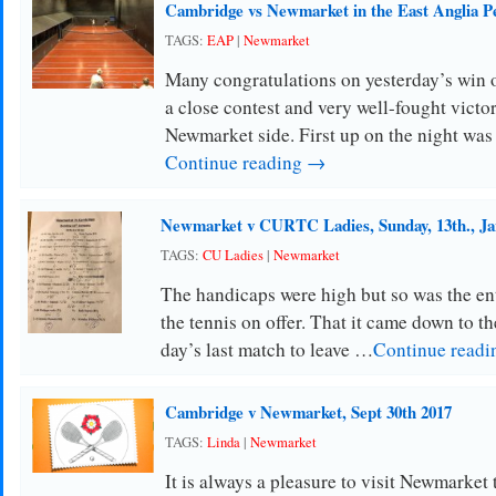
Cambridge vs Newmarket in the East Anglia P
TAGS:
EAP
|
Newmarket
Many congratulations on yesterday’s win 
a close contest and very well-fought victo
Newmarket side. First up on the night wa
Continue reading →
Newmarket v CURTC Ladies, Sunday, 13th., Ja
TAGS:
CU Ladies
|
Newmarket
The handicaps were high but so was the en
the tennis on offer. That it came down to th
day’s last match to leave …
Continue read
Cambridge v Newmarket, Sept 30th 2017
TAGS:
Linda
|
Newmarket
It is always a pleasure to visit Newmarket