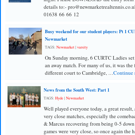
details to:- pro@newmarketrealtennis.co.u
01638 66 66 12
Busy weekend for our student players: Pt 1 CU
Newmarket
TAGS:
Newmarket
|
varsity
On Sunday morning, 6 CURTC Ladies set 
an away match. For many of us, it was the f
different court to Cambridge, …
Continue 
News from the South West: Part 1
TAGS:
Hyde
|
Newmarket
Well played everyone today, a great result,
very close matches, especially the comeba
& Marcus recovering from being 0-5 down t
games were very close, so once again the 