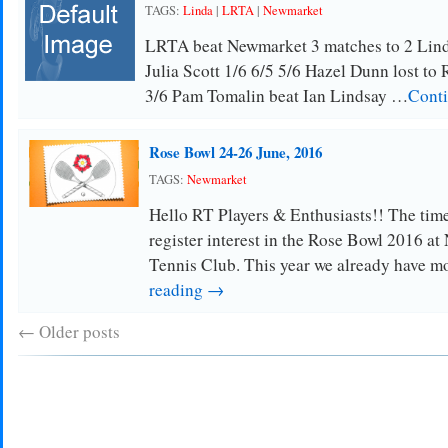
TAGS:
Linda
|
LRTA
|
Newmarket
LRTA beat Newmarket 3 matches to 2 Linda
Julia Scott 1/6 6/5 5/6 Hazel Dunn lost to
3/6 Pam Tomalin beat Ian Lindsay …
Conti
Rose Bowl 24-26 June, 2016
TAGS:
Newmarket
Hello RT Players & Enthusiasts!! The tim
register interest in the Rose Bowl 2016 a
Tennis Club. This year we already have m
reading →
←
Older posts