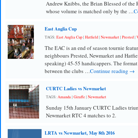
Andrew Knibbs, the Brian Blessed of the 
whose volume is matched only by the …
C
East Anglia Cup
TAGS:
East Anglia Cup
|
Hatfield
|
Newmarket
|
Prested
|
The EAC is an end of season tournie featur
neighbours Prested, Newmarket and Hatfiel
speaking) 45-55 handicappers. The format 
between the clubs …
Continue reading →
CURTC Ladies vs Newmarket
TAGS:
Amanda
|
Giraffe
|
Newmarket
Sunday 15th January CURTC Ladies triu
Newmarket RTC 4 matches to 2.
LRTA vs Newmarket, May 8th 2016