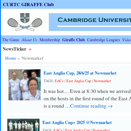
CURTC GIRAFFE Club
Giraffe Club
The Game
About Us
Membership
Cambridge Leagues
Vide
NewsTicker
»
Home
»
'Newmarket'
East Anglia Cup, 28/6/25 at Newmarket
TAGS:
EAC+
|
East Anglia Cup
|
Newmarket
It was hot… Even at 8:30 when we arrived
on the hosts in the first round of the Eas
is a round …
Continue reading →
East Anglia Cup+ 2025 @Newmarket
TAGS:
EAC+
|
East Anglia Cup
|
Newmarket