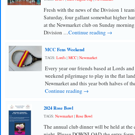
Fresh with the news of the Division 1 team
Saturday, four gallant somewhat higher han
at the Newmarket club on Sunday morning 
Division …
Continue reading →
MCC Fens Weekend
TAGS:
Lord's
|
MCC
|
Newmarket
Every year our friends based at Lords an
weekend pilgrimage to play in the flat land
Newmarket and this year both halves of
Continue reading →
2024 Rose Bowl
TAGS:
Newmarket
|
Rose Bowl
The annual club dinner will be held at the
night. Please DOWNLOAD the entry form h