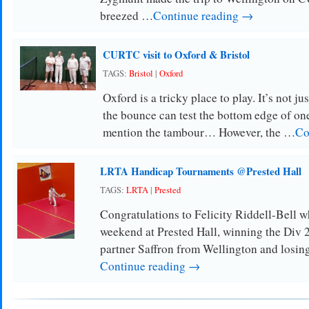
breezed …
Continue reading →
CURTC visit to Oxford & Bristol
TAGS:
Bristol
|
Oxford
Oxford is a tricky place to play. It’s not j
the bounce can test the bottom edge of one
mention the tambour… However, the …
Co
LRTA Handicap Tournaments @Prested Hall
TAGS:
LRTA
|
Prested
Congratulations to Felicity Riddell-Bell w
weekend at Prested Hall, winning the Div 
partner Saffron from Wellington and losin
Continue reading →