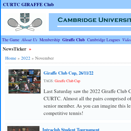
CURTC GIRAFFE Club
Giraffe Club
The Game
About Us
Membership
Cambridge Leagues
Vide
NewsTicker
»
Home
»
2022
»
November
Giraffe Club Cup, 26/11/22
TAGS:
Giraffe Club Cup
Last Saturday saw the 2022 Giraffe Club C
CURTC. Almost all the pairs comprised of 
senior member. As you can imagine this l
competitive tennis!
Intraclub Student Tournament