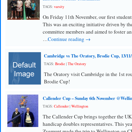
TAGS:
varsity
On Friday 11th November, our first studen
This was an exciting initiative driven by t
committee members and aimed to foster an
…
Continue reading →
Cambridge vs The Oratory, Brodie Cup, 13/11/
TAGS:
Brodie
|
The Oratory
The Oratory visit Cambridge in the 1st ro
Brodie Cup!
Callender Cup – Sunday 6th November @Welli
TAGS:
Callender
|
Wellington
The Callender Cup brings together the UK
handicap doubles representatives. This ye
Zygmunt made the trip to Wellington on 