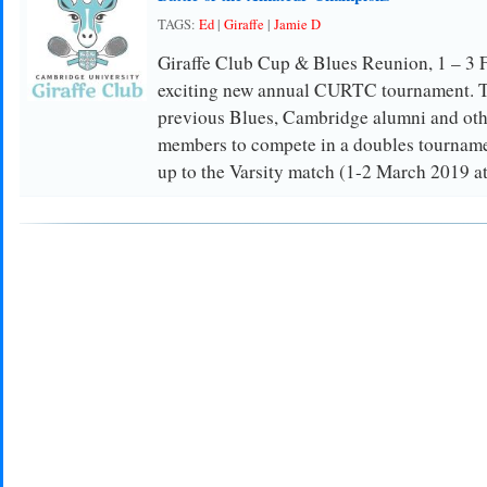
TAGS:
Ed
|
Giraffe
|
Jamie D
Giraffe Club Cup & Blues Reunion, 1 – 3 
exciting new annual CURTC tournament. The
previous Blues, Cambridge alumni and oth
members to compete in a doubles tournamen
up to the Varsity match (1-2 March 2019 at