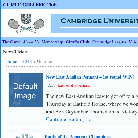
CURTC GIRAFFE Club
Giraffe Club
The Game
About Us
Membership
Cambridge Leagues
Vide
NewsTicker
»
Home
»
2018
»
October
New East Anglian Pennant – 1st round WIN!
TAGS:
East Anglia Pennant
The new East Anglian league got off to a gr
Thursday at Hatfield House, where we won
and Ben Geytenbeek both claimed victor
Continue reading →
Battle of the Amateur Champions