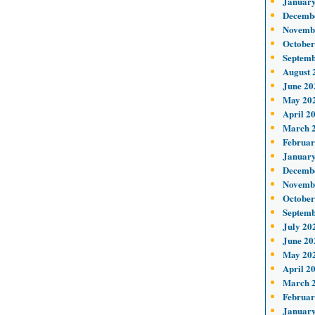
January
Decemb
Novemb
October
Septemb
August 
June 20
May 20
April 2
March 
Februar
January
Decemb
Novemb
October
Septemb
July 20
June 20
May 20
April 2
March 
Februar
January