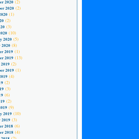
er 2020
(2)
er 2020
(2)
2020
(1)
20
(2)
020
(3)
2020
(10)
y 2020
(5)
 2020
(8)
er 2019
(1)
er 2019
(13)
 2019
(2)
er 2019
(1)
2019
(4)
19
(2)
19
(3)
19
(6)
019
(2)
2019
(9)
y 2019
(10)
 2019
(3)
er 2018
(6)
er 2018
(4)
 2018
(2)