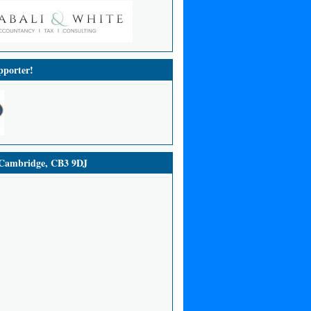
porter!
ambridge, CB3 9DJ