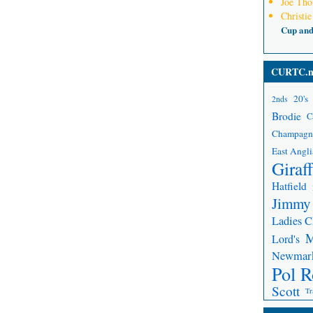
Joe Th
Christie
Cup an
CURTC.n
20's
2nds
Brodie
C
Champagn
East Angli
Giraf
Hatfield
Jimmy
Ladies 
Lord's
Newmar
Pol R
Scott
Tr