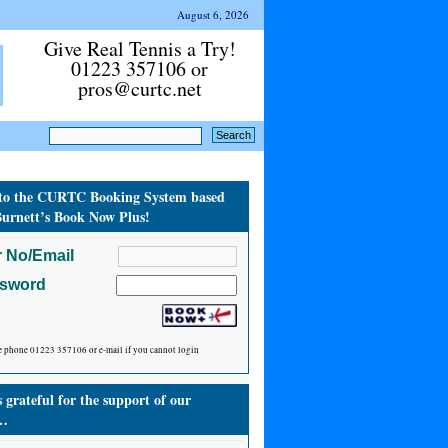
August 6, 2026
Give Real Tennis a Try!
01223 357106 or
pros@curtc.net
to the CURTC Booking System based
urnett’s Book Now Plus!
 No/Email
ssword
e phone 01223 357106 or e-mail if you cannot login
grateful for the support of our
…