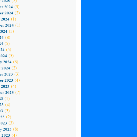
 2025
(2)
er 2024
(5)
er 2024
(2)
 2024
(1)
er 2024
(1)
2024
(3)
24
(8)
24
(5)
024
(5)
2024
(5)
y 2024
(6)
 2024
(2)
er 2023
(3)
er 2023
(4)
 2023
(4)
er 2023
(7)
23
(1)
23
(4)
23
(3)
023
(2)
2023
(3)
y 2023
(8)
 2023
(4)