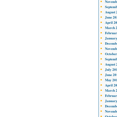
Novemb
Septemb
August 
June 20
April 2
March 
Februar
January
Decemb
Novemb
October
Septemb
August 
July 20
June 20
May 20
April 2
March 
Februar
January
Decemb
Novemb
October