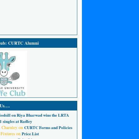
Club: CURTC Alumni
 Us….
odsill
on
Riya Bharwad wins the LRTA
 singles at Radley
 Charnley
on
CURTC Forms and Policies
 Fixtures
on
Price List