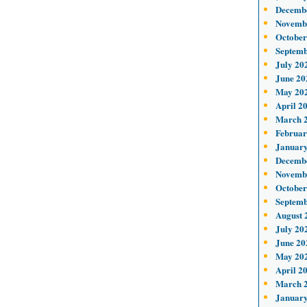
Decemb
Novemb
October
Septemb
July 20
June 20
May 20
April 2
March 
Februar
January
Decemb
Novemb
October
Septemb
August 
July 20
June 20
May 20
April 2
March 
January