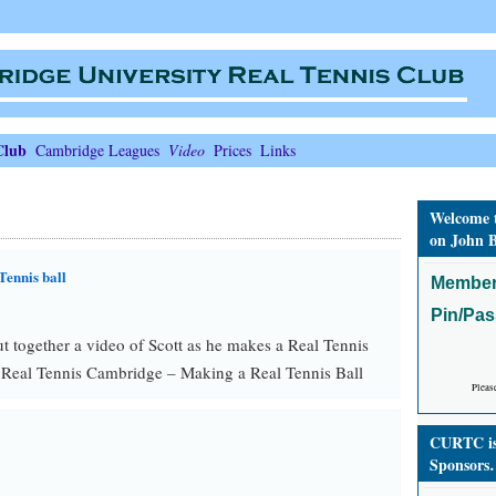
Club
Cambridge Leagues
Video
Prices
Links
Welcome 
on John B
Tennis ball
Member
Pin/Pa
 together a video of Scott as he makes a Real Tennis
 Real Tennis Cambridge – Making a Real Tennis Ball
Pleas
CURTC is 
Sponsors