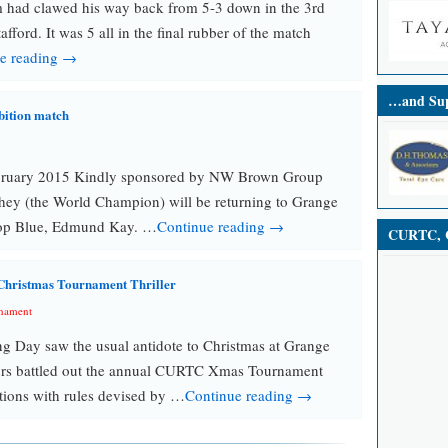
 had clawed his way back from 5-3 down in the 3rd
tafford. It was 5 all in the final rubber of the match
e reading →
…and Sup
bition match
bruary 2015 Kindly sponsored by NW Brown Group
hey (the World Champion) will be returning to Grange
top Blue, Edmund Kay. …
Continue reading →
CURTC, C
Christmas Tournament Thriller
nament
ng Day saw the usual antidote to Christmas at Grange
ors battled out the annual CURTC Xmas Tournament
tions with rules devised by …
Continue reading →