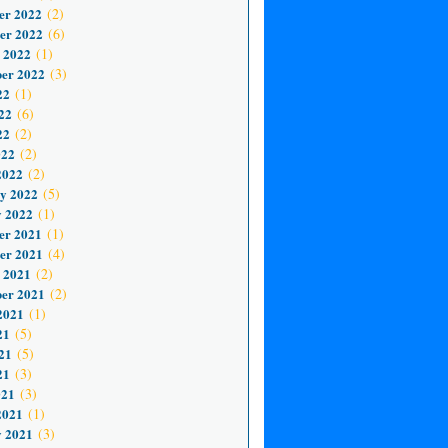
er 2022
(2)
er 2022
(6)
 2022
(1)
er 2022
(3)
22
(1)
22
(6)
22
(2)
022
(2)
2022
(2)
y 2022
(5)
 2022
(1)
er 2021
(1)
er 2021
(4)
 2021
(2)
er 2021
(2)
2021
(1)
21
(5)
21
(5)
21
(3)
021
(3)
2021
(1)
 2021
(3)