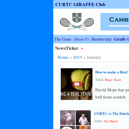
CURTC GIRAFFE Club
Giraffe 
The Game
About Us
Membership
NewsTicker
»
Home
»
2015
»
January
How to make a Real 
TAGS:
Hope
|
Scott
David Hope has put
ball from scratch
CURTC vs The Dutch
TAGS:
The Dutch