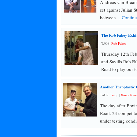
Andreas van Braam
set against Julian S
between …
Continu
The Rob Fahey Exhi
TAGS:
Rob Fahey
Thursday 12th Fe
and Savills Rob Fa
Road to play our 
Another Trapptastic 
TAGS:
Trapp
|
Xmas Tour
The day after Boxi
Road. 24 competit
under testing condi