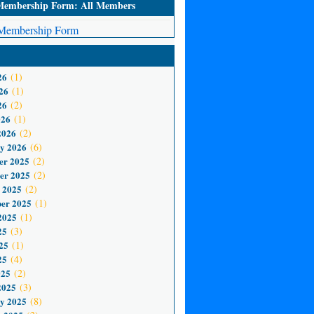
mbership Form: All Members
embership Form
26
(1)
26
(1)
26
(2)
026
(1)
2026
(2)
y 2026
(6)
er 2025
(2)
er 2025
(2)
 2025
(2)
er 2025
(1)
2025
(1)
25
(3)
25
(1)
25
(4)
025
(2)
2025
(3)
y 2025
(8)