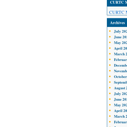
CURTC Me
CURTC M
Archives
July 20
June 20
May 20
April 2
March 
Februar
Decemb
Novemb
October
Septemb
August 
July 20
June 20
May 20
April 2
March 
Februar