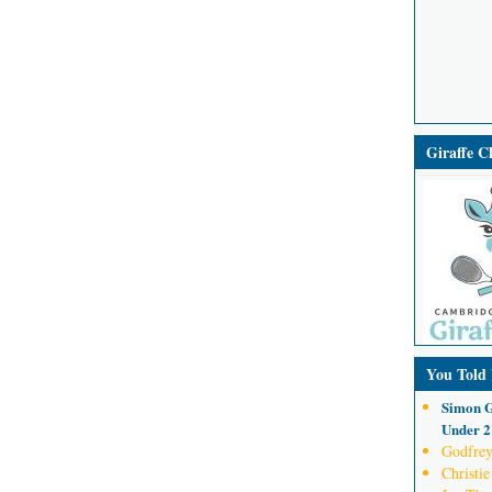
Giraffe 
You Told
Simon G
Under 21
Godfrey
Christie