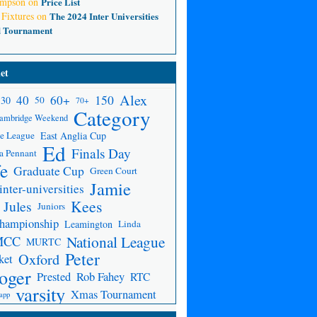
ompson
on
Price List
 Fixtures
on
The 2024 Inter Universities
d Tournament
et
Alex
150
40
60+
30
50
70+
Category
ambridge Weekend
e League
East Anglia Cup
Ed
Finals Day
a Pennant
fe
Graduate Cup
Green Court
Jamie
inter-universities
Kees
Jules
Juniors
Championship
Leamington
Linda
National League
MCC
MURTC
Peter
Oxford
ket
oger
Prested
Rob Fahey
RTC
varsity
Xmas Tournament
app