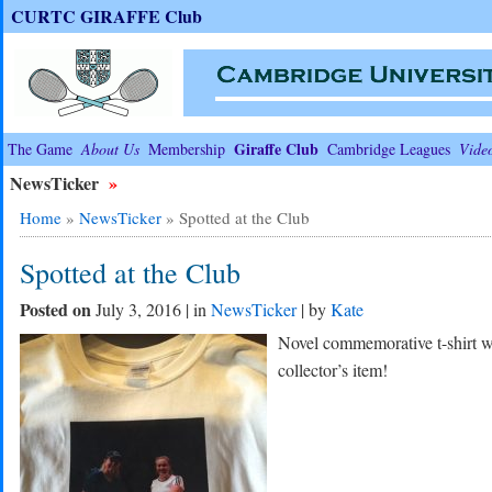
CURTC GIRAFFE Club
Giraffe Club
The Game
About Us
Membership
Cambridge Leagues
Vide
NewsTicker
»
Home
»
NewsTicker
»
Spotted at the Club
Spotted at the Club
Posted on
July 3, 2016 | in
NewsTicker
| by
Kate
Novel commemorative t-shirt wi
collector’s item!