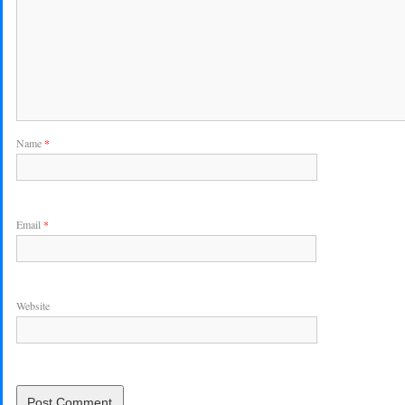
Name
*
Email
*
Website