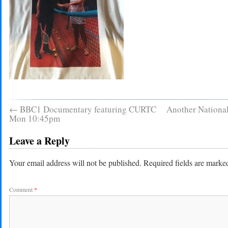
←
BBC1 Documentary featuring CURTC
Another Nationa
Mon 10:45pm
Leave a Reply
Your email address will not be published.
Required fields are mark
Comment
*