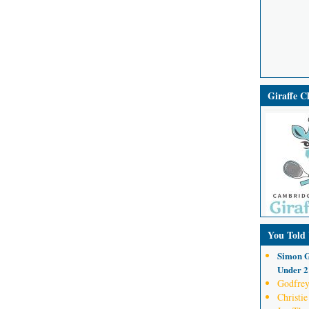
Giraffe 
You Told
Simon G
Under 21
Godfrey
Christie