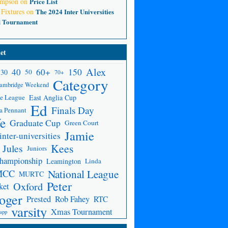
ompson
on
Price List
 Fixtures
on
The 2024 Inter Universities
d Tournament
et
Alex
150
40
60+
30
50
70+
Category
ambridge Weekend
e League
East Anglia Cup
Ed
Finals Day
a Pennant
fe
Graduate Cup
Green Court
Jamie
inter-universities
Kees
Jules
Juniors
Championship
Leamington
Linda
National League
MCC
MURTC
Peter
Oxford
ket
oger
Prested
Rob Fahey
RTC
varsity
Xmas Tournament
app