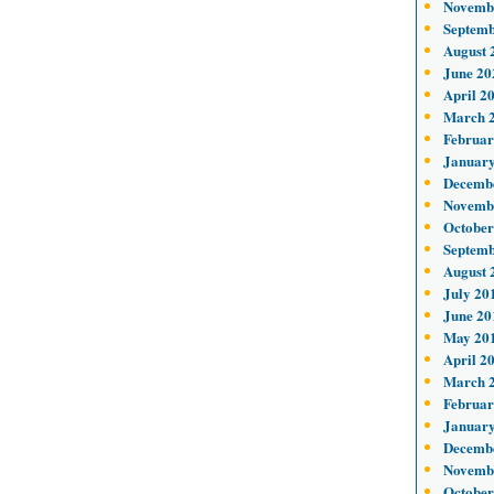
Novemb
Septemb
August 
June 20
April 2
March 
Februar
January
Decemb
Novemb
October
Septemb
August 
July 20
June 20
May 20
April 2
March 
Februar
January
Decemb
Novemb
October