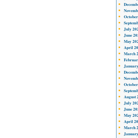
Decemb
Novemb
October
Septemb
July 20
June 20
May 20
April 2
March 
Februar
January
Decemb
Novemb
October
Septemb
August 
July 20
June 20
May 20
April 2
March 
January