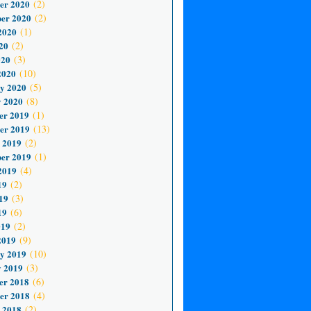
er 2020
(2)
er 2020
(2)
2020
(1)
20
(2)
020
(3)
2020
(10)
y 2020
(5)
 2020
(8)
er 2019
(1)
er 2019
(13)
 2019
(2)
er 2019
(1)
2019
(4)
19
(2)
19
(3)
19
(6)
019
(2)
2019
(9)
y 2019
(10)
 2019
(3)
er 2018
(6)
er 2018
(4)
 2018
(2)