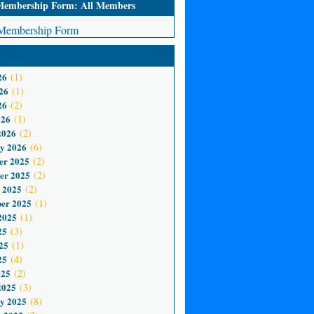
mbership Form: All Members
embership Form
26
(1)
26
(1)
26
(2)
026
(1)
2026
(2)
y 2026
(6)
er 2025
(2)
er 2025
(2)
 2025
(2)
er 2025
(1)
2025
(1)
25
(3)
25
(1)
25
(4)
025
(2)
2025
(3)
y 2025
(8)