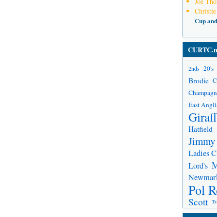
Joe Th
Christie
Cup an
CURTC.n
20's
2nds
Brodie
C
Champagn
East Angli
Giraf
Hatfield
Jimmy
Ladies 
Lord's
Newmar
Pol R
Scott
Tr