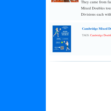
They came from fa
Mixed Doubles tour
Divisions each with
Cambridge Mixed D
TAGS:
Cambridge Doubl