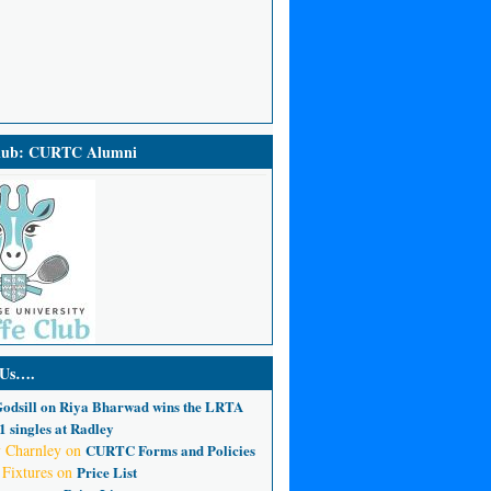
Club: CURTC Alumni
 Us….
odsill
on
Riya Bharwad wins the LRTA
 singles at Radley
 Charnley
on
CURTC Forms and Policies
 Fixtures
on
Price List