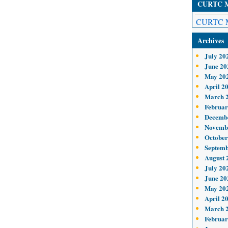
CURTC Me
CURTC M
Archives
July 20
June 20
May 20
April 2
March 
Februar
Decemb
Novemb
October
Septemb
August 
July 20
June 20
May 20
April 2
March 
Februar