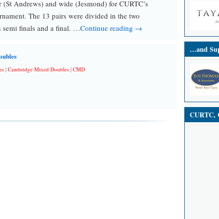
r (St Andrews) and wide (Jesmond) for CURTC’s
nament. The 13 pairs were divided in the two
 semi finals and a final. …
Continue reading →
…and Sup
oubles
es
|
Cambridge Mixed Doubles
|
CMD
CURTC, C