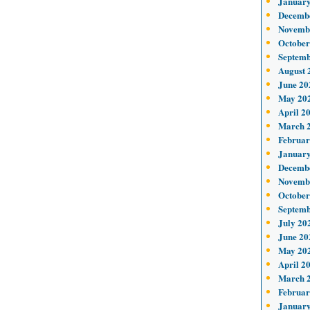
January
Decemb
Novemb
October
Septemb
August 
June 20
May 20
April 2
March 
Februar
January
Decemb
Novemb
October
Septemb
July 20
June 20
May 20
April 2
March 
Februar
January