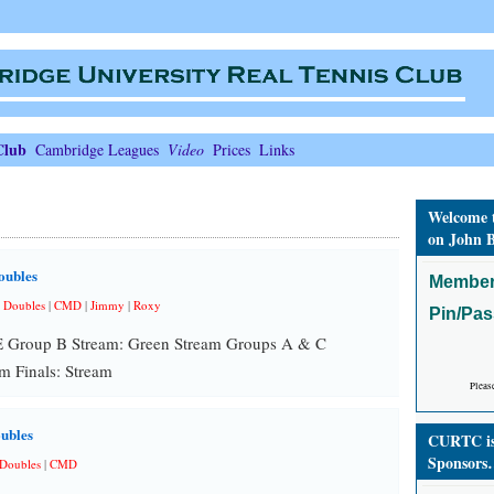
Club
Cambridge Leagues
Video
Prices
Links
Welcome 
on John B
oubles
Member
 Doubles
|
CMD
|
Jimmy
|
Roxy
Pin/Pa
E Group B Stream: Green Stream Groups A & C
m Finals: Stream
Pleas
ubles
CURTC is 
Sponsors
Doubles
|
CMD