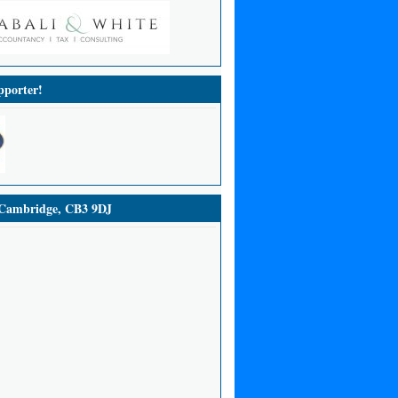
porter!
ambridge, CB3 9DJ