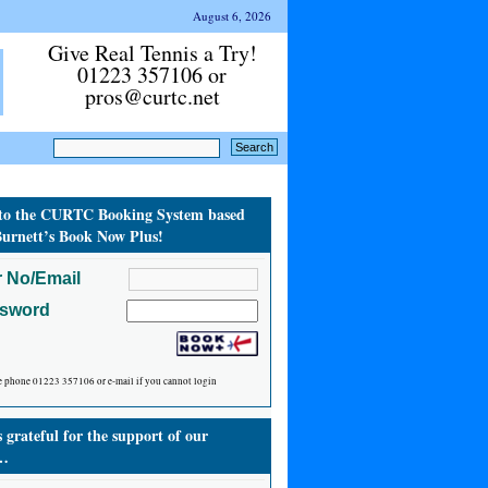
August 6, 2026
Give Real Tennis a Try!
01223 357106 or
pros@curtc.net
to the CURTC Booking System based
urnett’s Book Now Plus!
 No/Email
ssword
e phone 01223 357106 or e-mail if you cannot login
grateful for the support of our
…