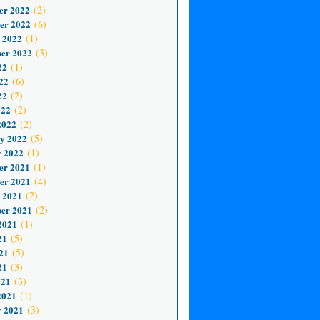
er 2022
(2)
er 2022
(6)
 2022
(1)
er 2022
(3)
22
(1)
22
(6)
22
(2)
022
(2)
2022
(2)
y 2022
(5)
 2022
(1)
er 2021
(1)
er 2021
(4)
 2021
(2)
er 2021
(2)
2021
(1)
21
(5)
21
(5)
21
(3)
021
(3)
2021
(1)
 2021
(3)