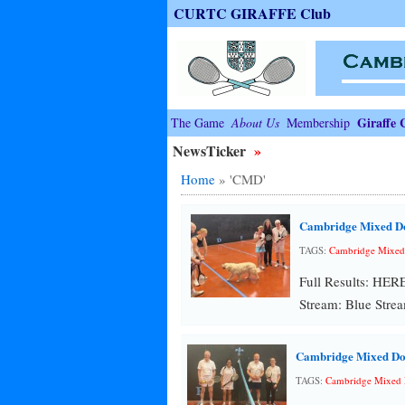
CURTC GIRAFFE Club
Giraffe 
The Game
About Us
Membership
NewsTicker
»
Home
»
'CMD'
Cambridge Mixed D
TAGS:
Cambridge Mixed
Full Results: HER
Stream: Blue Strea
Cambridge Mixed Do
TAGS:
Cambridge Mixed 