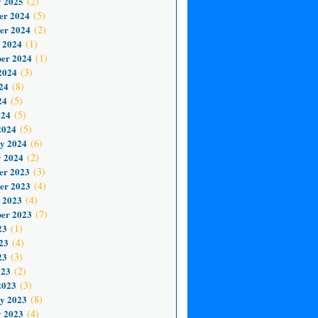
 2025
(2)
er 2024
(5)
er 2024
(2)
 2024
(1)
er 2024
(1)
2024
(3)
24
(8)
24
(5)
024
(5)
2024
(5)
y 2024
(6)
 2024
(2)
er 2023
(3)
er 2023
(4)
 2023
(4)
er 2023
(7)
23
(1)
23
(4)
23
(3)
023
(2)
2023
(3)
y 2023
(8)
 2023
(4)