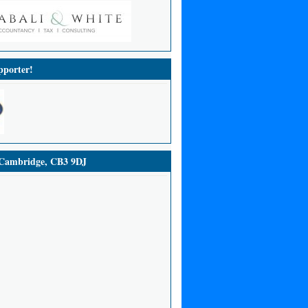
porter!
ambridge, CB3 9DJ