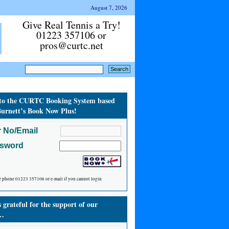
August 7, 2026
Give Real Tennis a Try!
01223 357106 or
pros@curtc.net
to the CURTC Booking System based
urnett’s Book Now Plus!
 No/Email
ssword
e phone 01223 357106 or e-mail if you cannot login
grateful for the support of our
…