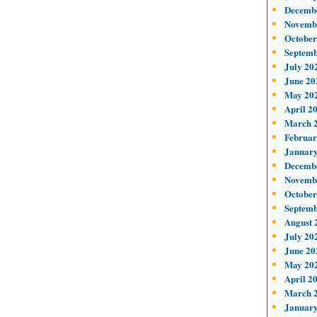
Decemb
Novemb
October
Septemb
July 20
June 20
May 20
April 2
March 
Februar
January
Decemb
Novemb
October
Septemb
August 
July 20
June 20
May 20
April 2
March 
January