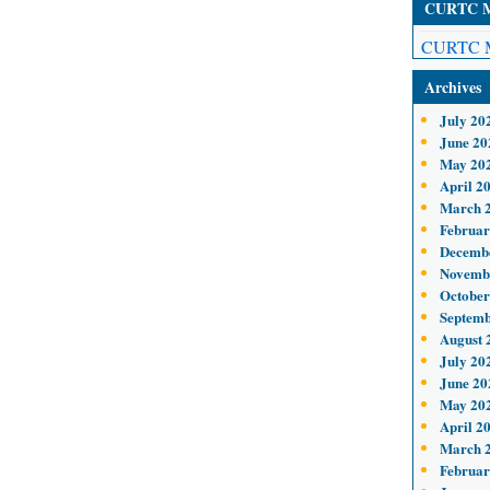
CURTC Me
CURTC M
Archives
July 20
June 20
May 20
April 2
March 
Februar
Decemb
Novemb
October
Septemb
August 
July 20
June 20
May 20
April 2
March 
Februar