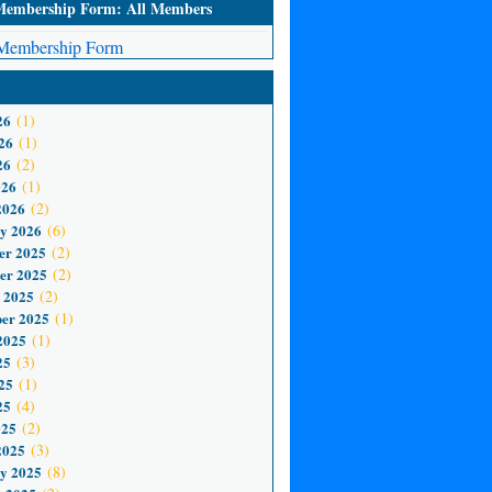
mbership Form: All Members
embership Form
26
(1)
26
(1)
26
(2)
026
(1)
2026
(2)
y 2026
(6)
er 2025
(2)
er 2025
(2)
 2025
(2)
er 2025
(1)
2025
(1)
25
(3)
25
(1)
25
(4)
025
(2)
2025
(3)
y 2025
(8)