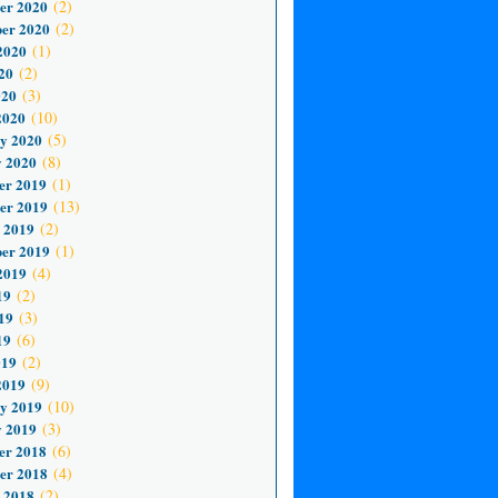
er 2020
(2)
er 2020
(2)
2020
(1)
20
(2)
020
(3)
2020
(10)
y 2020
(5)
 2020
(8)
er 2019
(1)
er 2019
(13)
 2019
(2)
er 2019
(1)
2019
(4)
19
(2)
19
(3)
19
(6)
019
(2)
2019
(9)
y 2019
(10)
 2019
(3)
er 2018
(6)
er 2018
(4)
 2018
(2)