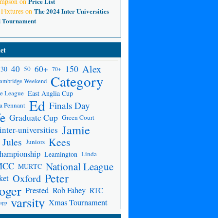
ompson
on
Price List
 Fixtures
on
The 2024 Inter Universities
d Tournament
et
Alex
150
40
60+
30
50
70+
Category
ambridge Weekend
e League
East Anglia Cup
Ed
Finals Day
a Pennant
fe
Graduate Cup
Green Court
Jamie
inter-universities
Kees
Jules
Juniors
Championship
Leamington
Linda
National League
MCC
MURTC
Peter
Oxford
ket
oger
Prested
Rob Fahey
RTC
varsity
Xmas Tournament
app