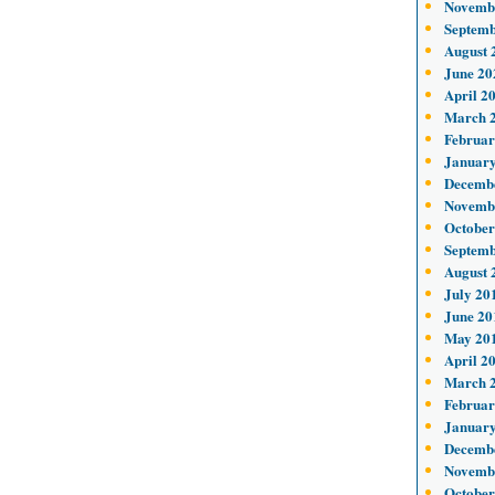
Novemb
Septemb
August 
June 20
April 2
March 
Februar
January
Decemb
Novemb
October
Septemb
August 
July 20
June 20
May 20
April 2
March 
Februar
January
Decemb
Novemb
October