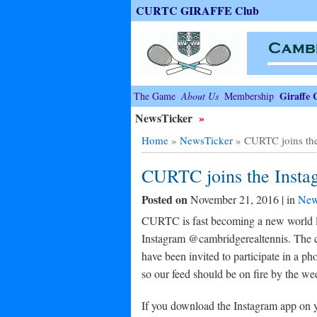
CURTC GIRAFFE Club
Giraffe 
The Game
About Us
Membership
NewsTicker
»
Home
»
NewsTicker
»
CURTC joins the
CURTC joins the Instag
Posted on
November 21, 2016 | in
New
CURTC is fast becoming a new world lea
Instagram @cambridgerealtennis. The co
have been invited to participate in a p
so our feed should be on fire by the w
If you download the Instagram app on yo