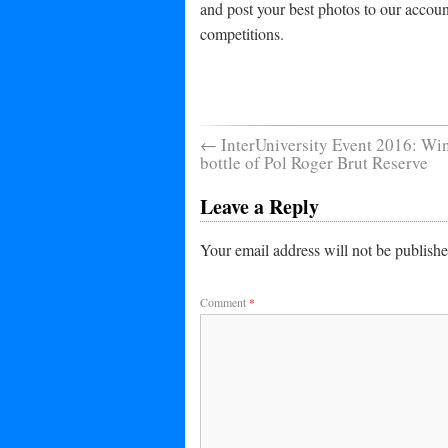
and post your best photos to our accoun
competitions.
←
InterUniversity Event 2016: Win
bottle of Pol Roger Brut Reserve
Leave a Reply
Your email address will not be publishe
Comment
*