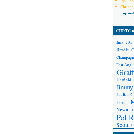
Joe Th
Christie
Cup an
CURTC.n
20's
2nds
Brodie
C
Champagn
East Angli
Giraf
Hatfield
Jimmy
Ladies 
Lord's
Newmar
Pol R
Scott
Tr