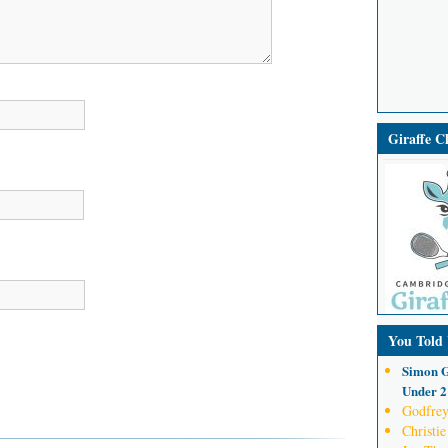
Giraffe 
You Told
Simon G
Under 21
Godfrey
Christie