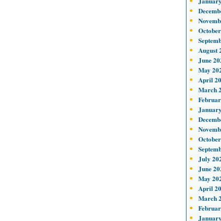
January
Decemb
Novemb
October
Septemb
August 
June 20
May 20
April 2
March 
Februar
January
Decemb
Novemb
October
Septemb
July 20
June 20
May 20
April 2
March 
Februar
January