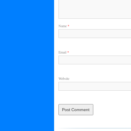
Name
*
Email
*
Website