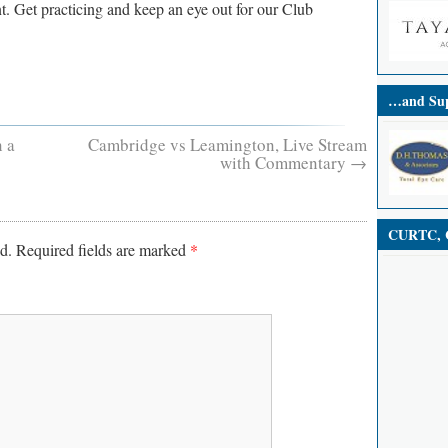
t. Get practicing and keep an eye out for our Club
…and Sup
 a
Cambridge vs Leamington, Live Stream
with Commentary
→
CURTC, C
d.
Required fields are marked
*