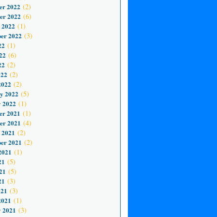
er 2022
(2)
er 2022
(6)
 2022
(1)
er 2022
(3)
22
(1)
22
(6)
22
(2)
022
(2)
2022
(2)
y 2022
(5)
 2022
(1)
er 2021
(1)
er 2021
(4)
 2021
(2)
er 2021
(2)
2021
(1)
21
(5)
21
(5)
21
(3)
021
(3)
2021
(1)
 2021
(3)