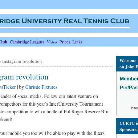
Club
Cambridge Leagues
Video
Prices
Links
Welcome 
 Instagram revolution
on John B
ram revolution
Member
sTicker
| by
Christie Fixtures
Pin/Pa
der of social media. Follow our latest venture on
mpetitors for this year’s InterUniversity Tournament
Pleas
hoto competition to win a bottle of Pol Roger Reserve Brut
eekend!
CURTC is 
Sponsors
ur mobile you too will be able to play with the filters