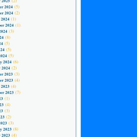
 2025
(2)
er 2024
(5)
er 2024
(2)
 2024
(1)
er 2024
(1)
2024
(3)
24
(8)
24
(5)
024
(5)
2024
(5)
y 2024
(6)
 2024
(2)
er 2023
(3)
er 2023
(4)
 2023
(4)
er 2023
(7)
23
(1)
23
(4)
23
(3)
023
(2)
2023
(3)
y 2023
(8)
 2023
(4)