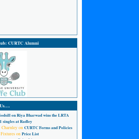
Club: CURTC Alumni
 Us….
odsill
on
Riya Bharwad wins the LRTA
 singles at Radley
 Charnley
on
CURTC Forms and Policies
 Fixtures
on
Price List