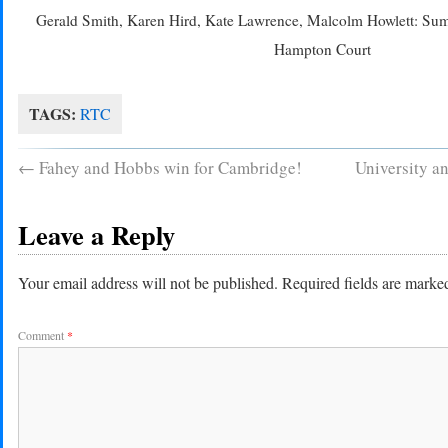
Gerald Smith, Karen Hird, Kate Lawrence, Malcolm Howlett: Su
Hampton Court
TAGS:
RTC
←
Fahey and Hobbs win for Cambridge!
University a
Leave a Reply
Your email address will not be published.
Required fields are mark
Comment
*