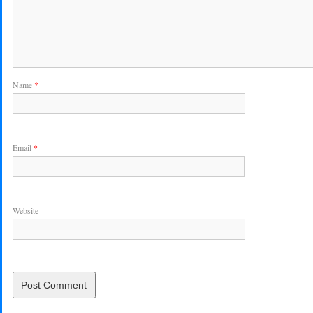
Name
*
Email
*
Website