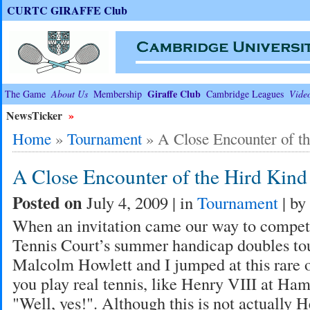
CURTC GIRAFFE Club
Giraffe Club
The Game
About Us
Membership
Cambridge Leagues
Vide
NewsTicker
»
Home
»
Tournament
»
A Close Encounter of t
A Close Encounter of the Hird Kind
Posted on
July 4, 2009 | in
Tournament
| by
When an invitation came our way to compete
Tennis Court’s summer handicap doubles to
Malcolm Howlett and I jumped at this rare 
you play real tennis, like Henry VIII at Ha
"Well, yes!". Although this is not actually 