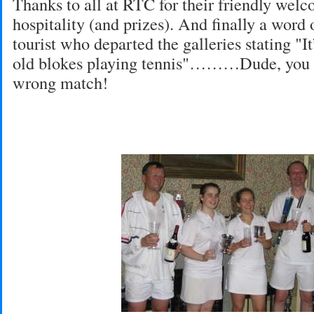
Thanks to all at RTC for their friendly wel
hospitality (and prizes). And finally a word 
tourist who departed the galleries stating "It’
old blokes playing tennis"………Dude, you 
wrong match!