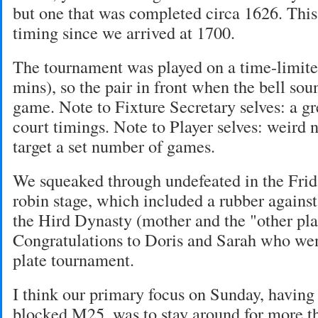
but one that was completed circa 1626. This
timing since we arrived at 1700.
The tournament was played on a time-limite
mins), so the pair in front when the bell so
game. Note to Fixture Secretary selves: a gr
court timings. Note to Player selves: weird n
target a set number of games.
We squeaked through undefeated in the Frid
robin stage, which included a rubber again
the Hird Dynasty (mother and the "other plac
Congratulations to Doris and Sarah who wen
plate tournament.
I think our primary focus on Sunday, having
blocked M25, was to stay around for more th