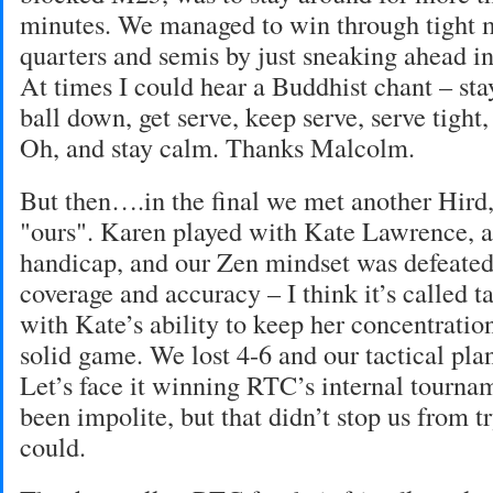
minutes. We managed to win through tight m
quarters and semis by just sneaking ahead in
At times I could hear a Buddhist chant – sta
ball down, get serve, keep serve, serve tigh
Oh, and stay calm. Thanks Malcolm.
But then….in the final we met another Hird,
"ours". Karen played with Kate Lawrence, a 
handicap, and our Zen mindset was defeated
coverage and accuracy – I think it’s called t
with Kate’s ability to keep her concentration
solid game. We lost 4-6 and our tactical pl
Let’s face it winning RTC’s internal tourn
been impolite, but that didn’t stop us from t
could.