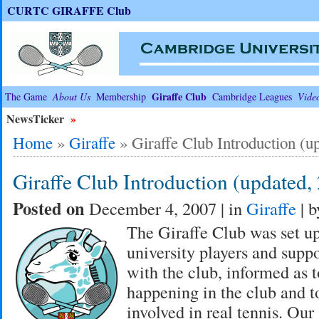
CURTC GIRAFFE Club
Giraffe Club
The Game
About Us
Membership
Cambridge Leagues
Vide
NewsTicker
»
Home
»
Giraffe
»
Giraffe Club Introduction (u
Giraffe Club Introduction (updated,
Posted on
December 4, 2007 | in
Giraffe
| 
The Giraffe Club was set up
university players and suppo
with the club, informed as t
happening in the club and 
involved in real tennis. Our