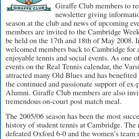
Giraffe Club members to re
newsletter giving informati
season at the club and news of upcoming eve
members are invited to the Cambridge Week
be held on the 17th and 18th of May 2008. I
welcomed members back to Cambridge for 
enjoyable tennis and social events. As one o
events on the Real Tennis calendar, the Var
attracted many Old Blues and has benefite
the continued and passionate support of ex-
Alumni. Giraffe Club members are also invit
tremendous on-court post match meal.
The 2005/06 season has been the most succes
history of student tennis at Cambridge. The
defeated Oxford 6-0 and the women’s team 