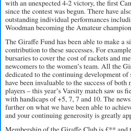
with an unexpected 4-2 victory, the first Ca
since the contest was begun. There have al
outstanding individual performances includ
Woodman becoming the Amateur champion
The Giraffe Fund has been able to make a si
contribution to these successes. For example
bursaries to cover the cost of rackets and m
newcomers to the women’s team. All the Gir
dedicated to the continuing development of 
have been invaluable to the success of both
players – this year’s Varsity match saw us f
with handicaps of +5, 7, 7 and 10. The newsl
further on what we have been able to achiev
and your continuing generosity is greatly ap
Membership of the Giraffe Club is £** and t