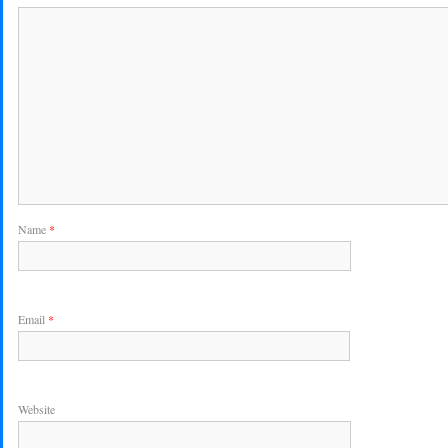
Name
*
Email
*
Website