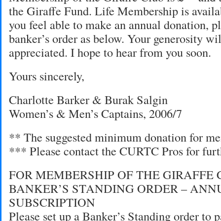
the Giraffe Fund. Life Membership is availab
you feel able to make an annual donation, pl
banker’s order as below. Your generosity wi
appreciated. I hope to hear from you soon.
Yours sincerely,
Charlotte Barker & Burak Salgin
Women’s & Men’s Captains, 2006/7
** The suggested minimum donation for me
*** Please contact the CURTC Pros for furt
FOR MEMBERSHIP OF THE GIRAFFE 
BANKER’S STANDING ORDER – ANN
SUBSCRIPTION
Please set up a Banker’s Standing order to p