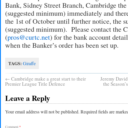
Bank, Sidney Street Branch, Cambridge the
(suggested minimum) immediately and therea
the 1st of October until further notice, the 
(suggested minimum). Please contact the
(
pros@curtc.net
) for the bank account detai
when the Banker’s order has been set up.
TAGS:
Giraffe
←
Cambridge make a great start to their
Jeremy Davids
Premier League Title Defence
the Season’
Leave a Reply
Your email address will not be published.
Required fields are mark
Comment
*