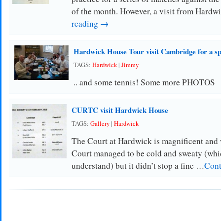
of the month. However, a visit from Hard
reading →
Hardwick House Tour visit Cambridge for a s
TAGS:
Hardwick
|
Jimmy
.. and some tennis! Some more PHOTOS
CURTC visit Hardwick House
TAGS:
Gallery
|
Hardwick
The Court at Hardwick is magnificent and w
Court managed to be cold and sweaty (which
understand) but it didn’t stop a fine …
Cont