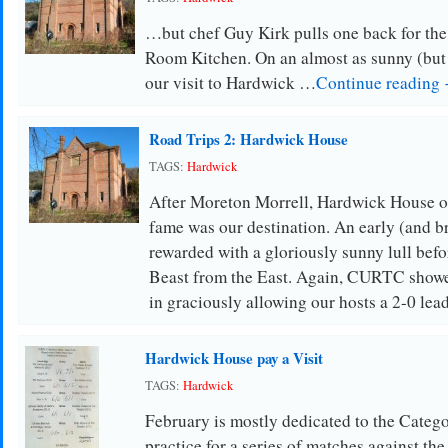
…but chef Guy Kirk pulls one back for the
Room Kitchen. On an almost as sunny (but 
our visit to Hardwick …
Continue reading
Road Trips 2: Hardwick House
TAGS:
Hardwick
After Moreton Morrell, Hardwick House o
fame was our destination. An early (and bri
rewarded with a gloriously sunny lull befor
Beast from the East. Again, CURTC show
in graciously allowing our hosts a 2-0 le
Hardwick House pay a Visit
TAGS:
Hardwick
February is mostly dedicated to the Categ
practice for a series of matches against the