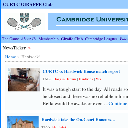
CURTC GIRAFFE Club
Giraffe Club
The Game
About Us
Membership
Cambridge Leagues
Vide
NewsTicker
»
Home
»
'Hardwick'
CURTC vs Hardwick House match report
TAGS:
Dogs in Dedans
|
Hardwick
|
Vix
It was a tough start to the day. All roads
be closed and there was no reliable informa
Bella would be awake or even …
Continue
Hardwick take the On-Court Honours…
TAGS:
Hardwick