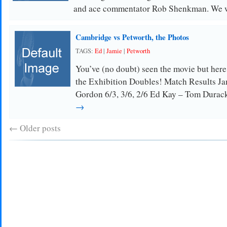
and ace commentator Rob Shenkman. We 
Cambridge vs Petworth, the Photos
TAGS:
Ed
|
Jamie
|
Petworth
You’ve (no doubt) seen the movie but her
the Exhibition Doubles! Match Results Ja
Gordon 6/3, 3/6, 2/6 Ed Kay – Tom Dura
→
←
Older posts