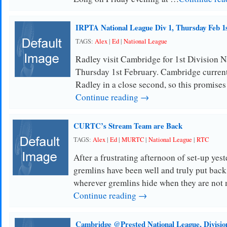
IRPTA National League Div 1, Thursday Feb 1
TAGS:
Alex
|
Ed
|
National League
Radley visit Cambridge for 1st Division 
Thursday 1st February. Cambridge currentl
Radley in a close second, so this promises
Continue reading →
CURTC’s Stream Team are Back
TAGS:
Alex
|
Ed
|
MURTC
|
National League
|
RTC
After a frustrating afternoon of set-up yest
gremlins have been well and truly put back 
wherever gremlins hide when they are not
Continue reading →
Cambridge @Prested National League, Divisio