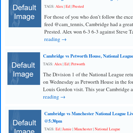
TAGS:
Alex
|
Ed
|
Prested
For those of you who don’t follow the ex
feed @cam_tennis, Cambridge had a great r
Prested. Alex won 6-3 6-3 against Steve T
reading →
Cambridge vs Petworth House, National League
TAGS:
Alex
|
Ed
|
Petworth
The Division 1 of the National League ret
on Wednesday as Petworth House in the f
Louis Gordon visit. This year Cambridge 
reading →
Cambridge vs Manchester National League Liv
@5:30pm
TAGS:
Ed
|
Jamie
|
Manchester
|
National League