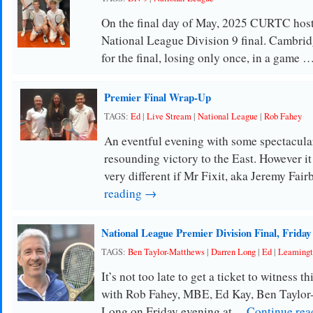
On the final day of May, 2025 CURTC host
National League Division 9 final. Cambridg
for the final, losing only once, in a game 
Premier Final Wrap-Up
TAGS:
Ed
|
Live Stream
|
National League
|
Rob Fahey
An eventful evening with some spectacular
resounding victory to the East. However it
very different if Mr Fixit, aka Jeremy Fai
reading →
National League Premier Division Final, Friday
TAGS:
Ben Taylor-Matthews
|
Darren Long
|
Ed
|
Leamingt
It’s not too late to get a ticket to witness t
with Rob Fahey, MBE, Ed Kay, Ben Taylor
Long on Friday evening at …
Continue re