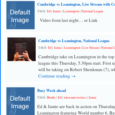
Cambridge vs Leamington, Live Stream with 
TAGS:
Ed
|
Jamie
|
Leamington
|
National League
Video from last night… or Link
Cambridge vs Leamington, National League
TAGS:
Ed
|
Jamie
|
Leamington
|
Live Stream
|
National 
Cambridge take on Leamington in the top 
league this Thursday, 5.30pm start. First 
will be taking on Robert Shenkman (7), w
Continue reading →
Busy Week ahead
TAGS:
Brodie
|
Ed
|
inter-universities
|
Jamie
Ed & Jamie are back in action on Thursday
Leamington featuring World number 6, Be