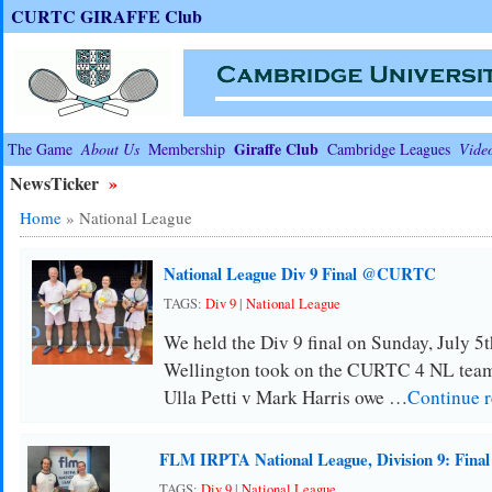
CURTC GIRAFFE Club
Giraffe Club
The Game
About Us
Membership
Cambridge Leagues
Vide
NewsTicker
»
Home
»
National League
National League Div 9 Final @CURTC
TAGS:
Div 9
|
National League
We held the Div 9 final on Sunday, July 5th
Wellington took on the CURTC 4 NL team
Ulla Petti v Mark Harris owe …
Continue 
FLM IRPTA National League, Division 9: Final
TAGS:
Div 9
|
National League