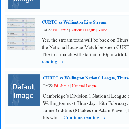
CURTC vs Wellington Live Stream
TAGS:
Ed
|
Jamie
|
National League
|
Video
Yes, the stream team will be back on Thursd
the National League Match between CURT
The first match will start at 5:30pm with 
reading →
CURTC vs Wellington National League, Thursd
TAGS:
Ed
|
Jamie
|
National League
Cambridge’s Division 1 National League 
Wellington next Thursday, 16th February. 
Jamie Giddins (8) takes on Adam Player (1
his win …
Continue reading →