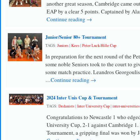
another great season, Cambridge came out 
EAP by a clear 5 points. Captained by Al
Continue reading →
Junior/Senior 80+ Tournament
TAGS:
Juniors
|
Kees
|
Peter Luck-Hille Cup
In preparation for the next round of the Pe
some noble Seniors took to the court to 
some match practice. Leandros Georgoulis
…
Continue reading →
2024 Inter Unis Cup & Tournament
TAGS:
Dedanists
|
Inter University Cup
|
inter-universities
Congratulations to Newcastle 1 who edged t
University Cup, 2-1 against Cambridge 1. I
Tournament, a gripping final was won by