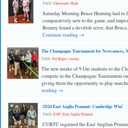
TAGS:
Chetwood
|
Hyde
Saturday Morning Bruce Henning had to f
comparatively new to the game, and impr
Benney found a devilish serve, that Bruce
Continue reading →
The Champagne Tournament for Newcomers, M
TAGS:
Pol Roger
|
varsity
The new intake of 9 Uni students to the Clu
compete in the Champagne Tournament on
giving them the opportunity to play match
reading →
23/24 East Anglia Pennant: Cambridge Win!
TAGS:
EAP
|
East Anglia Pennant
CURTC regained the East Anglian Pennan