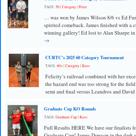
TAGS:
50
|
Category
|
Peter
… was won by James Wilson 8/6 vs Ed Furs
spirited comeback. James finished with a cu
winning gallery! Ed lost to Alan Sharpe i
→
CURTC’s 2025 60 Category Tournament
TAGS:
60+
|
Category
|
Kees
Felicity’s railroad combined with her exc
the hazard end was too strong for the field
semi and final versus Leandros and Davi
Graduate Cup KO Rounds
TAGS:
Graduate Cup
|
Kees
Full Results HERE We have our finalists f
Graduate Cup! James Dowson in the dark sh