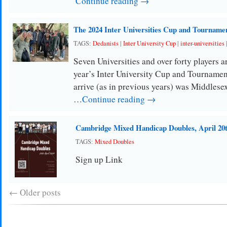
Continue reading →
The 2024 Inter Universities Cup and Tourname
TAGS:
Dedanists
|
Inter University Cup
|
inter-universities
Seven Universities and over forty players ar
year’s Inter University Cup and Tournament
arrive (as in previous years) was Middles
…
Continue reading →
Cambridge Mixed Handicap Doubles, April 20
TAGS:
Mixed Doubles
Sign up Link
←
Older posts