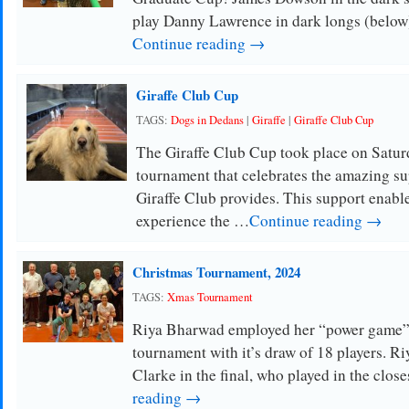
play Danny Lawrence in dark longs (below)
Continue reading →
Giraffe Club Cup
TAGS:
Dogs in Dedans
|
Giraffe
|
Giraffe Club Cup
The Giraffe Club Cup took place on Satur
tournament that celebrates the amazing s
Giraffe Club provides. This support enable
experience the …
Continue reading →
Christmas Tournament, 2024
TAGS:
Xmas Tournament
Riya Bharwad employed her “power game” 
tournament with it’s draw of 18 players. R
Clarke in the final, who played in the clos
reading →