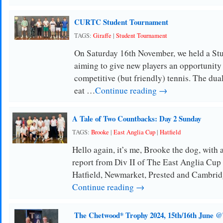
CURTC Student Tournament
TAGS:
Giraffe
|
Student Tournament
On Saturday 16th November, we held a St
aiming to give new players an opportunity
competitive (but friendly) tennis. The dua
eat …
Continue reading →
A Tale of Two Countbacks: Day 2 Sunday
TAGS:
Brooke
|
East Anglia Cup
|
Hatfield
Hello again, it’s me, Brooke the dog, with
report from Div II of The East Anglia Cup
Hatfield, Newmarket, Prested and Cambri
Continue reading →
The Chetwood* Trophy 2024, 15th/16th June 