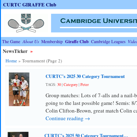
CURTC GIRAFFE Club
Giraffe Club
The Game
About Us
Membership
Cambridge Leagues
Vide
NewsTicker
»
Home
»
Tournament
(Page 2)
CURTC’s 2025 30 Category Tournament
TAGS:
30
|
Category
|
Peter
Group matches: Lots of 7-alls and a nail-bi
going to the last possible game! Semis: 8/7
Colin Clifton-Brown, great match Colin 
Continue reading →
CURTC’s 2025 50 Category Tournament…