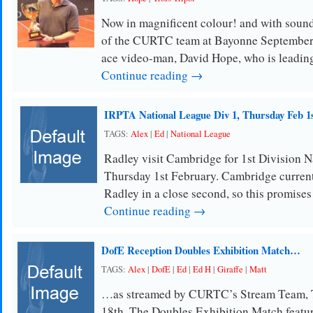
Now in magnificent colour! and with sound
of the CURTC team at Bayonne Septembe
ace video-man, David Hope, who is leading
Continue reading →
IRPTA National League Div 1, Thursday Feb 1
TAGS:
Alex
|
Ed
|
National League
Radley visit Cambridge for 1st Division 
Thursday 1st February. Cambridge currentl
Radley in a close second, so this promises
Continue reading →
DofE Reception Doubles Exhibition Match…
TAGS:
Alex
|
DofE
|
Ed
|
Ed H
|
Giraffe
|
Matt
…as streamed by CURTC’s Stream Team, 
18th. The Doubles Exhibition Match featu