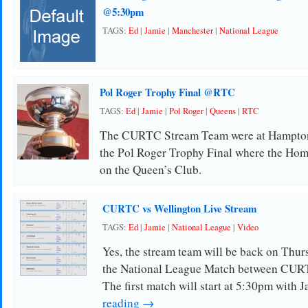
@5:30pm
TAGS:
Ed
|
Jamie
|
Manchester
|
National League
Pol Roger Trophy Final @RTC
TAGS:
Ed
|
Jamie
|
Pol Roger
|
Queens
|
RTC
The CURTC Stream Team were at Hampton
the Pol Roger Trophy Final where the Hom
on the Queen’s Club.
CURTC vs Wellington Live Stream
TAGS:
Ed
|
Jamie
|
National League
|
Video
Yes, the stream team will be back on Thurs
the National League Match between CUR
The first match will start at 5:30pm with 
reading →