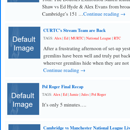
Shaw vs Ed Hyde & Alex Evans from broa
Cambridge’s 151 …
Continue reading →
CURTC’s Stream Team are Back
TAGS:
Alex
|
Ed
|
MURTC
|
National League
|
RTC
After a frustrating afternoon of set-up yes
gremlins have been well and truly put back
wherever gremlins hide when they are no
Continue reading →
Pol Roger Final Recap
TAGS:
Alex
|
Ed
|
Jamie
|
Jules
|
Pol Roger
It’s only 5 minutes….
Cambridge vs Manchester National League Liv