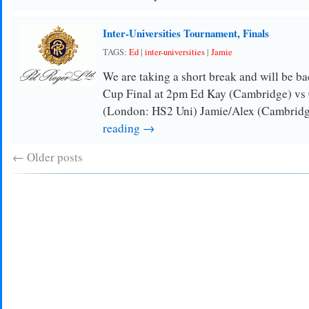
Inter-Universities Tournament, Finals
TAGS:
Ed
|
inter-universities
|
Jamie
We are taking a short break and will be ba
Cup Final at 2pm Ed Kay (Cambridge) vs
(London: HS2 Uni) Jamie/Alex (Cambrid
reading →
←
Older posts