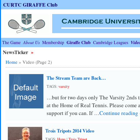
CURTC GIRAFFE Club
Giraffe Club
The Game
About Us
Membership
Cambridge Leagues
Vide
NewsTicker
»
Home
»
Video
(Page 2)
The Stream Team are Back…
TAGS:
varsity
…but for two days only The Varsity 2nds 
at the Home of Real Tennis. Please come 
support if you can. If …
Continue reading
Trois Tripots 2014 Video
TAGS:
Hope
|
Trois Tripot