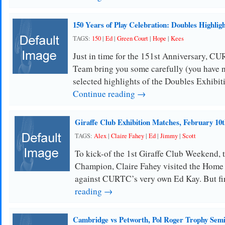
150 Years of Play Celebration: Doubles Highligh
TAGS:
150
|
Ed
|
Green Court
|
Hope
|
Kees
Just in time for the 151st Anniversary, 
Team bring you some carefully (you have n
selected highlights of the Doubles Exhibi
Continue reading →
Giraffe Club Exhibition Matches, February 10t
TAGS:
Alex
|
Claire Fahey
|
Ed
|
Jimmy
|
Scott
To kick-of the 1st Giraffe Club Weekend, 
Champion, Claire Fahey visited the Home 
against CURTC’s very own Ed Kay. But fi
reading →
Cambridge vs Petworth, Pol Roger Trophy Semi