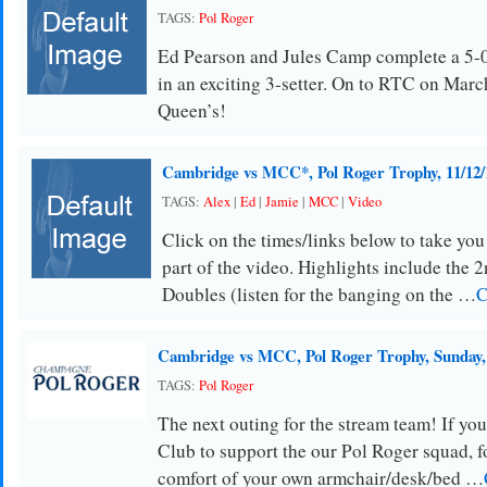
TAGS:
Pol Roger
Ed Pearson and Jules Camp complete a 5-
in an exciting 3-setter. On to RTC on March
Queen’s!
Cambridge vs MCC*, Pol Roger Trophy, 11/12/
TAGS:
Alex
|
Ed
|
Jamie
|
MCC
|
Video
Click on the times/links below to take you
part of the video. Highlights include the 2
Doubles (listen for the banging on the …
C
Cambridge vs MCC, Pol Roger Trophy, Sunday
TAGS:
Pol Roger
The next outing for the stream team! If you 
Club to support the our Pol Roger squad, f
comfort of your own armchair/desk/bed …