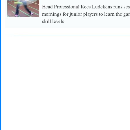
Head Professional Kees Ludekens runs se
mornings for junior players to learn the ga
skill levels