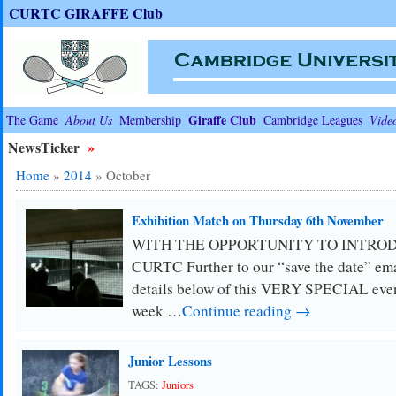
CURTC GIRAFFE Club
Giraffe Club
The Game
About Us
Membership
Cambridge Leagues
Vide
NewsTicker
»
Home
»
2014
»
October
Exhibition Match on Thursday 6th November
WITH THE OPPORTUNITY TO INTRO
CURTC Further to our “save the date” emai
details below of this VERY SPECIAL even
week …
Continue reading →
Junior Lessons
TAGS:
Juniors