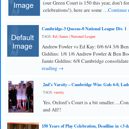
(our Green Court is 150 this year, don’t for
celebrations!), here are some …
Continue 
Cambridge-3 Queens-0 National League Div. 1
TAGS:
Ed
|
Jamie
|
National League
Andrew Fowler vs Ed Kay: 0/6 6/4 3/6 Be
Giddins: 1/6 1/6 Andrew Fowler & Ben Bo
Jamie Giddins: 6/8 Cambridge consolidate
reading →
2nd’s Varsity – Cambridge Win: Gals 6-0, Lads
TAGS:
varsity
Yes, Oxford’s Court is a bit smaller….Con
and All!!
150 Years of Play Celebration, Deadline in <3 d