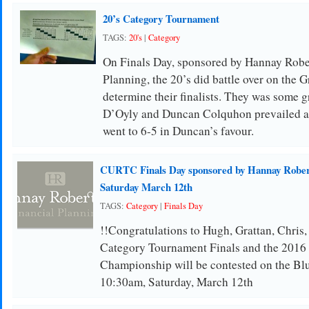
20’s Category Tournament
TAGS:
20's
|
Category
On Finals Day, sponsored by Hannay Robe
Planning, the 20’s did battle over on the 
determine their finalists. They was some g
D’Oyly and Duncan Colquhon prevailed af
went to 6-5 in Duncan’s favour.
CURTC Finals Day sponsored by Hannay Robers
Saturday March 12th
TAGS:
Category
|
Finals Day
!!Congratulations to Hugh, Grattan, Chris,
Category Tournament Finals and the 201
Championship will be contested on the Blu
10:30am, Saturday, March 12th