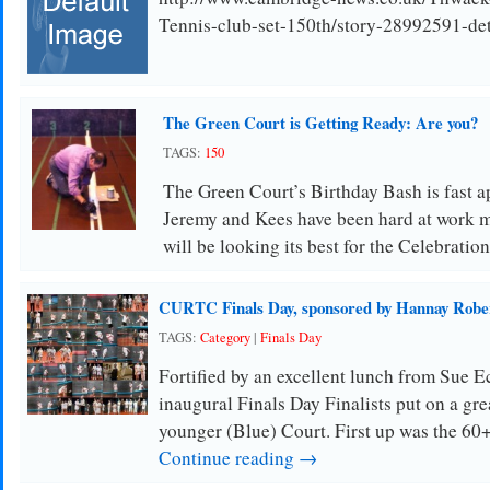
Tennis-club-set-150th/story-28992591-deta
The Green Court is Getting Ready: Are you?
TAGS:
150
The Green Court’s Birthday Bash is fast
Jeremy and Kees have been hard at work m
will be looking its best for the Celebration
CURTC Finals Day, sponsored by Hannay Rober
TAGS:
Category
|
Finals Day
Fortified by an excellent lunch from Sue
inaugural Finals Day Finalists put on a g
younger (Blue) Court. First up was the 60
Continue reading →