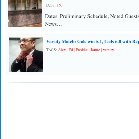
TAGS:
150
Dates, Preliminary Schedule, Noted Guest
News…
Varsity Match: Gals win 5-1, Lads 6-0 with Re
TAGS:
Alex
|
Ed
|
Freddie
|
Jamie
|
varsity