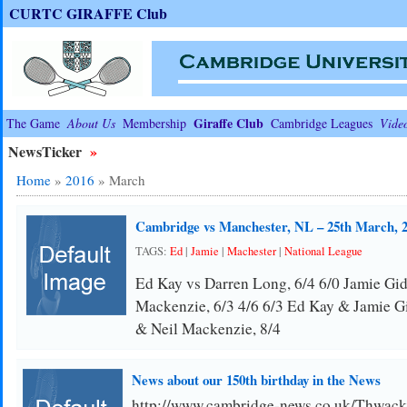
CURTC GIRAFFE Club
Giraffe Club
The Game
About Us
Membership
Cambridge Leagues
Vide
NewsTicker
»
Home
»
2016
»
March
Cambridge vs Manchester, NL – 25th March, 
TAGS:
Ed
|
Jamie
|
Machester
|
National League
Ed Kay vs Darren Long, 6/4 6/0 Jamie Gid
Mackenzie, 6/3 4/6 6/3 Ed Kay & Jamie G
& Neil Mackenzie, 8/4
News about our 150th birthday in the News
http://www.cambridge-news.co.uk/Thwack