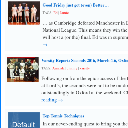
Good Friday just got (even) Better…
TAGS:
Ed
|
Jamie
… as Cambridge defeated Manchester in Di
National League. This means they win the
will host a (or the) final. Ed was in supr
→
Varsity Report: Seconds 2016, March 4-6, Oxfo
TAGS:
Amanda
|
Jimmy
|
varsity
Following on from the epic success of the 
at Lord’s, the seconds were not to be out
outstandingly in Oxford at the weekend
reading →
Top Tennis Techniques
In our never-ending quest to bring you the 