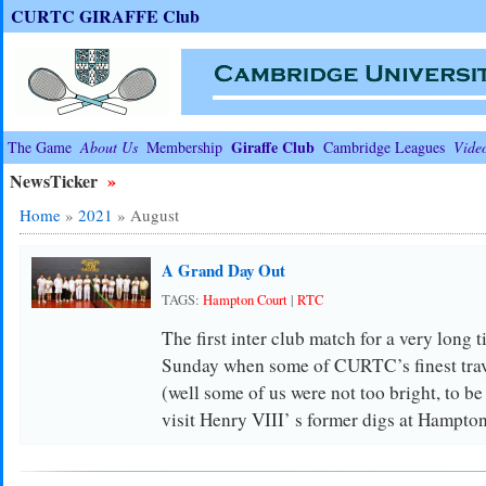
CURTC GIRAFFE Club
Giraffe Club
The Game
About Us
Membership
Cambridge Leagues
Vide
NewsTicker
»
Home
»
2021
»
August
A Grand Day Out
TAGS:
Hampton Court
|
RTC
The first inter club match for a very long 
Sunday when some of CURTC’s finest trave
(well some of us were not too bright, to be
visit Henry VIII’ s former digs at Hampto