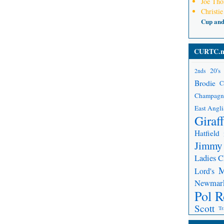
Joe Th
Christie
Cup an
CURTC.n
20's
2nds
Brodie
C
Champagn
East Angli
Giraf
Hatfield
Jimmy
Ladies 
Lord's
Newmar
Pol R
Scott
Tr