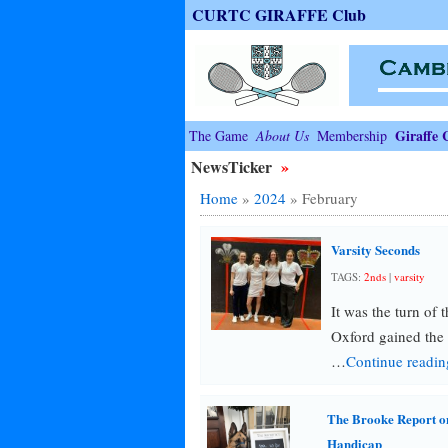
CURTC GIRAFFE Club
Giraffe 
The Game
About Us
Membership
NewsTicker
»
Home
»
2024
»
February
Varsity Seconds
TAGS:
2nds
|
varsity
It was the turn of 
Oxford gained the
…
Continue readi
The Brooke Report o
Handicap