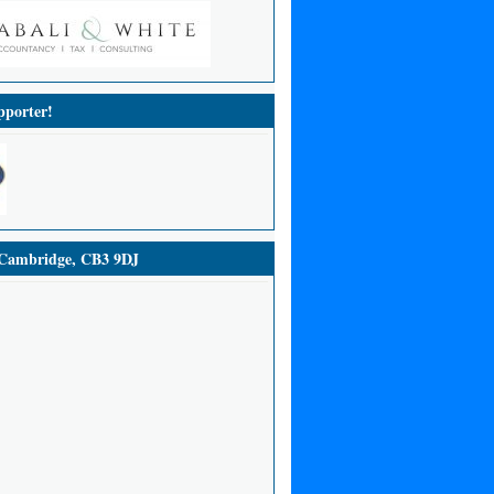
porter!
ambridge, CB3 9DJ