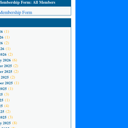
mbership Form: All Members
embership Form
26
(1)
26
(1)
26
(2)
026
(1)
2026
(2)
y 2026
(6)
er 2025
(2)
er 2025
(2)
 2025
(2)
er 2025
(1)
2025
(1)
25
(3)
25
(1)
25
(4)
025
(2)
2025
(3)
y 2025
(8)