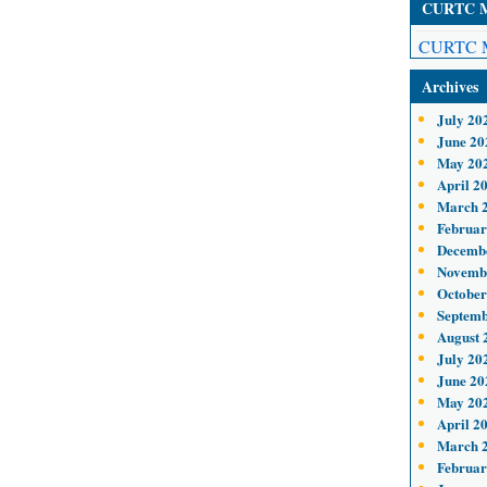
CURTC Me
CURTC M
Archives
July 20
June 20
May 20
April 2
March 
Februar
Decemb
Novemb
October
Septemb
August 
July 20
June 20
May 20
April 2
March 
Februar