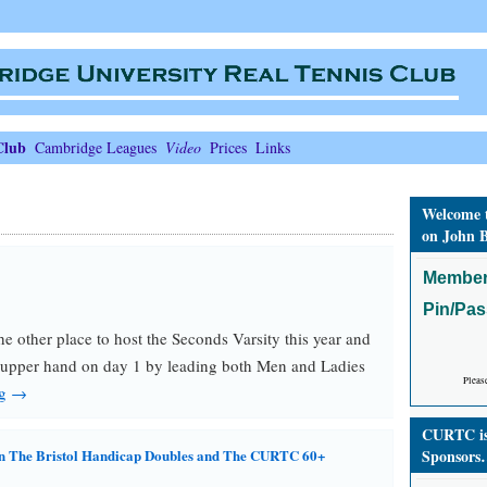
Club
Cambridge Leagues
Video
Prices
Links
Welcome 
on John B
Member
Pin/Pa
the other place to host the Seconds Varsity this year and
 upper hand on day 1 by leading both Men and Ladies
Pleas
ng →
CURTC is 
n The Bristol Handicap Doubles and The CURTC 60+
Sponsors