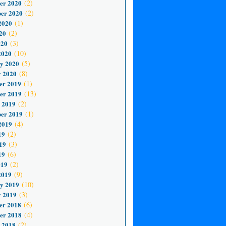
er 2020
(2)
er 2020
(2)
2020
(1)
20
(2)
020
(3)
2020
(10)
y 2020
(5)
 2020
(8)
er 2019
(1)
er 2019
(13)
 2019
(2)
er 2019
(1)
2019
(4)
19
(2)
19
(3)
19
(6)
019
(2)
2019
(9)
y 2019
(10)
 2019
(3)
er 2018
(6)
er 2018
(4)
 2018
(2)