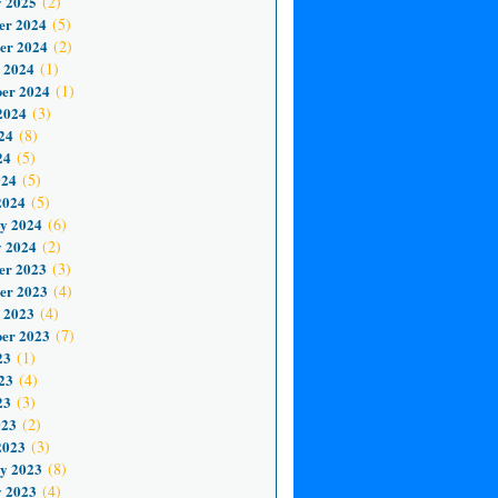
 2025
(2)
er 2024
(5)
er 2024
(2)
 2024
(1)
er 2024
(1)
2024
(3)
24
(8)
24
(5)
024
(5)
2024
(5)
y 2024
(6)
 2024
(2)
er 2023
(3)
er 2023
(4)
 2023
(4)
er 2023
(7)
23
(1)
23
(4)
23
(3)
023
(2)
2023
(3)
y 2023
(8)
 2023
(4)