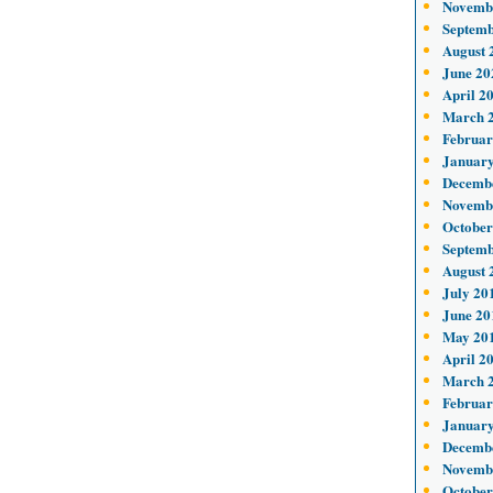
Novemb
Septemb
August 
June 20
April 2
March 
Februar
January
Decemb
Novemb
October
Septemb
August 
July 20
June 20
May 20
April 2
March 
Februar
January
Decemb
Novemb
October