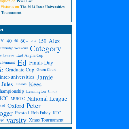
ompson
on
Price List
 Fixtures
on
The 2024 Inter Universities
d Tournament
et
Alex
150
40
60+
30
50
70+
Category
ambridge Weekend
e League
East Anglia Cup
Ed
Finals Day
a Pennant
fe
Graduate Cup
Green Court
Jamie
inter-universities
Kees
Jules
Juniors
Championship
Leamington
Linda
National League
MCC
MURTC
Peter
Oxford
ket
oger
Prested
Rob Fahey
RTC
varsity
Xmas Tournament
app