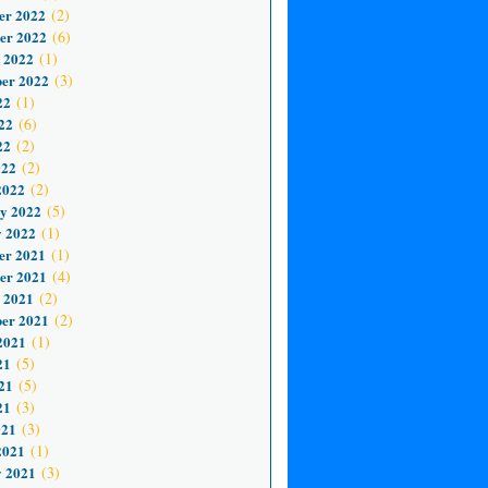
er 2022
(2)
er 2022
(6)
 2022
(1)
er 2022
(3)
22
(1)
22
(6)
22
(2)
022
(2)
2022
(2)
y 2022
(5)
 2022
(1)
er 2021
(1)
er 2021
(4)
 2021
(2)
er 2021
(2)
2021
(1)
21
(5)
21
(5)
21
(3)
021
(3)
2021
(1)
 2021
(3)