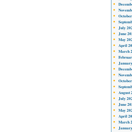
Decemb
Novemb
October
Septemb
July 20
June 20
May 20
April 2
March 
Februar
January
Decemb
Novemb
October
Septemb
August 
July 20
June 20
May 20
April 2
March 
January