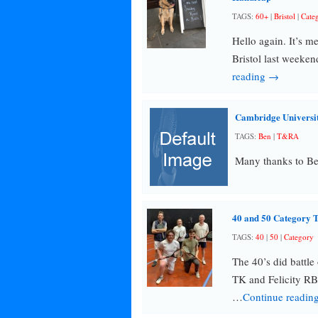
TAGS:
60+
|
Bristol
|
Cate
Hello again. It’s me
Bristol last weeken
reading →
Cambridge University
TAGS:
Ben
|
T&RA
Many thanks to Ben
40 and 50 Category 
TAGS:
40
|
50
|
Category
The 40’s did battle
TK and Felicity RB
…
Continue readin