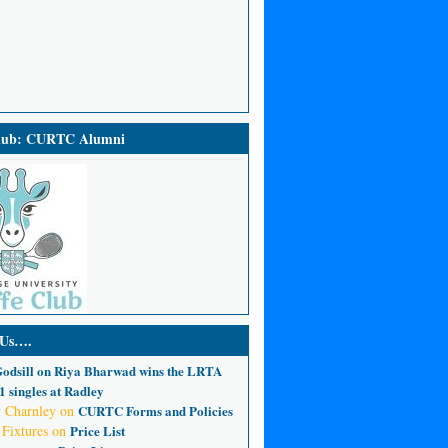
Club: CURTC Alumni
 Us….
odsill
on
Riya Bharwad wins the LRTA
 singles at Radley
 Charnley
on
CURTC Forms and Policies
 Fixtures
on
Price List