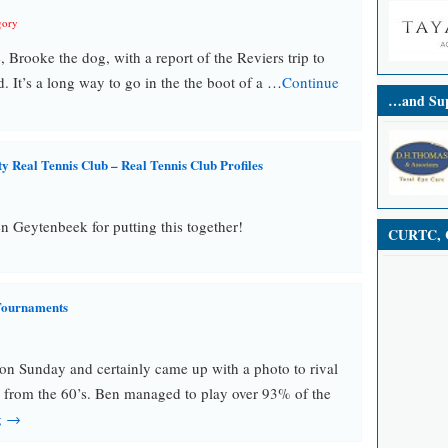
gory
, Brooke the dog, with a report of the Reviers trip to
d. It’s a long way to go in the the boot of a …
Continue
…and Sup
 Real Tennis Club – Real Tennis Club Profiles
 Geytenbeek for putting this together!
CURTC, C
Tournaments
 on Sunday and certainly came up with a photo to rival
 from the 60’s. Ben managed to play over 93% of the
g →