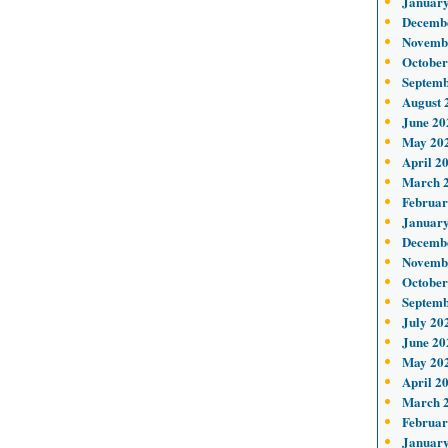
January
Decemb
Novemb
October
Septemb
August 
June 20
May 20
April 2
March 
Februar
January
Decemb
Novemb
October
Septemb
July 20
June 20
May 20
April 2
March 
Februar
January