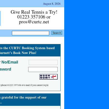
August 8, 2026
Give Real Tennis a Try!
01223 357106 or
pros@curtc.net
to the CURTC Booking System based
urnett’s Book Now Plus!
 No/Email
ssword
e phone 01223 357106 or e-mail if you cannot login
grateful for the support of our
…