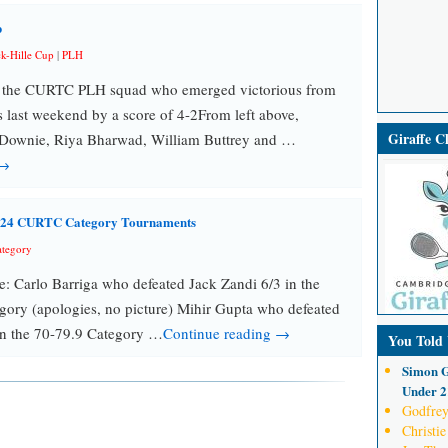
p
ck-Hille Cup
|
PLH
o the CURTC PLH squad who emerged victorious from
ns last weekend by a score of 4-2From left above,
Giraffe 
ownie, Riya Bharwad, William Buttrey and …
 →
2024 CURTC Category Tournaments
tegory
re: Carlo Barriga who defeated Jack Zandi 6/3 in the
ory (apologies, no picture) Mihir Gupta who defeated
in the 70-79.9 Category …
Continue reading →
You Told
Simon G
Under 21
Godfrey
Christie