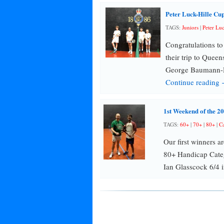
Peter Luck-Hille Cu
TAGS:
Juniors
|
Peter Lu
Congratulations t
their trip to Quee
George Baumann-D
Continue reading
1st Weekend of the 
TAGS:
60+
|
70+
|
80+
|
Ca
Our first winners a
80+ Handicap Categ
Ian Glasscock 6/4 