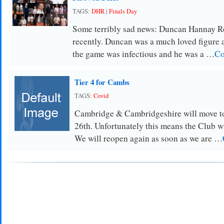
TAGS:
DHR
|
Finals Day
Some terribly sad news: Duncan Hannay R
recently. Duncan was a much loved figure at
the game was infectious and he was a …
Co
Tier 4 for Cambs
TAGS:
Covid
Cambridge & Cambridgeshire will move t
26th. Unfortunately this means the Club wi
We will reopen again as soon as we are …