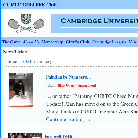
CURTC GIRAFFE Club
Giraffe Club
The Game
About Us
Membership
Cambridge Leagues
Vide
NewsTicker
»
Home
»
2021
»
January
Painting by Numbers…
TAGS:
Blue Court
|
Green Court
… or rather ‘Painting CURTC Chase Numbe
Update! Alan has moved on to the Green
Many thanks to CURTC member Alan Shar
Continue reading →
Farewell DHR