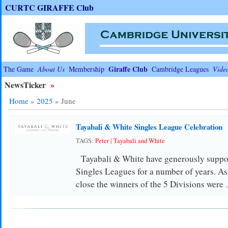
CURTC GIRAFFE Club
Giraffe Club
The Game
About Us
Membership
Cambridge Leagues
Vide
NewsTicker
»
Home
»
2025
»
June
Tayabali & White Singles League Celebration
TAGS:
Peter
|
Tayabali and White
Tayabali & White have generously suppor
Singles Leagues for a number of years. As 
close the winners of the 5 Divisions were