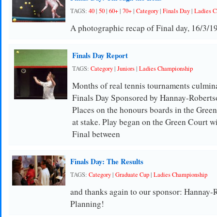
TAGS:
40
|
50
|
60+
|
70+
|
Category
|
Finals Day
|
Ladies C
A photographic recap of Final day, 16/3/1
Finals Day Report
TAGS:
Category
|
Juniors
|
Ladies Championship
Months of real tennis tournaments culmi
Finals Day Sponsored by Hannay-Robertso
Places on the honours boards in the Green
at stake. Play began on the Green Court w
Final between
Finals Day: The Results
TAGS:
Category
|
Graduate Cup
|
Ladies Championship
and thanks again to our sponsor: Hannay-
Planning!