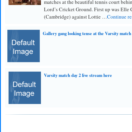
matches at the beautiful tennis court behin
Lord’s Cricket Ground. First up was Elle
(Cambridge) against Lottie …
Continue r
Gallery gang looking tense at the Varsity match
Varsity match day 2 live stream here