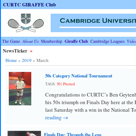
CURTC GIRAFFE Club
Giraffe Club
The Game
About Us
Membership
Cambridge Leagues
Vide
NewsTicker
»
Home
»
2019
»
March
50s Category National Tournament
TAGS:
50
|
Prested
Congratulations to CURTC’s Ben Geytenb
his 50s triumph on Finals Day here at the
last Saturday with a win in the National
reading →
Finals Day: Through the Lens