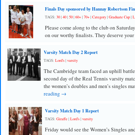
Finals Day sponsored by Hannay Robertson Fin
TAGS:
30
|
40
|
50
|
60+
|
70+
|
Category
|
Graduate Cup
|
L
Please come along to the club on Saturday
on our worthy finalists. They deserve your
Varsity Match Day 2 Report
TAGS:
Lord's
|
varsity
The Cambridge team faced an uphill battle 
second day of the Real Tennis varsity mat
the women’s doubles and men’s singles ma
reading →
Varsity Match Day 1 Report
TAGS:
Giraffe
|
Lord's
|
varsity
Friday would see the Women’s Singles an