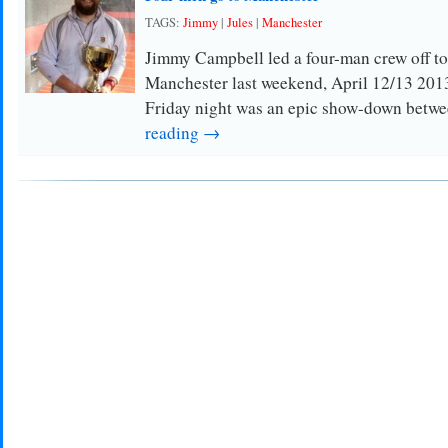
TAGS:
Jimmy
|
Jules
|
Manchester
Jimmy Campbell led a four-man crew off to
Manchester last weekend, April 12/13 2013
Friday night was an epic show-down bet
reading →