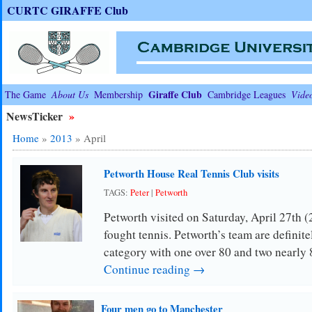
CURTC GIRAFFE Club
Giraffe Club
The Game
About Us
Membership
Cambridge Leagues
Vide
NewsTicker
»
Home
»
2013
»
April
Petworth House Real Tennis Club visits
TAGS:
Peter
|
Petworth
Petworth visited on Saturday, April 27th 
fought tennis. Petworth’s team are definitel
category with one over 80 and two nearly 
Continue reading →
Four men go to Manchester