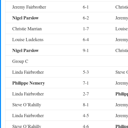
Jeremy Fairbrother
6-1
Christ
Nigel Parslow
6-2
Jeremy
Christie Marrian
1-7
Louise
Louise Ludekens
6-4
Jeremy
Nigel Parslow
9-1
Christ
Group C
Linda Fairbrother
5-3
Steve 
Philippe Nemery
7-1
Jeremy
Phili
Linda Fairbrother
2-7
Steve O’Rahilly
8-1
Jeremy
Linda Fairbrother
4-5
Jeremy
Phili
Steve O’Rahilly
4-6