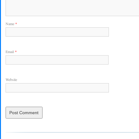
Name
*
Email
*
Website