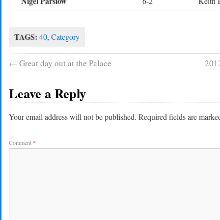
Nigel Parslow
6-2
Keith 
TAGS:
40
,
Category
←
Great day out at the Palace
2012
Leave a Reply
Your email address will not be published.
Required fields are mark
Comment
*