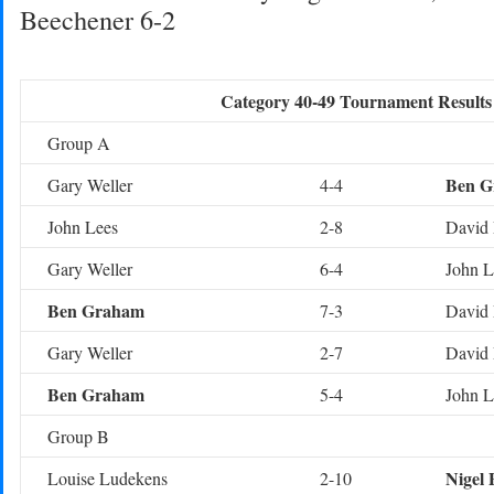
Beechener 6-2
Category 40-49 Tournament Results
Group A
Ben G
Gary Weller
4-4
John Lees
2-8
David 
Gary Weller
6-4
John L
Ben Graham
7-3
David 
Gary Weller
2-7
David 
Ben Graham
5-4
John L
Group B
Nigel 
Louise Ludekens
2-10