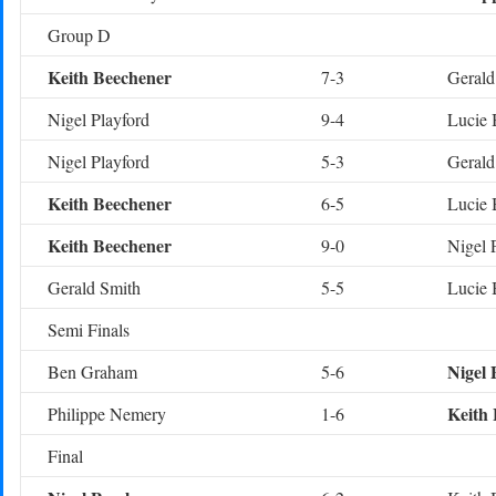
Group D
Keith Beechener
7-3
Gerald
Nigel Playford
9-4
Lucie 
Nigel Playford
5-3
Gerald
Keith Beechener
6-5
Lucie 
Keith Beechener
9-0
Nigel 
Gerald Smith
5-5
Lucie 
Semi Finals
Nigel 
Ben Graham
5-6
Keith
Philippe Nemery
1-6
Final