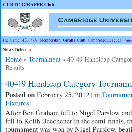
CURTC GIRAFFE Club
Giraffe Club
The Game
About Us
Membership
Cambridge Leagues
Vide
NewsTicker
»
Home
»
Tournament
»
40-49 Handicap Catego
Results
40-49 Handicap Category Tourname
Posted on
February 25, 2012 | in
Tourname
Fixtures
After Ben Graham fell to Nigel Parslow an
fell to Keith Beechener in the semi-finals, 
tournament was won by Nigel Parslow, beat