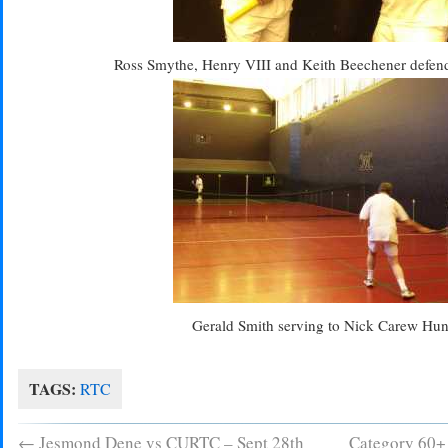
Ross Smythe, Henry VIII and Keith Beechener defendi
Gerald Smith serving to Nick Carew Hun
TAGS:
RTC
←
Jesmond Dene vs CURTC – Sept 28th
Category 60+