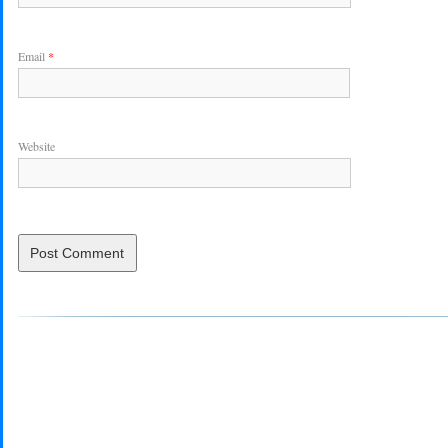
Email
*
Website