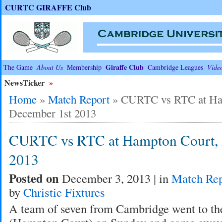
CURTC GIRAFFE Club
Giraffe Club
The Game
About Us
Membership
Cambridge Leagues
Vide
NewsTicker
»
Home
»
Match Report
»
CURTC vs RTC at Ha
December 1st 2013
CURTC vs RTC at Hampton Court, 
2013
Posted on
December 3, 2013 | in
Match Rep
by
Christie Fixtures
A team of seven from Cambridge went to th