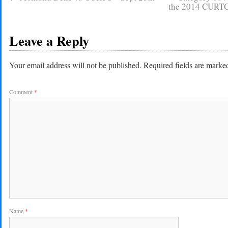
the 2014 CURTC 
Leave a Reply
Your email address will not be published.
Required fields are mark
Comment
*
Name
*