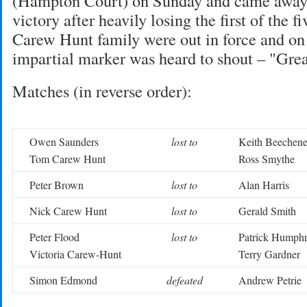
(Hampton Court) on Sunday and came away 
victory after heavily losing the first of the f
Carew Hunt family were out in force and on
impartial marker was heard to shout – "Gre
Matches (in reverse order):
Owen Saunders
lost to
Keith Beechene
Tom Carew Hunt
Ross Smythe
Peter Brown
lost to
Alan Harris
Nick Carew Hunt
lost to
Gerald Smith
Peter Flood
lost to
Patrick Humph
Victoria Carew-Hunt
Terry Gardner
Simon Edmond
defeated
Andrew Petrie