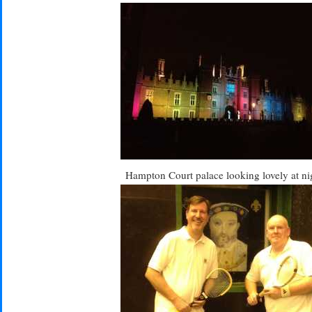
Hampton Court palace looking lovely at ni