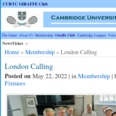
CURTC GIRAFFE Club
Giraffe Club
The Game
About Us
Membership
Cambridge Leagues
Vide
NewsTicker
»
Home
»
Membership
»
London Calling
London Calling
Posted on
May 22, 2022 | in
Membership
| 
Fixtures