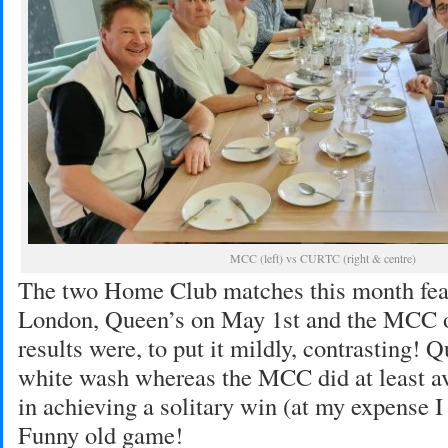
MCC (left) vs CURTC (right & centre)
The two Home Club matches this month fea
London, Queen’s on May 1st and the MCC 
results were, to put it mildly, contrasting! 
white wash whereas the MCC did at least av
in achieving a solitary win (at my expense I
Funny old game!