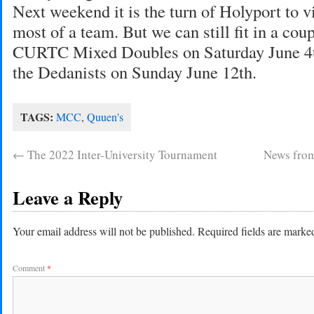
Next weekend it is the turn of Holyport to v
most of a team. But we can still fit in a cou
CURTC Mixed Doubles on Saturday June 4th
the Dedanists on Sunday June 12th.
TAGS:
MCC
,
Quuen's
←
The 2022 Inter-University Tournament
News from
Leave a Reply
Your email address will not be published.
Required fields are mark
Comment
*