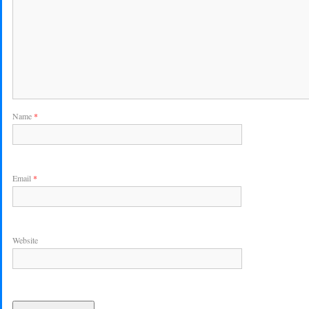
Name
*
Email
*
Website