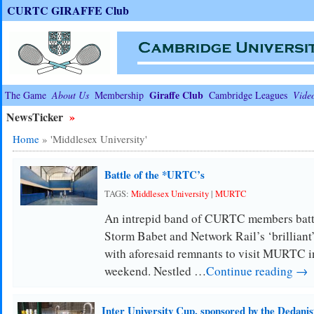
CURTC GIRAFFE Club
Giraffe Club
The Game
About Us
Membership
Cambridge Leagues
Vide
NewsTicker
»
Home
»
'Middlesex University'
Battle of the *URTC’s
TAGS:
Middlesex University
|
MURTC
An intrepid band of CURTC members battl
Storm Babet and Network Rail’s ‘brilliant’
with aforesaid remnants to visit MURTC i
weekend. Nestled …
Continue reading →
Inter University Cup, sponsored by the Dedanis