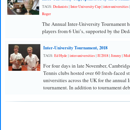
TAGS:
Dedanists
|
Inter University Cup
|
inter-universities
Roger
The Annual Inter-University Tournament ho
players from 6 Uni’s, supported by the Ded
Inter-University Tournament, 2018
TAGS:
Ed Hyde
|
inter-universities
|
IU2018
|
Jimmy
|
Midd
For four days in late November, Cambrid
Tennis clubs hosted over 60 fresh-faced s
universities across the UK for the annual I
tournament. In addition to tournament de