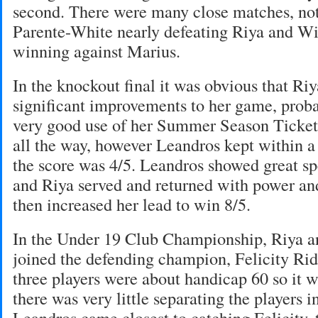
second. There were many close matches, not
Parente-White nearly defeating Riya and Wi
winning against Marius.
In the knockout final it was obvious that R
significant improvements to her game, pro
very good use of her Summer Season Ticket
all the way, however Leandros kept within 
the score was 4/5. Leandros showed great sp
and Riya served and returned with power and
then increased her lead to win 8/5.
In the Under 19 Club Championship, Riya a
joined the defending champion, Felicity Rid
three players were about handicap 60 so it w
there was very little separating the players i
Leandros came closest to catching Felicity, 