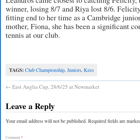
winner, losing 8/7 and Riya lost 8/6. Felicit
fitting end to her time as a Cambridge junior
mother, Fiona, she has been a significant con
tennis at our club.
TAGS:
Club Championship
,
Juniors
,
Kees
←
East Anglia Cup, 28/6/25 at Newmarket
Leave a Reply
Your email address will not be published.
Required fields are mark
Comment
*