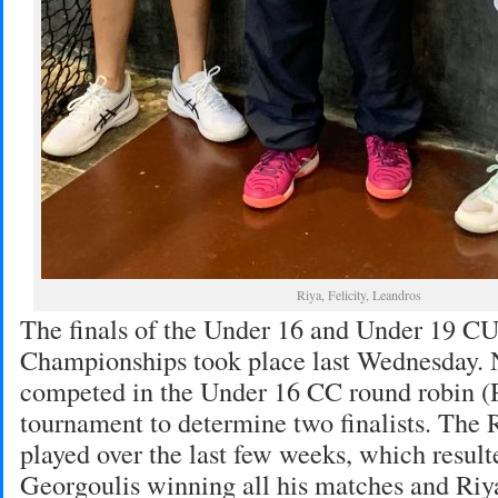
Riya, Felicity, Leandros
The finals of the Under 16 and Under 19 
Championships took place last Wednesday. 
competed in the Under 16 CC round robin (R
tournament to determine two finalists. The
played over the last few weeks, which resul
Georgoulis winning all his matches and Ri