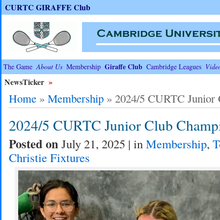
CURTC GIRAFFE Club
Giraffe Club
The Game
About Us
Membership
Cambridge Leagues
Vide
NewsTicker
»
Home
»
Membership
»
2024/5 CURTC Junior 
2024/5 CURTC Junior Club Champi
Posted on
July 21, 2025 | in
Membership
,
T
Christie Fixtures