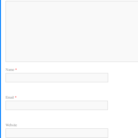
Name
*
Email
*
Website