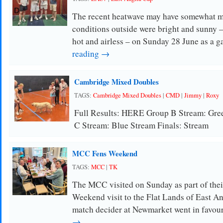
The recent heatwave may have somewhat m
conditions outside were bright and sunny –
hot and airless – on Sunday 28 June as a g
reading →
Cambridge Mixed Doubles
TAGS:
Cambridge Mixed Doubles
|
CMD
|
Jimmy
|
Roxy
Full Results: HERE Group B Stream: Gre
C Stream: Blue Stream Finals: Stream
MCC Fens Weekend
TAGS:
MCC
|
TK
The MCC visited on Sunday as part of thei
Weekend visit to the Flat Lands of East Ang
match decider at Newmarket went in favou
→