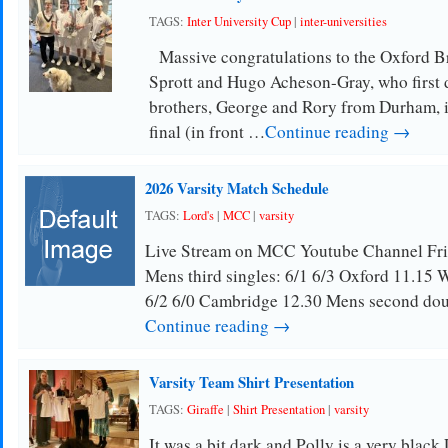
TAGS:
Inter University Cup
|
inter-universities
Massive congratulations to the Oxford Br
Sprott and Hugo Acheson-Gray, who first 
brothers, George and Rory from Durham, in
final (in front …
Continue reading →
2026 Varsity Match Schedule
TAGS:
Lord's
|
MCC
|
varsity
Live Stream on MCC Youtube Channel Fri
Mens third singles: 6/1 6/3 Oxford 11.15 W
6/2 6/0 Cambridge 12.30 Mens second dou
Continue reading →
Varsity Team Shirt Presentation
TAGS:
Giraffe
|
Shirt Presentation
|
varsity
It was a bit dark and Polly is a very blac