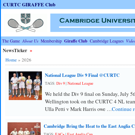
CURTC GIRAFFE Club
Giraffe Club
The Game
About Us
Membership
Cambridge Leagues
Vide
NewsTicker
»
Home
»
2026
National League Div 9 Final @CURTC
TAGS:
Div 9
|
National League
We held the Div 9 final on Sunday, July 5th
Wellington took on the CURTC 4 NL team
Ulla Petti v Mark Harris owe …
Continue 
Cambridge Bring the Heat to the East Anglia 
TAGS:
EAC+
|
East Anglia Cup