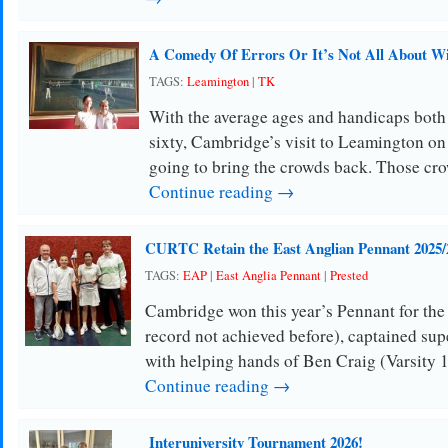
A Comedy Of Errors Or It’s Not All About W
TAGS:
Leamington
|
TK
With the average ages and handicaps both
sixty, Cambridge’s visit to Leamington o
going to bring the crowds back. Those cr
Continue reading →
CURTC Retain the East Anglian Pennant 2025/
TAGS:
EAP
|
East Anglia Pennant
|
Prested
Cambridge won this year’s Pennant for the 
record not achieved before), captained su
with helping hands of Ben Craig (Varsity 
Continue reading →
Interuniversity Tournament 2026!