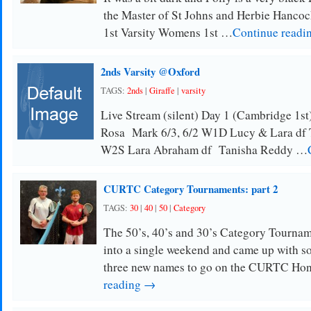
the Master of St Johns and Herbie Hancoc
1st Varsity Womens 1st …
Continue readi
2nds Varsity @Oxford
TAGS:
2nds
|
Giraffe
|
varsity
Live Stream (silent) Day 1 (Cambridge 1s
Rosa Mark 6/3, 6/2 W1D Lucy & Lara df 
W2S Lara Abraham df Tanisha Reddy …
CURTC Category Tournaments: part 2
TAGS:
30
|
40
|
50
|
Category
The 50’s, 40’s and 30’s Category Tourna
into a single weekend and came up with so
three new names to go on the CURTC Ho
reading →