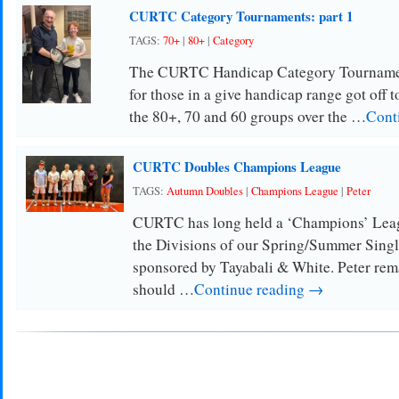
CURTC Category Tournaments: part 1
TAGS:
70+
|
80+
|
Category
The CURTC Handicap Category Tournament
for those in a give handicap range got off to
the 80+, 70 and 60 groups over the …
Cont
CURTC Doubles Champions League
TAGS:
Autumn Doubles
|
Champions League
|
Peter
CURTC has long held a ‘Champions’ Leagu
the Divisions of our Spring/Summer Singl
sponsored by Tayabali & White. Peter re
should …
Continue reading →