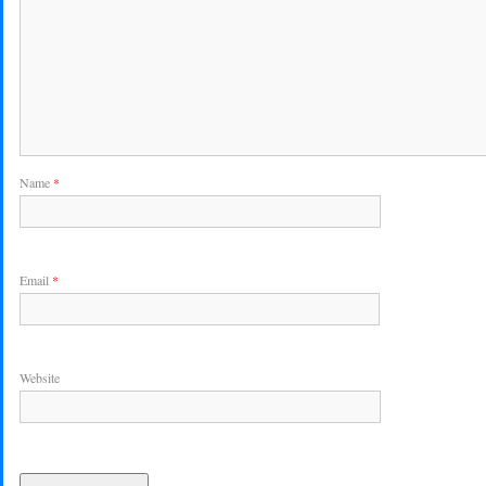
Name
*
Email
*
Website