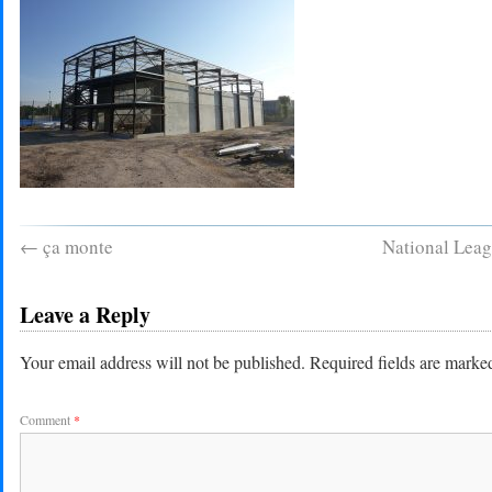
←
ça monte
National Leag
Leave a Reply
Your email address will not be published.
Required fields are mark
Comment
*