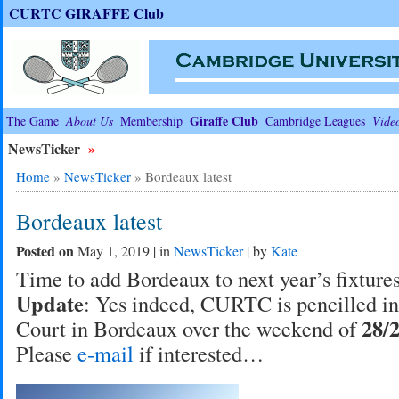
CURTC GIRAFFE Club
Giraffe Club
The Game
About Us
Membership
Cambridge Leagues
Vide
NewsTicker
»
Home
»
NewsTicker
»
Bordeaux latest
Bordeaux latest
Posted on
May 1, 2019 | in
NewsTicker
| by
Kate
Time to add Bordeaux to next year’s fixtures’
Update
: Yes indeed, CURTC is pencilled in 
28/
Court in Bordeaux over the weekend of
Please
e-mail
if interested…