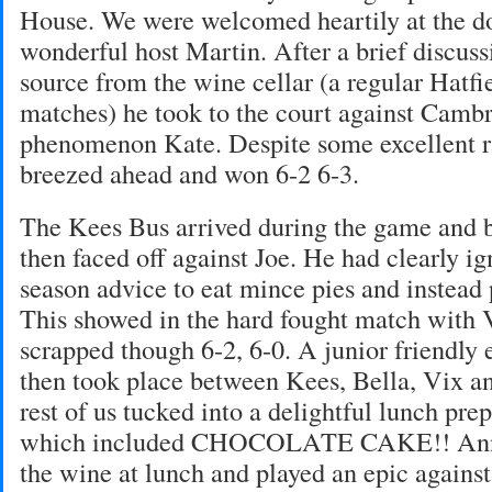
House. We were welcomed heartily at the d
wonderful host Martin. After a brief discus
source from the wine cellar (a regular Hatfiel
matches) he took to the court against Cambr
phenomenon Kate. Despite some excellent ra
breezed ahead and won 6-2 6-3.
The Kees Bus arrived during the game and 
then faced off against Joe. He had clearly i
season advice to eat mince pies and instead 
This showed in the hard fought match with 
scrapped though 6-2, 6-0. A junior friendly 
then took place between Kees, Bella, Vix a
rest of us tucked into a delightful lunch pr
which included CHOCOLATE CAKE!! Annie
the wine at lunch and played an epic agains