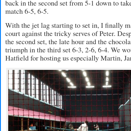
back in the second set from 5-1 down to take
match 6-5, 6-5.
With the jet lag starting to set in, I finally 
court against the tricky serves of Peter. De
the second set, the late hour and the chocol
triumph in the third set 6-3, 2-6, 6-4. We wo
Hatfield for hosting us especially Martin, J