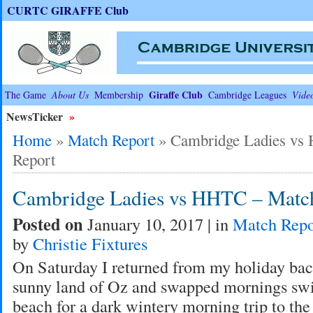
CURTC GIRAFFE Club
Giraffe Club
The Game
About Us
Membership
Cambridge Leagues
Vide
NewsTicker
»
Home
»
Match Report
»
Cambridge Ladies vs
Report
Cambridge Ladies vs HHTC – Matc
Posted on
January 10, 2017 | in
Match Repo
by
Christie Fixtures
On Saturday I returned from my holiday bac
sunny land of Oz and swapped mornings sw
beach for a dark wintery morning trip to the 