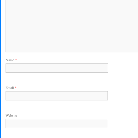
Name
*
Email
*
Website