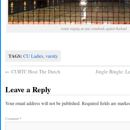
Annie staging an epic comeback against Richard
TAGS:
CU Ladies
,
varsity
←
CURTC Host The Dutch
Jingle Bingle: L
Leave a Reply
Your email address will not be published.
Required fields are mark
Comment
*