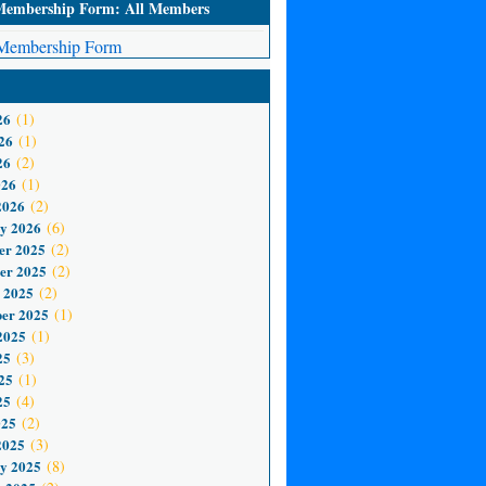
mbership Form: All Members
embership Form
26
(1)
26
(1)
26
(2)
026
(1)
2026
(2)
y 2026
(6)
er 2025
(2)
er 2025
(2)
 2025
(2)
er 2025
(1)
2025
(1)
25
(3)
25
(1)
25
(4)
025
(2)
2025
(3)
y 2025
(8)