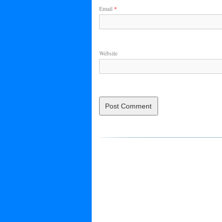
Email
*
Website