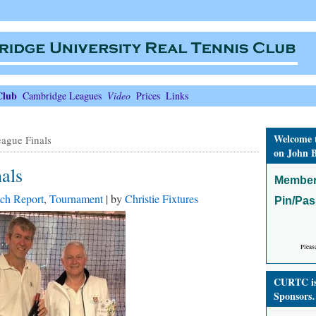
Club
Cambridge Leagues
Video
Prices
Links
Welcome 
ague Finals
on John B
als
Member
ch Report
,
Tournament
| by
Christie Fixtures
Pin/Pa
Pleas
CURTC is 
Sponsors