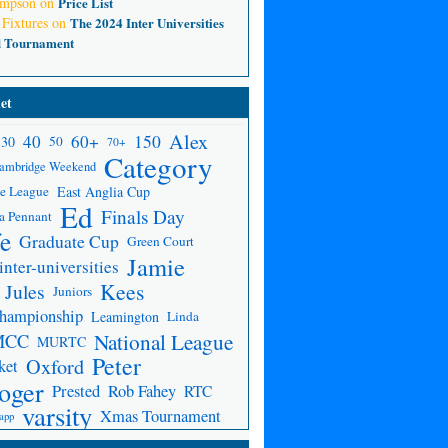
ompson
on
Price List
 Fixtures
on
The 2024 Inter Universities
d Tournament
et
Alex
150
40
60+
30
50
70+
Category
ambridge Weekend
e League
East Anglia Cup
Ed
Finals Day
a Pennant
fe
Graduate Cup
Green Court
Jamie
inter-universities
Kees
Jules
Juniors
Championship
Leamington
Linda
National League
MCC
MURTC
Peter
Oxford
ket
oger
Prested
Rob Fahey
RTC
varsity
Xmas Tournament
app