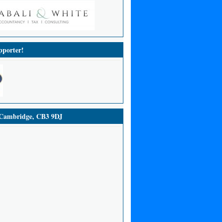
porter!
ambridge, CB3 9DJ