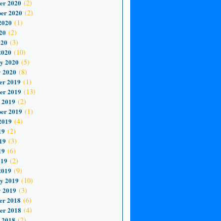
er 2020
(2)
er 2020
(2)
2020
(1)
20
(2)
020
(3)
2020
(10)
y 2020
(5)
 2020
(8)
er 2019
(1)
er 2019
(13)
 2019
(2)
er 2019
(1)
2019
(4)
19
(2)
19
(3)
19
(6)
019
(2)
2019
(9)
y 2019
(10)
 2019
(3)
er 2018
(6)
er 2018
(4)
 2018
(2)