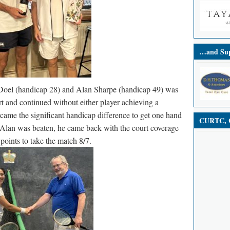
…and Sup
Doel (handicap 28) and Alan Sharpe (handicap 49) was
rt and continued without either player achieving a
came the significant handicap difference to get one hand
CURTC, C
Alan was beaten, he came back with the court coverage
oints to take the match 8/7.