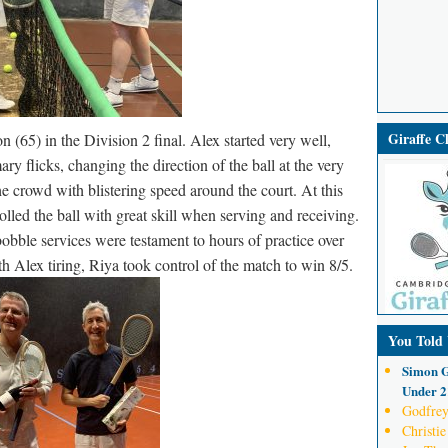
Giraffe 
65) in the Division 2 final. Alex started very well,
ry flicks, changing the direction of the ball at the very
he crowd with blistering speed around the court. At this
lled the ball with great skill when serving and receiving.
obble services were testament to hours of practice over
 Alex tiring, Riya took control of the match to win 8/5.
You Told
Simon G
Under 21
Godfrey
Christie