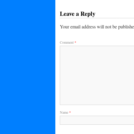
Leave a Reply
Your email address will not be publishe
Comment
*
Name
*