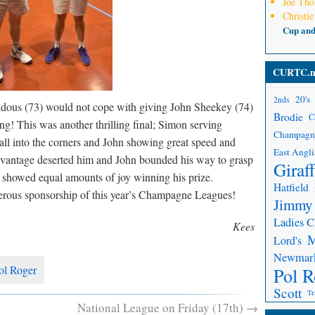
Joe Th
Christie
Cup an
CURTC.n
20's
2nds
dous (73) would not cope with giving John Sheekey (74)
Brodie
C
ong! This was another thrilling final; Simon serving
Champagn
ball into the corners and John showing great speed and
East Angli
 advantage deserted him and John bounded his way to grasp
Giraf
showed equal amounts of joy winning his prize.
Hatfield
nerous sponsorship of this year’s Champagne Leagues!
Jimmy
Ladies 
Kees
Lord's
Newmar
ol Roger
Pol R
Scott
Tr
National League on Friday (17th)
→