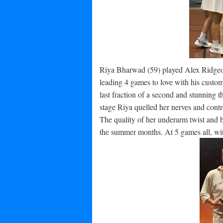
Riya Bharwad (59) played Alex Ridgeon (
leading 4 games to love with his customa
last fraction of a second and stunning t
stage Riya quelled her nerves and contro
The quality of her underarm twist and b
the summer months. At 5 games all, with