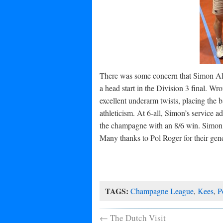
There was some concern that Simon Al
a head start in the Division 3 final. Wr
excellent underarm twists, placing the 
athleticism. At 6-all, Simon’s service
the champagne with an 8/6 win. Simon 
Many thanks to Pol Roger for their ge
TAGS:
Champagne League
,
Kees
,
P
←
The Dutch Visit