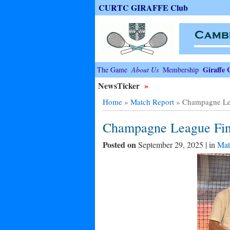
CURTC GIRAFFE Club
Giraffe 
The Game
About Us
Membership
NewsTicker
»
Home
»
Match Report
»
Champagne Le
Champagne League Fin
Posted on
September 29, 2025 | in
Mat