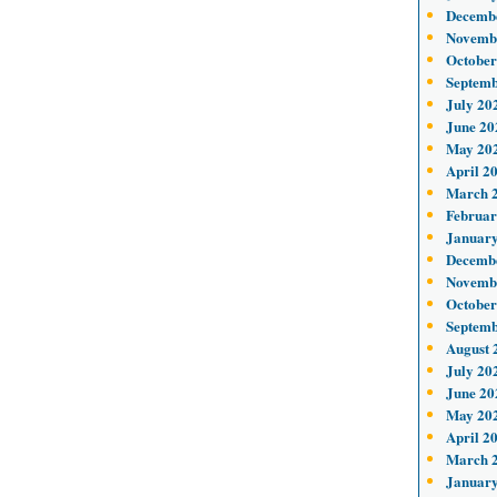
Decemb
Novemb
October
Septemb
July 20
June 20
May 20
April 2
March 
Februar
January
Decemb
Novemb
October
Septemb
August 
July 20
June 20
May 20
April 2
March 
January