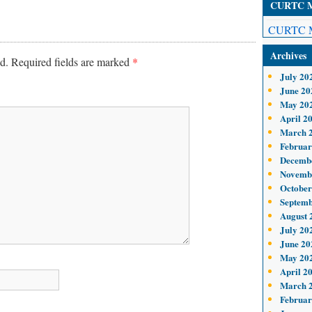
CURTC Me
CURTC M
Archives
d.
Required fields are marked
*
July 20
June 20
May 20
April 2
March 
Februar
Decemb
Novemb
October
Septemb
August 
July 20
June 20
May 20
April 2
March 
Februar