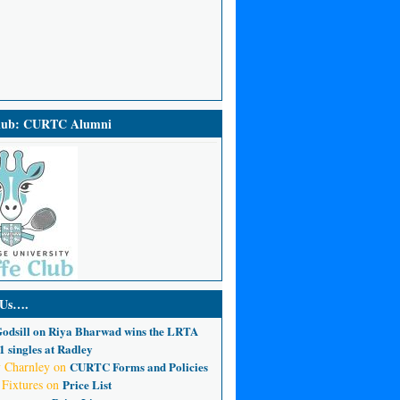
Club: CURTC Alumni
 Us….
odsill
on
Riya Bharwad wins the LRTA
 singles at Radley
 Charnley
on
CURTC Forms and Policies
 Fixtures
on
Price List