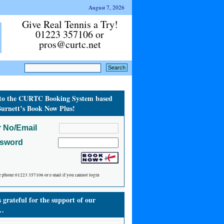
August 7, 2026
Give Real Tennis a Try!
01223 357106 or
pros@curtc.net
to the CURTC Booking System based
urnett’s Book Now Plus!
 No/Email
ssword
e phone 01223 357106 or e-mail if you cannot login
grateful for the support of our
…