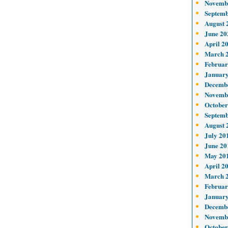
Novemb
Septemb
August 
June 20
April 2
March 
Februar
January
Decemb
Novemb
October
Septemb
August 
July 20
June 20
May 20
April 2
March 
Februar
January
Decemb
Novemb
October