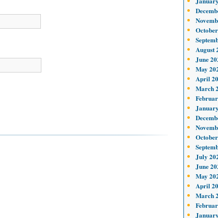
January
Decemb
Novemb
October
Septemb
August 
June 20
May 20
April 2
March 
Februar
January
Decemb
Novemb
October
Septemb
July 20
June 20
May 20
April 2
March 
Februar
January