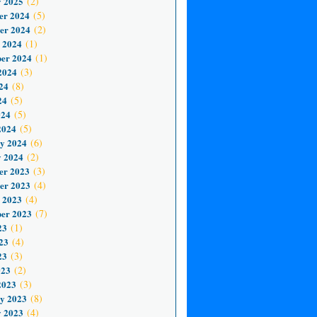
 2025
(2)
er 2024
(5)
er 2024
(2)
 2024
(1)
er 2024
(1)
2024
(3)
24
(8)
24
(5)
024
(5)
2024
(5)
y 2024
(6)
 2024
(2)
er 2023
(3)
er 2023
(4)
 2023
(4)
er 2023
(7)
23
(1)
23
(4)
23
(3)
023
(2)
2023
(3)
y 2023
(8)
 2023
(4)