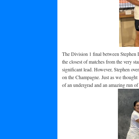
The Division 1 final between Stephen 
the closest of matches from the very sta
significant lead. However, Stephen over
on the Champagne. Just as we thought 
of an undergrad and an amazing run of p