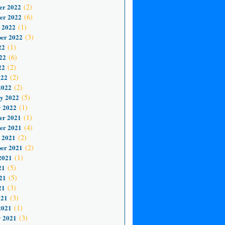
er 2022
(2)
er 2022
(6)
 2022
(1)
er 2022
(3)
22
(1)
22
(6)
22
(2)
022
(2)
2022
(2)
y 2022
(5)
 2022
(1)
er 2021
(1)
er 2021
(4)
 2021
(2)
er 2021
(2)
2021
(1)
21
(5)
21
(5)
21
(3)
021
(3)
2021
(1)
 2021
(3)