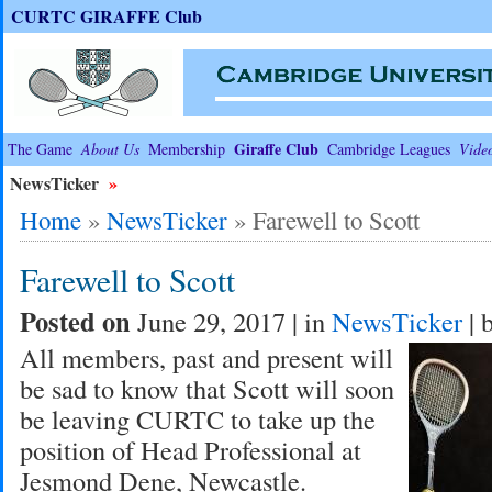
CURTC GIRAFFE Club
Giraffe Club
The Game
About Us
Membership
Cambridge Leagues
Vide
NewsTicker
»
Home
»
NewsTicker
»
Farewell to Scott
Farewell to Scott
Posted on
June 29, 2017 | in
NewsTicker
| 
All members, past and present will
be sad to know that Scott will soon
be leaving CURTC to take up the
position of Head Professional at
Jesmond Dene, Newcastle.