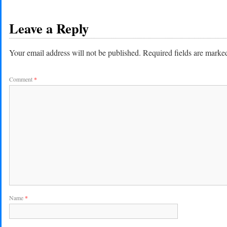
Leave a Reply
Your email address will not be published.
Required fields are mark
Comment
*
Name
*