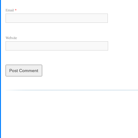
Email
*
Website