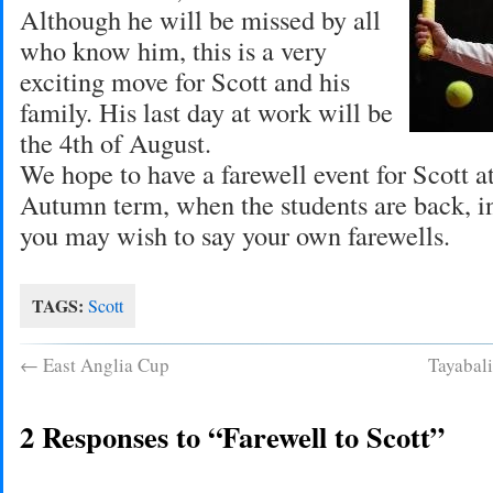
Although he will be missed by all
who know him, this is a very
exciting move for Scott and his
family. His last day at work will be
the 4th of August.
We hope to have a farewell event for Scott at
Autumn term, when the students are back, i
you may wish to say your own farewells.
TAGS:
Scott
←
East Anglia Cup
Tayabal
2 Responses to “Farewell to Scott”