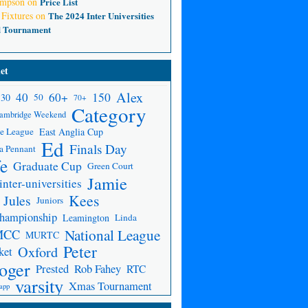
ompson
on
Price List
 Fixtures
on
The 2024 Inter Universities
d Tournament
et
Alex
150
40
60+
30
50
70+
Category
ambridge Weekend
e League
East Anglia Cup
Ed
Finals Day
a Pennant
fe
Graduate Cup
Green Court
Jamie
inter-universities
Kees
Jules
Juniors
Championship
Leamington
Linda
National League
MCC
MURTC
Peter
Oxford
ket
oger
Prested
Rob Fahey
RTC
varsity
Xmas Tournament
app