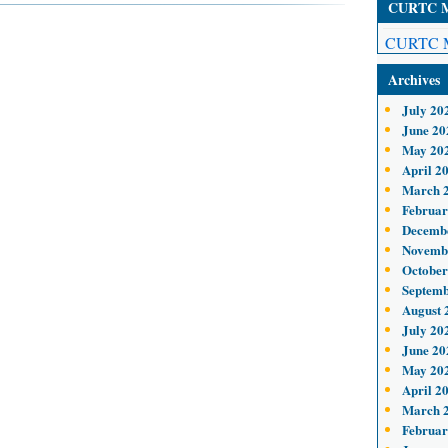
CURTC Me
CURTC M
Archives
July 20
June 20
May 20
April 2
March 
Februar
Decemb
Novemb
October
Septemb
August 
July 20
June 20
May 20
April 2
March 
Februar