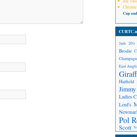
Joe Th
Christie
Cup an
CURTC.n
20's
2nds
Brodie
C
Champagn
East Angli
Giraf
Hatfield
Jimmy
Ladies 
Lord's
Newmar
Pol R
Scott
Tr