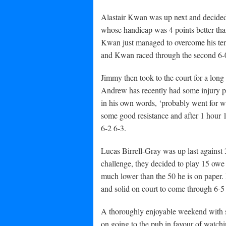
Alastair Kwan was up next and decided
whose handicap was 4 points better than
Kwan just managed to overcome his ten
and Kwan raced through the second 6-0 
Jimmy then took to the court for a lo
Andrew has recently had some injury pr
in his own words, ‘probably went for wa
some good resistance and after 1 hour 
6-2 6-3.
Lucas Birrell-Gray was up last agains
challenge, they decided to play 15 owe
much lower than the 50 he is on paper. 
and solid on court to come through 6-5
A thoroughly enjoyable weekend with so
on going to the pub in favour of watchin