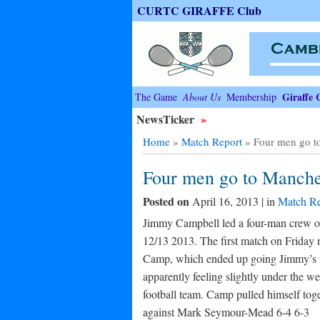
CURTC GIRAFFE Club
Giraffe 
The Game
About Us
Membership
NewsTicker
»
Home
»
Match Report
»
Four men go t
Four men go to Manche
Posted on
April 16, 2013 | in
Match Re
Jimmy Campbell led a four-man crew of
12/13 2013. The first match on Friday
Camp, which ended up going Jimmy’s wa
apparently feeling slightly under the we
football team. Camp pulled himself tog
against Mark Seymour-Mead 6-4 6-3