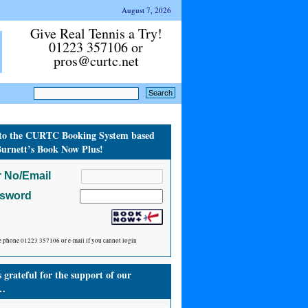
August 7, 2026
Give Real Tennis a Try!
01223 357106 or
pros@curtc.net
to the CURTC Booking System based
urnett’s Book Now Plus!
 No/Email
ssword
e phone 01223 357106 or e-mail if you cannot login
grateful for the support of our
…