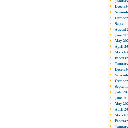
January
Decemb
Novemb
October
Septemb
August 
June 20
May 20
April 2
March 
Februar
January
Decemb
Novemb
October
Septemb
July 20
June 20
May 20
April 2
March 
Februar
January