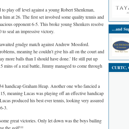
 to play off level against a young Robert Shenkman,
 him at 26. The first set involved some quality tennis and
acious opponent 6-5. This broke young Shenkers resolve
…and Sup
to seal an impressive victory.
ng awaited grudge match against Andrew Mossford.
oblems, meaning he couldn’t give his all on the court and
y more balls than I should have done.’ He still put up
15 mins of a real battle, Jimmy managed to come through
CURTC, C
t 34 handicap Graham Heap. Another one who fancied a
 15, meaning Lucas was playing off an effective handicap
Lucas produced his best ever tennis, looking very assured
 6-3.
me great victories. Only let down was the boys bailing
g the golf!!!