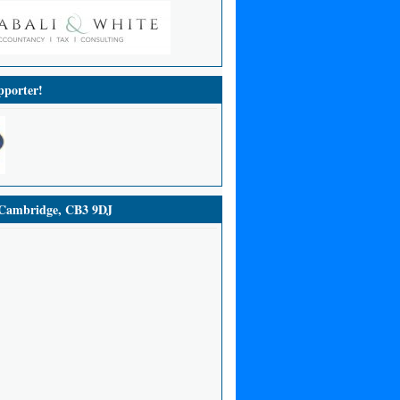
porter!
ambridge, CB3 9DJ