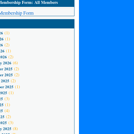
mbership Form: All Members
embership Form
26
(1)
26
(1)
26
(2)
026
(1)
2026
(2)
y 2026
(6)
er 2025
(2)
er 2025
(2)
 2025
(2)
er 2025
(1)
2025
(1)
25
(3)
25
(1)
25
(4)
025
(2)
2025
(3)
y 2025
(8)