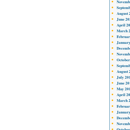
Novemb
Septemb
August 
June 20
April 2
March 
Februar
January
Decemb
Novemb
October
Septemb
August 
July 20
June 20
May 20
April 2
March 
Februar
January
Decemb
Novemb
October