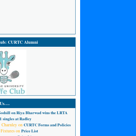
Club: CURTC Alumni
 Us….
odsill
on
Riya Bharwad wins the LRTA
 singles at Radley
 Charnley
on
CURTC Forms and Policies
 Fixtures
on
Price List