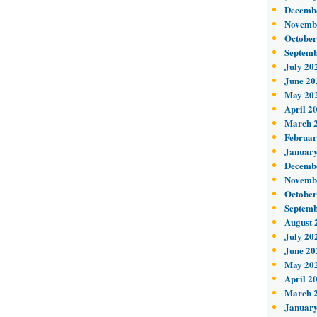
Decemb
Novemb
October
Septemb
July 20
June 20
May 20
April 2
March 
Februar
January
Decemb
Novemb
October
Septemb
August 
July 20
June 20
May 20
April 2
March 
January