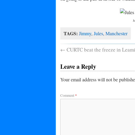
J
TAGS:
Jimmy
,
Jules
,
Manchester
←
CURTC beat the freeze in Leam
Leave a Reply
Your email address will not be publishe
Comment
*