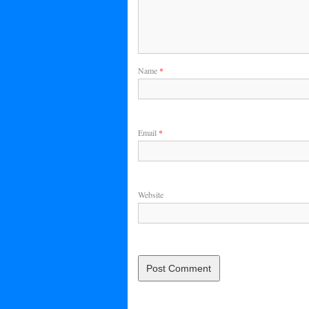
Name
*
Email
*
Website