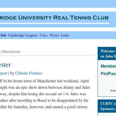
Club
Cambridge Leagues
Video
Prices
Links
Welcome 
o Manchester
on John B
ster
Member
port
| by
Christie Fixtures
Pin/Pa
f to his home town of Manchester last weekend, April
 night was an epic show-down between Jimmy and Jules
Pleas
y, despite him losing the second set 1-6. Jules was
ather after travelling to Basel to be disappointed by his
CURTC is 
ether for Saturday, however, and earned a good victory
Sponsors