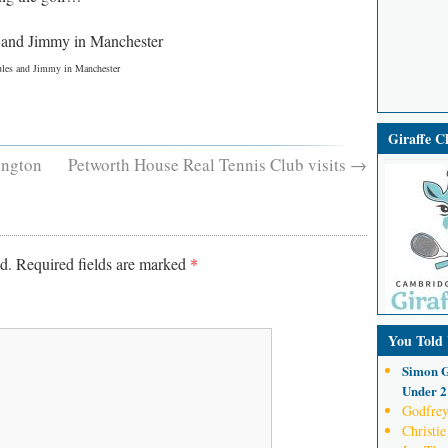
ules and Jimmy in Manchester
Giraffe 
ington
Petworth House Real Tennis Club visits
→
d.
Required fields are marked
*
You Told
Simon G
Under 21
Godfrey
Christie