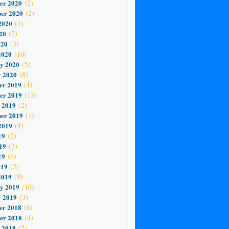
er 2020
(2)
er 2020
(2)
2020
(1)
20
(2)
020
(3)
2020
(10)
y 2020
(5)
 2020
(8)
er 2019
(1)
er 2019
(13)
 2019
(2)
er 2019
(1)
2019
(4)
19
(2)
19
(3)
19
(6)
019
(2)
2019
(9)
y 2019
(10)
 2019
(3)
er 2018
(6)
er 2018
(4)
 2018
(2)