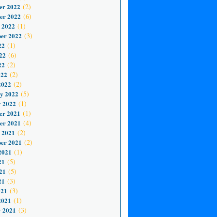
er 2022
(2)
er 2022
(6)
 2022
(1)
er 2022
(3)
22
(1)
22
(6)
22
(2)
022
(2)
2022
(2)
y 2022
(5)
 2022
(1)
er 2021
(1)
er 2021
(4)
 2021
(2)
er 2021
(2)
2021
(1)
21
(5)
21
(5)
21
(3)
021
(3)
2021
(1)
 2021
(3)