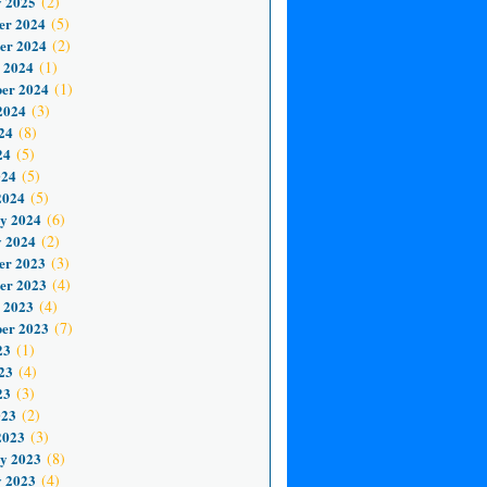
 2025
(2)
er 2024
(5)
er 2024
(2)
 2024
(1)
er 2024
(1)
2024
(3)
24
(8)
24
(5)
024
(5)
2024
(5)
y 2024
(6)
 2024
(2)
er 2023
(3)
er 2023
(4)
 2023
(4)
er 2023
(7)
23
(1)
23
(4)
23
(3)
023
(2)
2023
(3)
y 2023
(8)
 2023
(4)