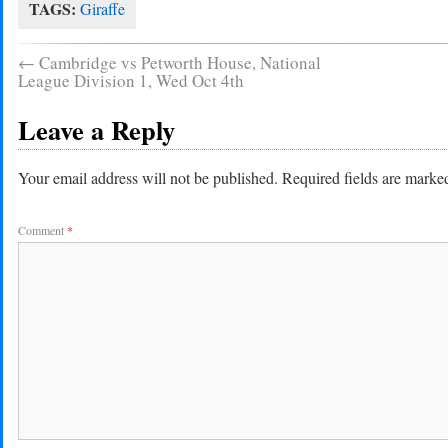
TAGS:
Giraffe
←
Cambridge vs Petworth House, National
League Division 1, Wed Oct 4th
Leave a Reply
Your email address will not be published.
Required fields are mark
Comment
*