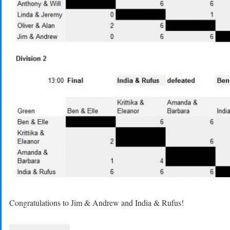
Congratulations to Jim & Andrew and India & Rufus!