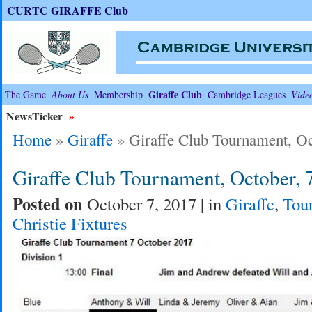
CURTC GIRAFFE Club
Giraffe Club
The Game
About Us
Membership
Cambridge Leagues
Vide
NewsTicker
»
Home
»
Giraffe
»
Giraffe Club Tournament, Oc
Giraffe Club Tournament, October, 
Posted on
October 7, 2017 | in
Giraffe
,
Tou
Christie Fixtures