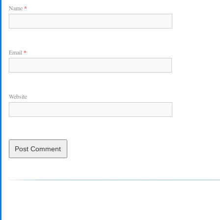
Name
*
Email
*
Website