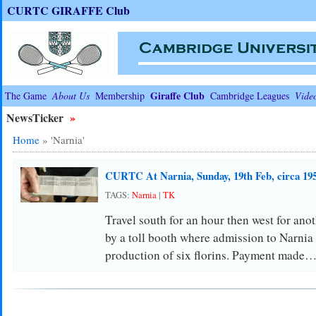
CURTC GIRAFFE Club
Giraffe Club
The Game
About Us
Membership
Cambridge Leagues
Vide
NewsTicker
»
Home
»
'Narnia'
CURTC At Narnia, Sunday, 19th Feb, circa 19
TAGS:
Narnia
|
TK
Travel south for an hour then west for ano
by a toll booth where admission to Narnia 
production of six florins. Payment made