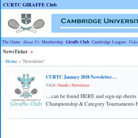
CURTC GIRAFFE Club
Giraffe Club
The Game
About Us
Membership
Cambridge Leagues
Vide
NewsTicker
»
Home
»
'Newsletter'
CURTC January 2018 Newsletter…
TAGS:
Giraffe
|
Newsletter
…can be found HERE and sign-up sheets fo
Championship & Category Tournaments