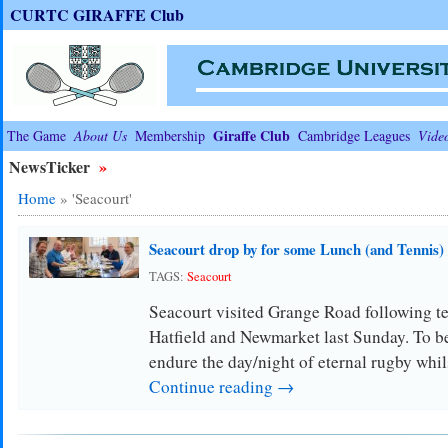
CURTC GIRAFFE Club
Giraffe Club
The Game
About Us
Membership
Cambridge Leagues
Vide
NewsTicker
»
Home
»
'Seacourt'
Seacourt drop by for some Lunch (and Tennis)
TAGS:
Seacourt
Seacourt visited Grange Road following te
Hatfield and Newmarket last Sunday. To be 
endure the day/night of eternal rugby wh
Continue reading →