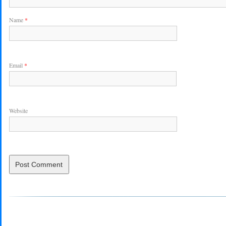
Name
*
Email
*
Website