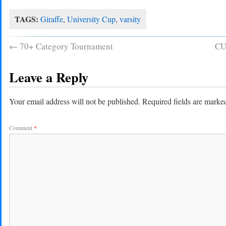
TAGS:
Giraffe
,
University Cup
,
varsity
←
70+ Category Tournament
CU
Leave a Reply
Your email address will not be published.
Required fields are mark
Comment
*