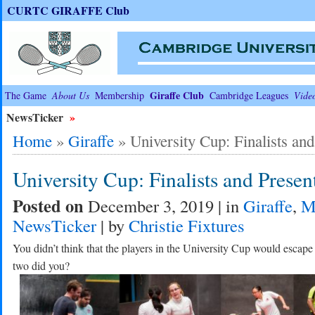
CURTC GIRAFFE Club
Giraffe Club
The Game
About Us
Membership
Cambridge Leagues
Vide
NewsTicker
»
Home
»
Giraffe
»
University Cup: Finalists and
University Cup: Finalists and Presen
Posted on
December 3, 2019 | in
Giraffe
,
M
NewsTicker
| by
Christie Fixtures
You didn’t think that the players in the University Cup would escap
two did you?