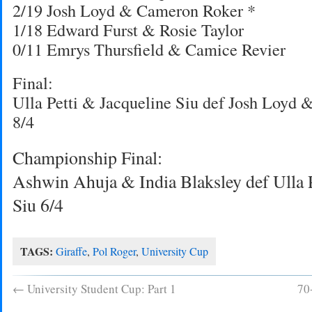
2/19 Josh Loyd & Cameron Roker *
1/18 Edward Furst & Rosie Taylor
0/11 Emrys Thursfield & Camice Revier
Final:
Ulla Petti & Jacqueline Siu def Josh Loyd
8/4
Championship Final:
Ashwin Ahuja & India Blaksley def Ulla P
Siu 6/4
TAGS:
Giraffe
,
Pol Roger
,
University Cup
←
University Student Cup: Part 1
70