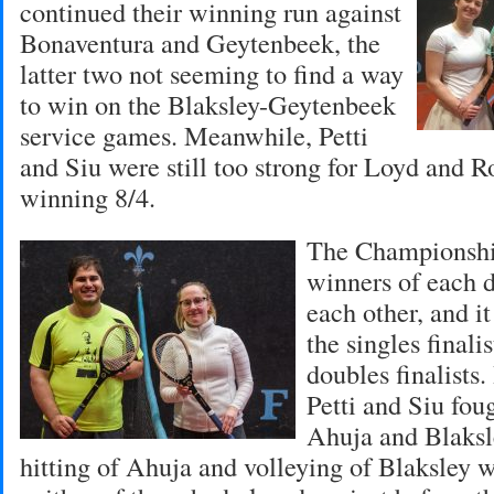
continued their winning run against
Bonaventura and Geytenbeek, the
latter two not seeming to find a way
to win on the Blaksley-Geytenbeek
service games. Meanwhile, Petti
and Siu were still too strong for Loyd and R
winning 8/4.
The Championship
winners of each d
each other, and it
the singles finali
doubles finalists.
Petti and Siu fou
Ahuja and Blaksl
hitting of Ahuja and volleying of Blaksley w