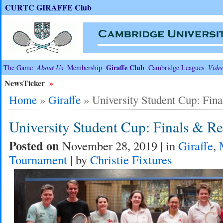
CURTC GIRAFFE Club
Giraffe Club
The Game
About Us
Membership
Cambridge Leagues
Vide
NewsTicker
»
Home
»
Giraffe
»
University Student Cup: Fina
University Student Cup: Finals & Re
Posted on
November 28, 2019 | in
Giraffe
,
Tournament
| by
Christie Fixtures