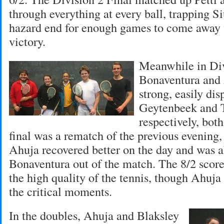
through everything at every ball, trapping S
hazard end for enough games to come away 
victory.
Meanwhile in Div
Bonaventura and 
strong, easily dis
Geytenbeek and T
respectively, bot
final was a rematch of the previous evening,
Ahuja recovered better on the day and was a
Bonaventura out of the match. The 8/2 scorel
the high quality of the tennis, though Ahuja
the critical moments.
In the doubles, Ahuja and Blaksley