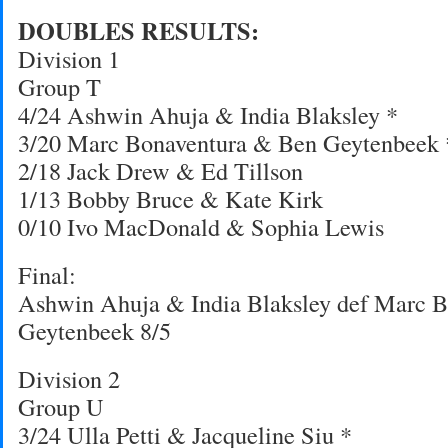
DOUBLES RESULTS:
Division 1
Group T
4/24 Ashwin Ahuja & India Blaksley *
3/20 Marc Bonaventura & Ben Geytenbeek 
2/18 Jack Drew & Ed Tillson
1/13 Bobby Bruce & Kate Kirk
0/10 Ivo MacDonald & Sophia Lewis
Final:
Ashwin Ahuja & India Blaksley def Marc 
Geytenbeek 8/5
Division 2
Group U
3/24 Ulla Petti & Jacqueline Siu *