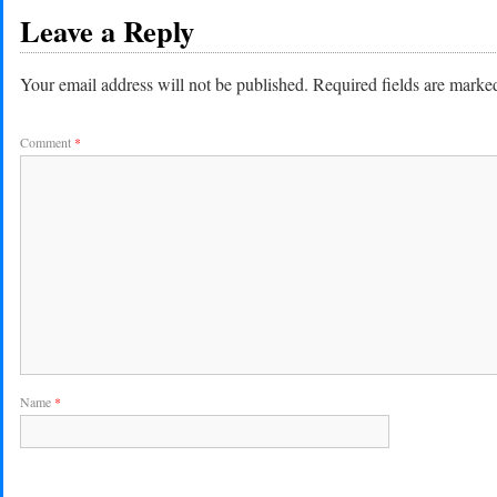
Leave a Reply
Your email address will not be published.
Required fields are mark
Comment
*
Name
*