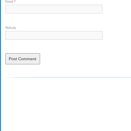
Email
*
Website