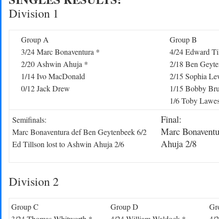
Division 1
Group A
Group B
3/24 Marc Bonaventura *
4/24 Edward Til
2/20 Ashwin Ahuja *
2/18 Ben Geyte
1/14 Ivo MacDonald
2/15 Sophia Le
0/12 Jack Drew
1/15 Bobby Br
1/6 Toby Lawe
Final:
Semifinals:
Marc Bonaventu
Marc Bonaventura def Ben Geytenbeek 6/2
Ahuja 2/8
Ed Tillson lost to Ashwin Ahuja 2/6
Division 2
Group C
Group D
Gr
3/24 Thomas Whitworth *
4/24 William Waldock *
4/