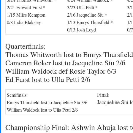
2/21 Edward Furst *
3/23 Ulla Petti *
3/1
1/15 Miles Kempton
2/16 Jacqueline Siu *
2/1
0/8 India Blaksley
1/13 Emrys Thursfield *
1/
0/13 Josh Loyd
0/
Quarterfinals:
Thomas Whitworth lost to Emrys Thursfield
Cameron Roker lost to Jacqueline Siu 2/6
William Waldock def Rosie Taylor 6/3
Ed Furst lost to Ulla Petti 2/6
Final:
Semifinals:
Jacqueline Siu lo
Emrys Thursfield lost to Jacqueline Siu 3/6
William Waldock lost to Ulla Petti 2/6
Championship Final: Ashwin Ahuja lost to