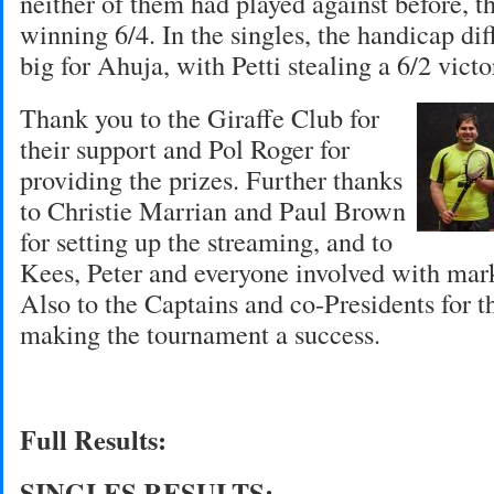
neither of them had played against before, t
winning 6/4. In the singles, the handicap di
big for Ahuja, with Petti stealing a 6/2 victo
Thank you to the Giraffe Club for
their support and Pol Roger for
providing the prizes. Further thanks
to Christie Marrian and Paul Brown
for setting up the streaming, and to
Kees, Peter and everyone involved with mar
Also to the Captains and co-Presidents for th
making the tournament a success.
Full Results:
SINGLES RESULTS: