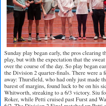
Sunday play began early,
the pros clearing t
play, but with the expectation that the swea
over the course of the day. So play began ear
the Division 2 quarter-finals. There were a f
away: Thursfield, who had only just made th
barest of margins, found luck to be on his si
Whitworth, streaking to a 6/3 victory. Siu fo
Roker, while Petti cruised past Furst and W
6/2. The Division 2 Final matched up Petti a