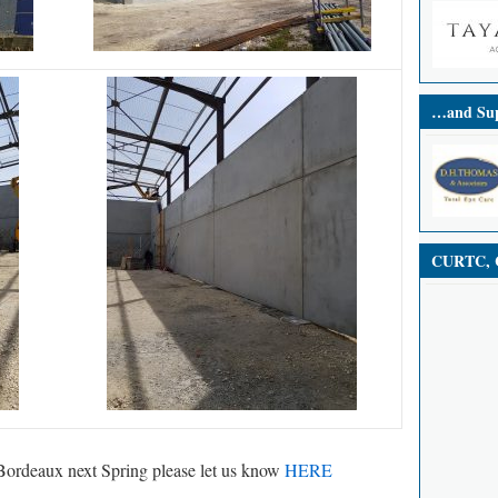
…and Sup
CURTC, C
in Bordeaux next Spring please let us know
HERE