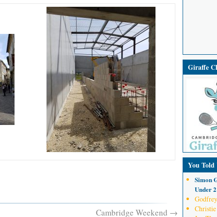
Giraffe 
You Told
Simon G
Under 21
Godfrey
Christie
Cambridge Weekend
→