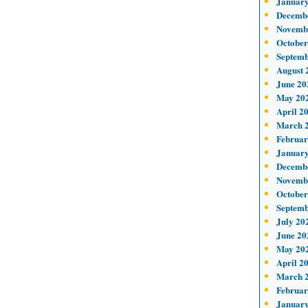
January
Decemb
Novemb
October
Septemb
August 
June 20
May 20
April 2
March 
Februar
January
Decemb
Novemb
October
Septemb
July 20
June 20
May 20
April 2
March 
Februar
January