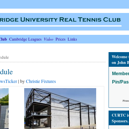
Club
Cambridge Leagues
Video
Prices
Links
Welcome 
edule
on John B
edule
Member
wsTicker
| by
Christie Fixtures
Pin/Pa
Pleas
CURTC is 
Sponsors