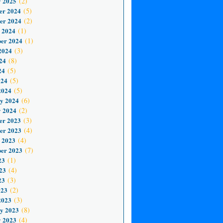
 2025
(2)
er 2024
(5)
er 2024
(2)
 2024
(1)
er 2024
(1)
2024
(3)
24
(8)
24
(5)
024
(5)
2024
(5)
y 2024
(6)
 2024
(2)
er 2023
(3)
er 2023
(4)
 2023
(4)
er 2023
(7)
23
(1)
23
(4)
23
(3)
023
(2)
2023
(3)
y 2023
(8)
 2023
(4)