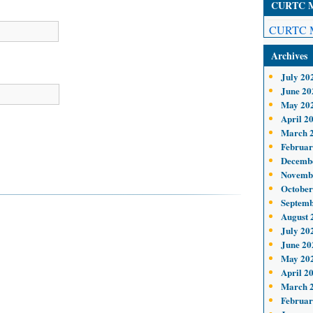
CURTC Me
CURTC M
Archives
July 20
June 20
May 20
April 2
March 
Februar
Decemb
Novemb
October
Septemb
August 
July 20
June 20
May 20
April 2
March 
Februar