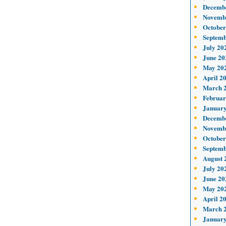
Decemb
Novemb
October
Septemb
July 20
June 20
May 20
April 2
March 
Februar
January
Decemb
Novemb
October
Septemb
August 
July 20
June 20
May 20
April 2
March 
January