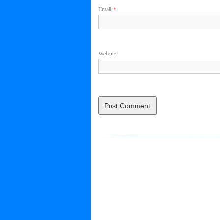
Email
*
Website