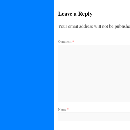
Leave a Reply
Your email address will not be publishe
Comment
*
Name
*