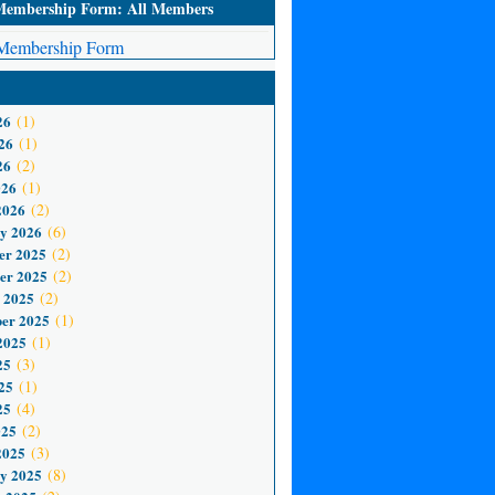
mbership Form: All Members
embership Form
26
(1)
26
(1)
26
(2)
026
(1)
2026
(2)
y 2026
(6)
er 2025
(2)
er 2025
(2)
 2025
(2)
er 2025
(1)
2025
(1)
25
(3)
25
(1)
25
(4)
025
(2)
2025
(3)
y 2025
(8)