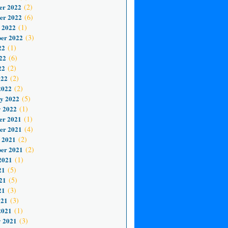
er 2022
(2)
er 2022
(6)
 2022
(1)
er 2022
(3)
22
(1)
22
(6)
22
(2)
022
(2)
2022
(2)
y 2022
(5)
 2022
(1)
er 2021
(1)
er 2021
(4)
 2021
(2)
er 2021
(2)
2021
(1)
21
(5)
21
(5)
21
(3)
021
(3)
2021
(1)
 2021
(3)