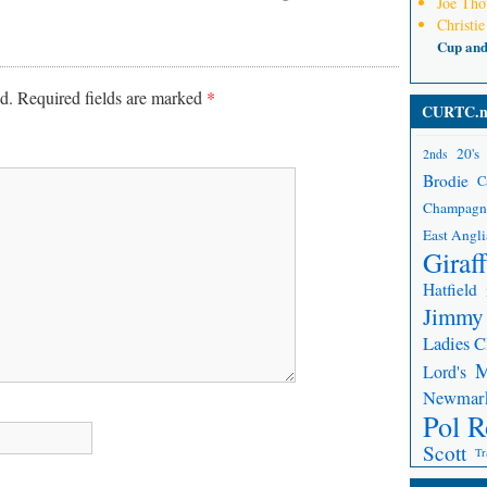
Joe Th
Christie
Cup an
d.
Required fields are marked
*
CURTC.n
20's
2nds
Brodie
C
Champagn
East Angli
Giraf
Hatfield
Jimmy
Ladies 
Lord's
Newmar
Pol R
Scott
Tr