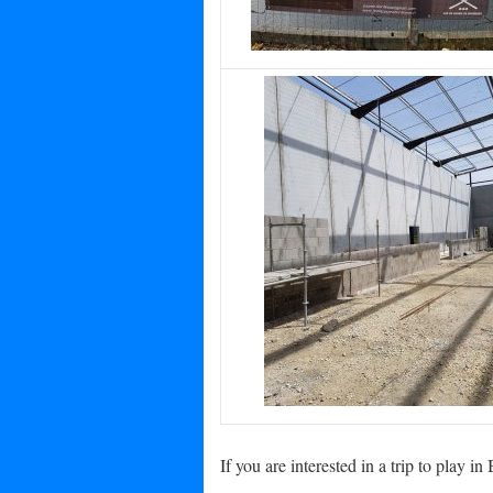
If you are interested in a trip to play 