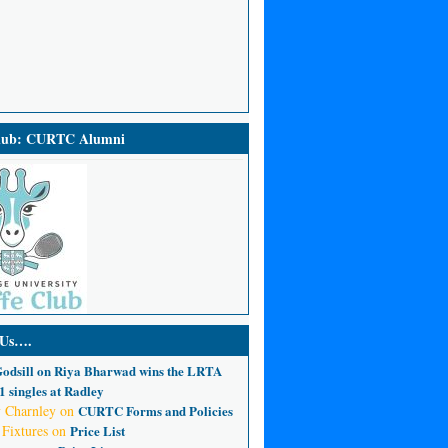
Club: CURTC Alumni
 Us….
odsill
on
Riya Bharwad wins the LRTA
 singles at Radley
 Charnley
on
CURTC Forms and Policies
 Fixtures
on
Price List