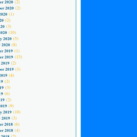
er 2020
(2)
er 2020
(2)
2020
(1)
20
(2)
020
(3)
2020
(10)
y 2020
(5)
 2020
(8)
er 2019
(1)
er 2019
(13)
 2019
(2)
er 2019
(1)
2019
(4)
19
(2)
19
(3)
19
(6)
019
(2)
2019
(9)
y 2019
(10)
 2019
(3)
er 2018
(6)
er 2018
(4)
 2018
(2)