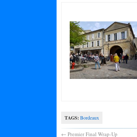
TAGS:
Bordeaux
←
Premier Final Wrap-Up