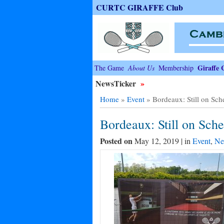
CURTC GIRAFFE Club
Giraffe 
The Game
About Us
Membership
NewsTicker
»
Home
»
Event
»
Bordeaux: Still on Sch
Bordeaux: Still on Sch
Posted on
May 12, 2019 | in
Event
,
Ne