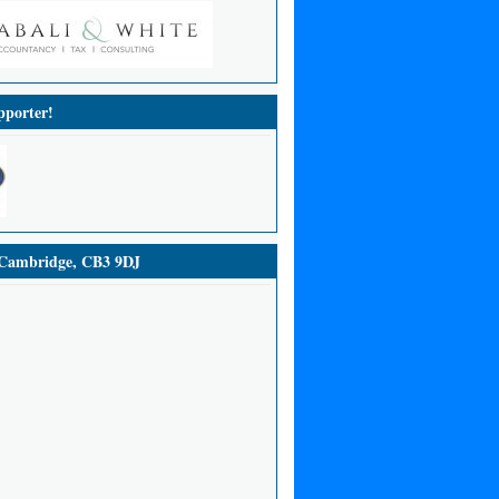
porter!
ambridge, CB3 9DJ