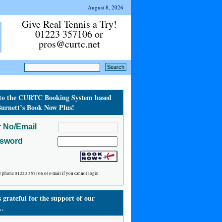
August 8, 2026
Give Real Tennis a Try!
01223 357106 or
pros@curtc.net
to the CURTC Booking System based
urnett’s Book Now Plus!
 No/Email
ssword
e phone 01223 357106 or e-mail if you cannot login
grateful for the support of our
…