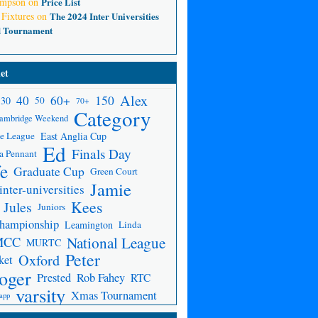
ompson
on
Price List
 Fixtures
on
The 2024 Inter Universities
d Tournament
et
Alex
150
40
60+
30
50
70+
Category
ambridge Weekend
e League
East Anglia Cup
Ed
Finals Day
a Pennant
fe
Graduate Cup
Green Court
Jamie
inter-universities
Kees
Jules
Juniors
Championship
Leamington
Linda
National League
MCC
MURTC
Peter
Oxford
ket
oger
Prested
Rob Fahey
RTC
varsity
Xmas Tournament
app