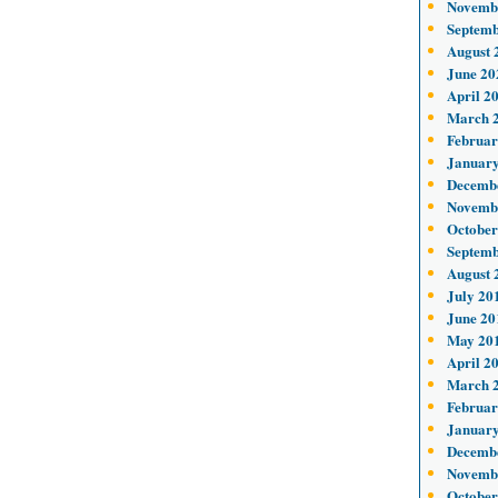
Novemb
Septemb
August 
June 20
April 2
March 
Februar
January
Decemb
Novemb
October
Septemb
August 
July 20
June 20
May 20
April 2
March 
Februar
January
Decemb
Novemb
October