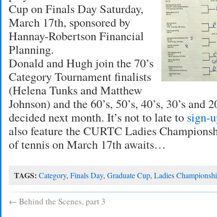
Cup on Finals Day Saturday,
March 17th, sponsored by
Hannay-Robertson Financial
Planning.
Donald and Hugh join the 70’s
Category Tournament finalists
(Helena Tunks and Matthew
Johnson) and the 60’s, 50’s, 40’s, 30’s and 20
decided next month. It’s not to late to
sign-u
also feature the CURTC Ladies Championshi
of tennis on March 17th awaits…
TAGS:
Category
,
Finals Day
,
Graduate Cup
,
Ladies Championsh
←
Behind the Scenes, part 3