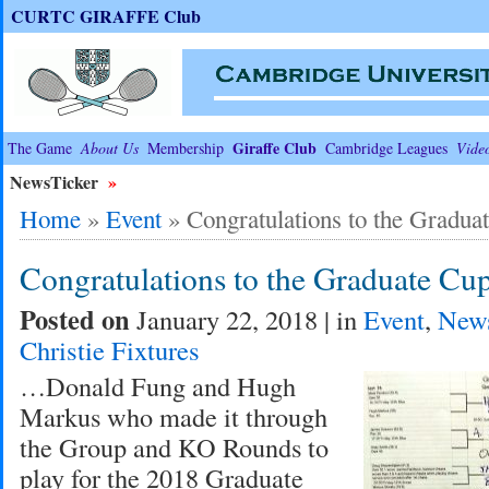
CURTC GIRAFFE Club
Giraffe Club
The Game
About Us
Membership
Cambridge Leagues
Vide
NewsTicker
»
Home
»
Event
»
Congratulations to the Gradua
Congratulations to the Graduate Cu
Posted on
January 22, 2018 | in
Event
,
New
Christie Fixtures
…Donald Fung and Hugh
Markus who made it through
the Group and KO Rounds to
play for the 2018 Graduate