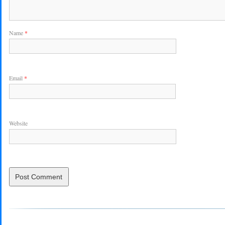
Name
*
Email
*
Website