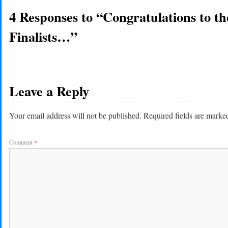
4 Responses to “Congratulations to 
Finalists…”
Leave a Reply
Your email address will not be published.
Required fields are mark
Comment
*