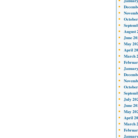
January
Decemb
Novemb
October
Septemb
August 
June 20
May 20
April 2
March 
Februar
January
Decemb
Novemb
October
Septemb
July 20
June 20
May 20
April 2
March 
Februar
January