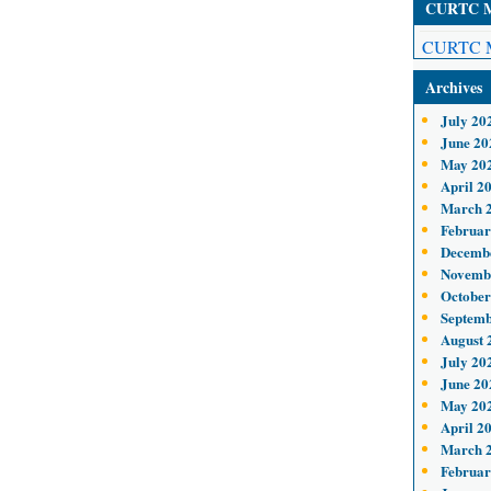
CURTC Me
CURTC M
Archives
July 20
June 20
May 20
April 2
March 
Februar
Decemb
Novemb
October
Septemb
August 
July 20
June 20
May 20
April 2
March 
Februar