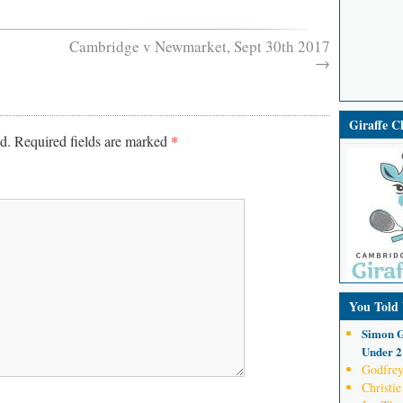
Cambridge v Newmarket, Sept 30th 2017
→
Giraffe 
d.
Required fields are marked
*
You Told
Simon G
Under 21
Godfrey
Christie