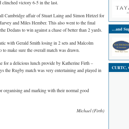
clinched victory 6-5 in the last.
ll Cambridge affair of Stuart Laing and Simon Hirtzel for
arvey and Miles Hember. This also went to the final
…and Sup
the Dedans to win against a chase of better than 2 yards.
atic with Gerald Smith losing in 2 sets and Malcolm
o to make sure the overall match was drawn.
 for a delicious lunch provide by Katherine Firth –
CURTC, C
ways the Rugby match was very entertaining and played in
or organising and marking with their normal good
Michael (Firth)