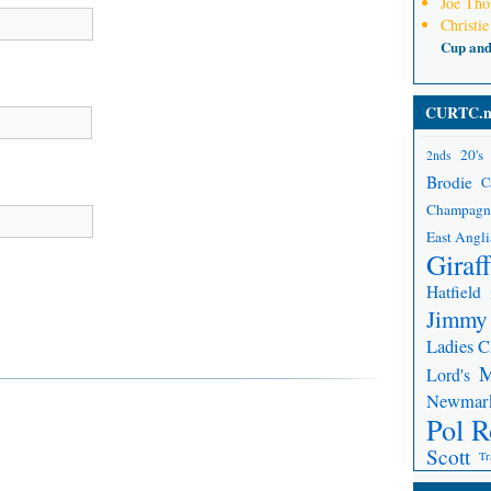
Joe Th
Christie
Cup an
CURTC.n
20's
2nds
Brodie
C
Champagn
East Angli
Giraf
Hatfield
Jimmy
Ladies 
Lord's
Newmar
Pol R
Scott
Tr