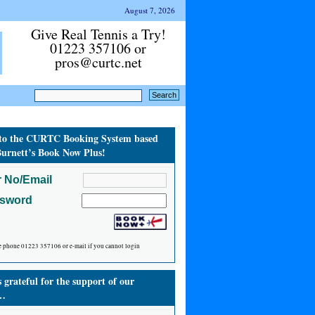
August 7, 2026
Give Real Tennis a Try!
01223 357106 or
pros@curtc.net
to the CURTC Booking System based
urnett’s Book Now Plus!
 No/Email
ssword
e phone 01223 357106 or e-mail if you cannot login
grateful for the support of our
…