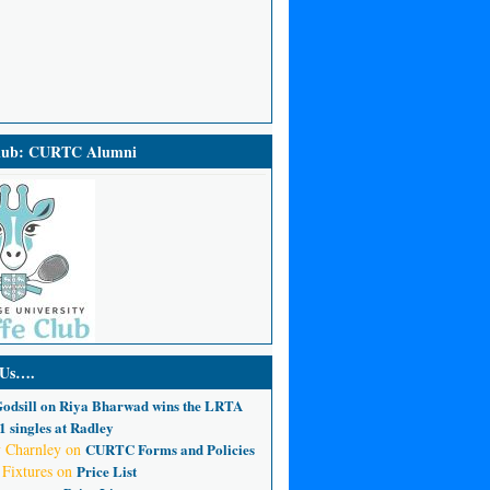
Club: CURTC Alumni
 Us….
odsill
on
Riya Bharwad wins the LRTA
 singles at Radley
 Charnley
on
CURTC Forms and Policies
 Fixtures
on
Price List