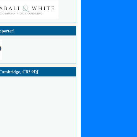
porter!
ambridge, CB3 9DJ