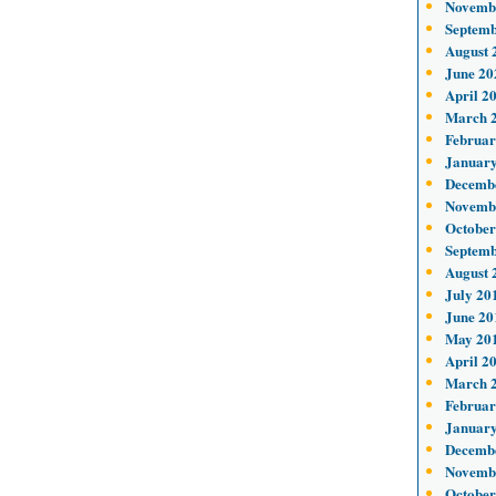
Novemb
Septemb
August 
June 20
April 2
March 
Februar
January
Decemb
Novemb
October
Septemb
August 
July 20
June 20
May 20
April 2
March 
Februar
January
Decemb
Novemb
October