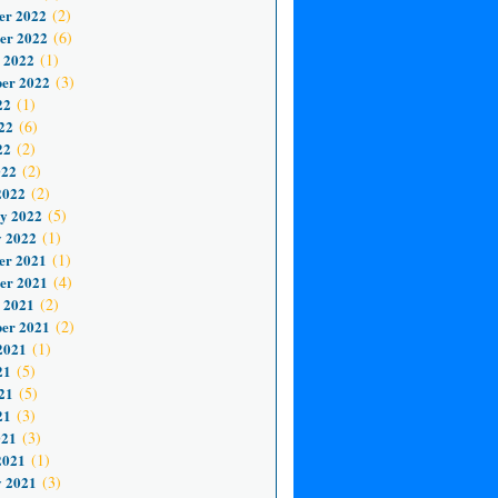
er 2022
(2)
er 2022
(6)
 2022
(1)
er 2022
(3)
22
(1)
22
(6)
22
(2)
022
(2)
2022
(2)
y 2022
(5)
 2022
(1)
er 2021
(1)
er 2021
(4)
 2021
(2)
er 2021
(2)
2021
(1)
21
(5)
21
(5)
21
(3)
021
(3)
2021
(1)
 2021
(3)