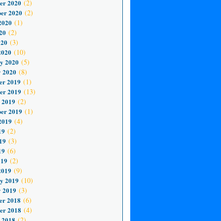
er 2020
(2)
er 2020
(2)
2020
(1)
20
(2)
020
(3)
2020
(10)
y 2020
(5)
 2020
(8)
er 2019
(1)
er 2019
(13)
 2019
(2)
er 2019
(1)
2019
(4)
19
(2)
19
(3)
19
(6)
019
(2)
2019
(9)
y 2019
(10)
 2019
(3)
er 2018
(6)
er 2018
(4)
 2018
(2)