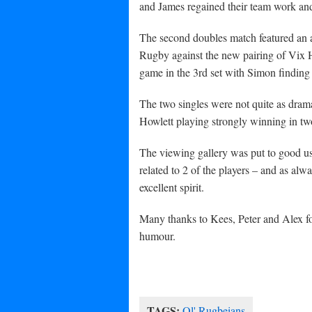
and James regained their team work and 
The second doubles match featured an a
Rugby against the new pairing of Vix H
game in the 3rd set with Simon finding 
The two singles were not quite as dram
Howlett playing strongly winning in tw
The viewing gallery was put to good use
related to 2 of the players – and as al
excellent spirit.
Many thanks to Kees, Peter and Alex f
humour.
TAGS:
Ol' Rugbeians