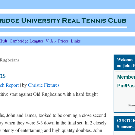
Club
Cambridge Leagues
Video
Prices
Links
Welcome 
Rugbeians
on John B
ns
Member
ch Report
| by
Christie Fixtures
Pin/Pa
tive start against Old Rugbeains with a hard fought
Pleas
rths, John and James, looked to be coming a close second
CURTC is 
y when they were 5-3 down in the final set. In 2 closely
Sponsors
as plenty of entertaining and high quality doubles. John