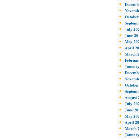
Decemb
Novemb
October
Septemb
July 20
June 20
May 20
April 2
March 
Februar
January
Decemb
Novemb
October
Septemb
August 
July 20
June 20
May 20
April 2
March 
January