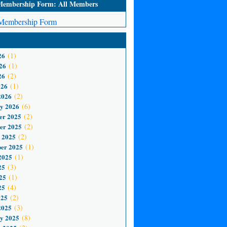
mbership Form: All Members
embership Form
26
(1)
26
(1)
26
(2)
026
(1)
2026
(2)
y 2026
(6)
er 2025
(2)
er 2025
(2)
 2025
(2)
er 2025
(1)
2025
(1)
25
(3)
25
(1)
25
(4)
025
(2)
2025
(3)
y 2025
(8)