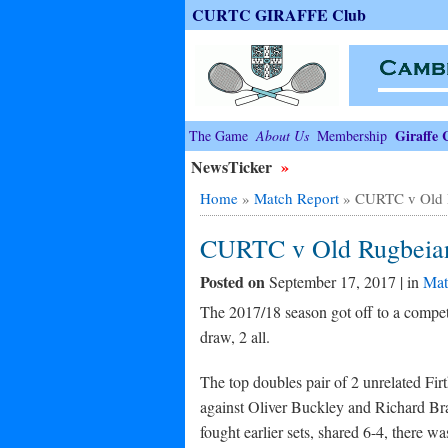
CURTC GIRAFFE Club
Giraffe 
The Game
About Us
Membership
NewsTicker
»
Home
»
Match Report
»
CURTC v Old 
CURTC v Old Rugbeia
Posted on
September 17, 2017 | in
Mat
The 2017/18 season got off to a competi
draw, 2 all.
The top doubles pair of 2 unrelated Fi
against Oliver Buckley and Richard Bra
fought earlier sets, shared 6-4, there w