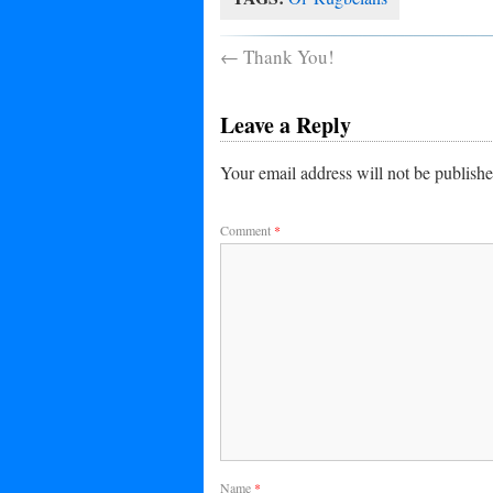
←
Thank You!
Leave a Reply
Your email address will not be publishe
Comment
*
Name
*