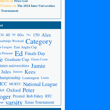
ompson
on
Price List
 Fixtures
on
The 2024 Inter Universities
d Tournament
et
Alex
150
40
60+
30
50
70+
Category
ambridge Weekend
e League
East Anglia Cup
Ed
Finals Day
a Pennant
fe
Graduate Cup
Green Court
Jamie
inter-universities
Kees
Jules
Juniors
Championship
Leamington
Linda
National League
MCC
MURTC
Peter
Oxford
ket
oger
Prested
Rob Fahey
RTC
varsity
Xmas Tournament
app