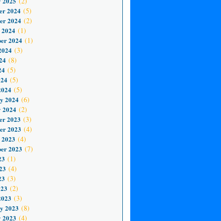
 2025
(2)
er 2024
(5)
er 2024
(2)
 2024
(1)
er 2024
(1)
2024
(3)
24
(8)
24
(5)
024
(5)
2024
(5)
y 2024
(6)
 2024
(2)
er 2023
(3)
er 2023
(4)
 2023
(4)
er 2023
(7)
23
(1)
23
(4)
23
(3)
023
(2)
2023
(3)
y 2023
(8)
 2023
(4)