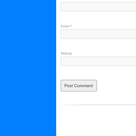
Email
*
Website