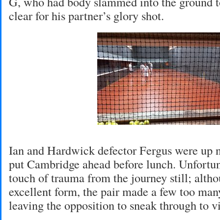
G, who had body slammed into the ground to
clear for his partner’s glory shot.
Ian and Hardwick defector Fergus were up n
put Cambridge ahead before lunch. Unfortun
touch of trauma from the journey still; alth
excellent form, the pair made a few too man
leaving the opposition to sneak through to vi