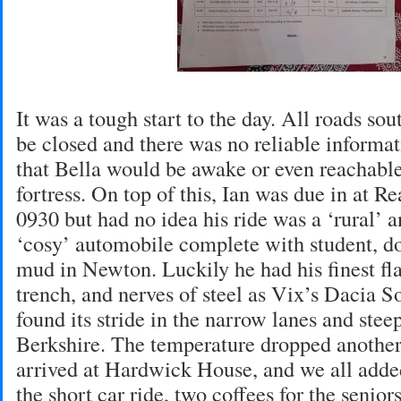
It was a tough start to the day. All roads s
be closed and there was no reliable informat
that Bella would be awake or even reachable
fortress. On top of this, Ian was due in at Re
0930 but had no idea his ride was a ‘rural’
‘cosy’ automobile complete with student, do
mud in Newton. Luckily he had his finest fla
trench, and nerves of steel as Vix’s Dacia 
found its stride in the narrow lanes and stee
Berkshire. The temperature dropped another
arrived at Hardwick House, and we all adde
the short car ride, two coffees for the senior