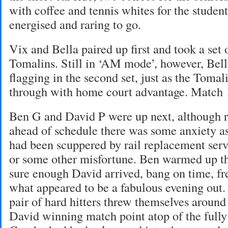
with coffee and tennis whites for the studen
energised and raring to go.
Vix and Bella paired up first and took a set 
Tomalins. Still in ‘AM mode’, however, Bell
flagging in the second set, just as the Toma
through with home court advantage. Match 
Ben G and David P were up next, although r
ahead of schedule there was some anxiety a
had been scuppered by rail replacement serv
or some other misfortune. Ben warmed up th
sure enough David arrived, bang on time, fre
what appeared to be a fabulous evening out.
pair of hard hitters threw themselves around
David winning match point atop of the full