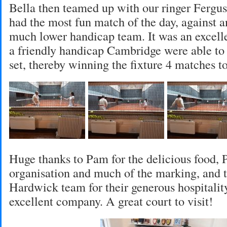
Bella then teamed up with our ringer Fergus.
had the most fun match of the day, against 
much lower handicap team. It was an excell
a friendly handicap Cambridge were able to 
set, thereby winning the fixture 4 matches to
Huge thanks to Pam for the delicious food, P
organisation and much of the marking, and 
Hardwick team for their generous hospitality
excellent company. A great court to visit!