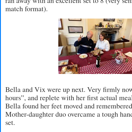
ran away with an excellent set to 8 (very sen
match format).
Bella and Vix were up next. Very firmly no
hours”, and replete with her first actual mea
Bella found her feet moved and remembered 
Mother-daughter duo overcame a tough hand
set.