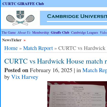
CURTC GIRAFFE Club
Giraffe Club
The Game
About Us
Membership
Cambridge Leagues
Vide
NewsTicker
»
Home
»
Match Report
»
CURTC vs Hardwick H
CURTC vs Hardwick House match r
Posted on
February 16, 2025 | in
Match Rep
by
Vix Harvey