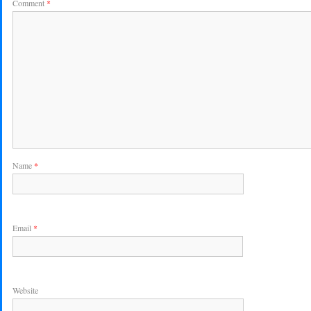
Comment
*
Name
*
Email
*
Website