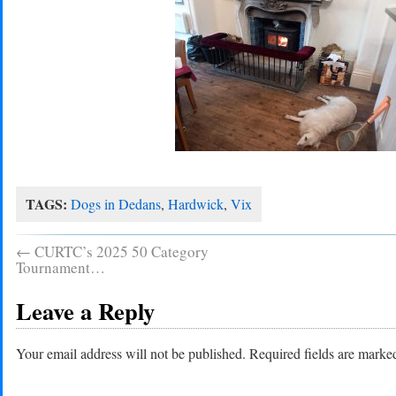
TAGS:
Dogs in Dedans
,
Hardwick
,
Vix
←
CURTC’s 2025 50 Category
Tournament…
Leave a Reply
Your email address will not be published.
Required fields are mark