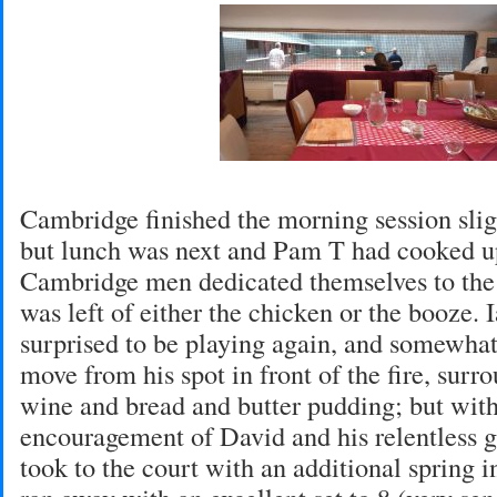
Cambridge finished the morning session sli
but lunch was next and Pam T had cooked up
Cambridge men dedicated themselves to the 
was left of either the chicken or the booze. 
surprised to be playing again, and somewhat
move from his spot in front of the fire, surr
wine and bread and butter pudding; but with 
encouragement of David and his relentless 
took to the court with an additional spring in